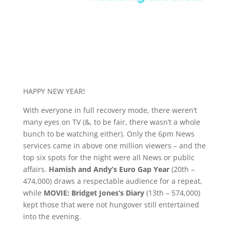
HAPPY NEW YEAR!
With everyone in full recovery mode, there weren’t
many eyes on TV (&, to be fair, there wasn’t a whole
bunch to be watching either). Only the 6pm News
services came in above one million viewers – and the
top six spots for the night were all News or public
affairs.
Hamish and Andy’s Euro Gap Year
(20th –
474,000) draws a respectable audience for a repeat,
while
MOVIE: Bridget Jones’s Diary
(13th – 574,000)
kept those that were not hungover still entertained
into the evening.