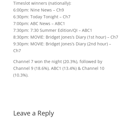
Timeslot winners (nationally):
6:00pm: Nine News – Ch9
6:30pm: Today Tonight – Ch7
7:00pm: ABC News – ABC1
7:30pm: 7:30 Summer Edition/QI – ABC1
8:30pm: MOVIE: Bridget Jones’s Diary (1st hour) – Ch7
9:30pm: MOVIE: Bridget Jones’s Diary (2nd hour) –
Ch7
Channel 7 won the night (20.3%), followed by
Channel 9 (18.6%), ABC1 (13.4%) & Channel 10
(10.3%).
Leave a Reply