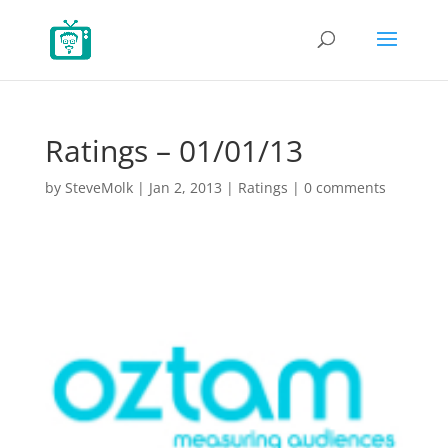
Ratings – 01/01/13
by
SteveMolk
|
Jan 2, 2013
|
Ratings
|
0 comments