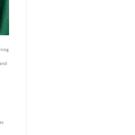
rring
 and
as
,