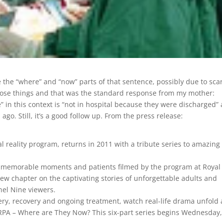
the “where” and “now” parts of that sentence, possibly due to sca
o lose things and that was the standard response from my mother:
 in this context is “not in hospital because they were discharged”
o. Still, it’s a good follow up. From the press release:
reality program, returns in 2011 with a tribute series to amazing
ost memorable moments and patients filmed by the program at Royal
new chapter on the captivating stories of unforgettable adults and
el Nine viewers.
y, recovery and ongoing treatment, watch real-life drama unfold 
 RPA – Where are They Now? This six-part series begins Wednesday