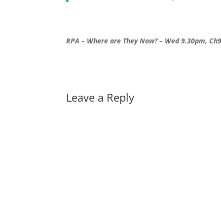
RPA – Where are They Now? – Wed 9.30pm, Ch
Leave a Reply