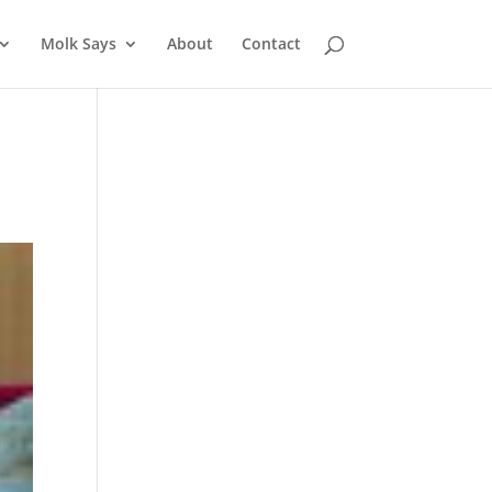
Molk Says
About
Contact