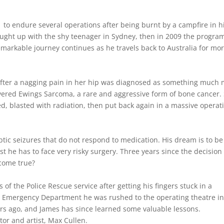
01 to endure several operations after being burnt by a campfire in h
caught up with the shy teenager in Sydney, then in 2009 the progra
remarkable journey continues as he travels back to Australia for mo
fter a nagging pain in her hip was diagnosed as something much
overed Ewings Sarcoma, a rare and aggressive form of bone cancer.
d, blasted with radiation, then put back again in a massive operat
tic seizures that do not respond to medication. His dream is to be
st he has to face very risky surgery. Three years since the decision
 come true?
 of the Police Rescue service after getting his fingers stuck in a
A’s Emergency Department he was rushed to the operating theatre in
ears ago, and James has since learned some valuable lessons.
tor and artist, Max Cullen.