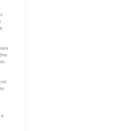
is
m
re
 more
 She
ion.
 rid
 to
 a