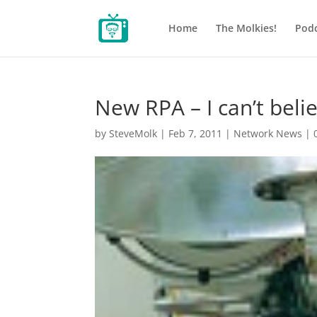
Home
The Molkies!
Podc
New RPA – I can’t beli
by
SteveMolk
|
Feb 7, 2011
|
Network News
|