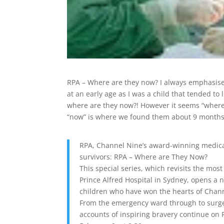
RPA – Where are they now? I always emphasise 
at an early age as I was a child that tended t
where are they now?! However it seems “where”
“now” is where we found them about 9 months ag
RPA, Channel Nine’s award-winning medical 
survivors: RPA – Where are They Now?
This special series, which revisits the m
Prince Alfred Hospital in Sydney, opens a 
children who have won the hearts of Chann
From the emergency ward through to surger
accounts of inspiring bravery continue on