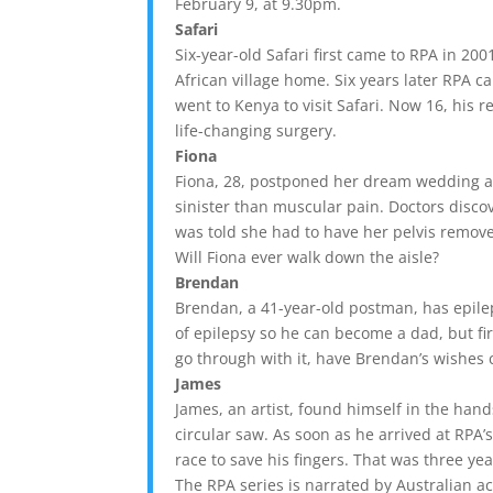
February 9, at 9.30pm.
Safari
Six-year-old Safari first came to RPA in 20
African village home. Six years later RPA 
went to Kenya to visit Safari. Now 16, his 
life-changing surgery.
Fiona
Fiona, 28, postponed her dream wedding a
sinister than muscular pain. Doctors disc
was told she had to have her pelvis remove
Will Fiona ever walk down the aisle?
Brendan
Brendan, a 41-year-old postman, has epilep
of epilepsy so he can become a dad, but fir
go through with it, have Brendan’s wishes
James
James, an artist, found himself in the hands
circular saw. As soon as he arrived at RP
race to save his fingers. That was three y
The RPA series is narrated by Australian ac