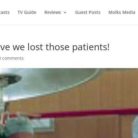
asts
TV Guide
Reviews
Guest Posts
Molks Media
eve we lost those patients!
0 comments