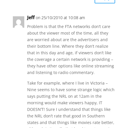
Jeff
on 25/10/2010 at 10:08 am
Problem is that the FTA networks don’t care
about the viewer most of the time, all they
are worried about are the advertisers and
their bottom line. Where they don’t realize
that in this day and age, if viewers don’t like
the coverage a certain network is providing –
they have other options like online streaming
and listening to radio commentary.
Take for example, where I live in Victoria –
Nine seems to have some strange logic which
says putting the NRL on at 12am in the
morning would make viewers happy, IT
DOESN’T! Sure I understand that things like
the NRL don’t rate that good in Southern
states and that things like movies rate better,