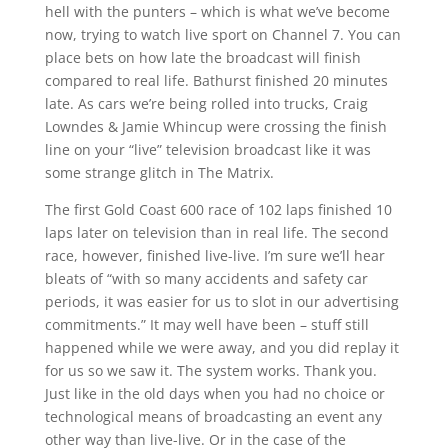
hell with the punters – which is what we’ve become
now, trying to watch live sport on Channel 7. You can
place bets on how late the broadcast will finish
compared to real life. Bathurst finished 20 minutes
late. As cars we’re being rolled into trucks, Craig
Lowndes & Jamie Whincup were crossing the finish
line on your “live” television broadcast like it was
some strange glitch in The Matrix.
The first Gold Coast 600 race of 102 laps finished 10
laps later on television than in real life. The second
race, however, finished live-live. I’m sure we’ll hear
bleats of “with so many accidents and safety car
periods, it was easier for us to slot in our advertising
commitments.” It may well have been – stuff still
happened while we were away, and you did replay it
for us so we saw it. The system works. Thank you.
Just like in the old days when you had no choice or
technological means of broadcasting an event any
other way than live-live. Or in the case of the