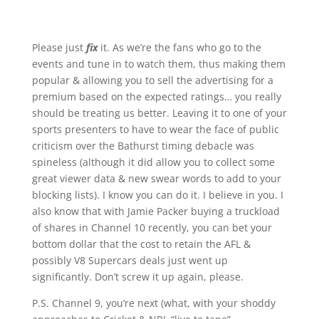
Please just
fix
it. As we’re the fans who go to the
events and tune in to watch them, thus making them
popular & allowing you to sell the advertising for a
premium based on the expected ratings… you really
should be treating us better. Leaving it to one of your
sports presenters to have to wear the face of public
criticism over the Bathurst timing debacle was
spineless (although it did allow you to collect some
great viewer data & new swear words to add to your
blocking lists). I know you can do it. I believe in you. I
also know that with Jamie Packer buying a truckload
of shares in Channel 10 recently, you can bet your
bottom dollar that the cost to retain the AFL &
possibly V8 Supercars deals just went up
significantly. Don’t screw it up again, please.
P.S. Channel 9, you’re next (what, with your shoddy