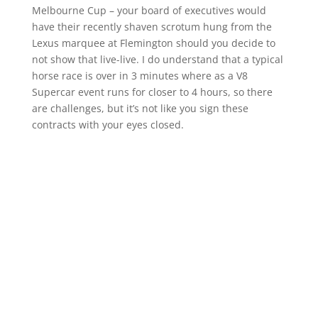
Melbourne Cup – your board of executives would
have their recently shaven scrotum hung from the
Lexus marquee at Flemington should you decide to
not show that live-live. I do understand that a typical
horse race is over in 3 minutes where as a V8
Supercar event runs for closer to 4 hours, so there
are challenges, but it’s not like you sign these
contracts with your eyes closed.