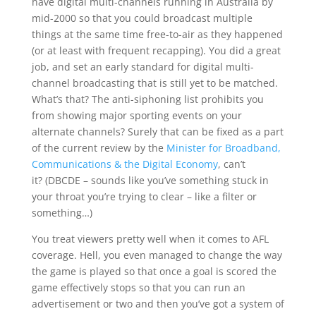
have digital multi-channels running in Australia by
mid-2000 so that you could broadcast multiple
things at the same time free-to-air as they happened
(or at least with frequent recapping). You did a great
job, and set an early standard for digital multi-
channel broadcasting that is still yet to be matched.
What’s that? The anti-siphoning list prohibits you
from showing major sporting events on your
alternate channels? Surely that can be fixed as a part
of the current review by the
Minister for Broadband,
Communications & the Digital Economy
, can’t
it? (DBCDE – sounds like you’ve something stuck in
your throat you’re trying to clear – like a filter or
something…)
You treat viewers pretty well when it comes to AFL
coverage. Hell, you even managed to change the way
the game is played so that once a goal is scored the
game effectively stops so that you can run an
advertisement or two and then you’ve got a system of