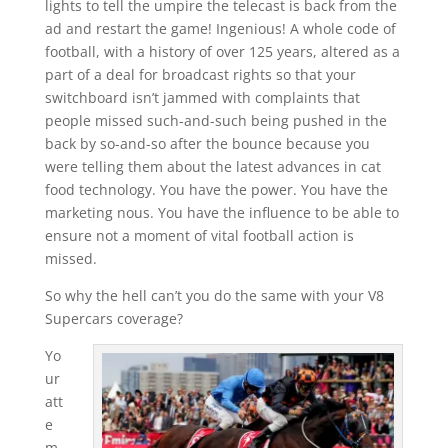
lights to tell the umpire the telecast is back from the
ad and restart the game! Ingenious! A whole code of
football, with a history of over 125 years, altered as a
part of a deal for broadcast rights so that your
switchboard isn’t jammed with complaints that
people missed such-and-such being pushed in the
back by so-and-so after the bounce because you
were telling them about the latest advances in cat
food technology. You have the power. You have the
marketing nous. You have the influence to be able to
ensure not a moment of vital football action is
missed.
So why the hell can’t you do the same with your V8
Supercars coverage?
Yo
ur
att
e
m