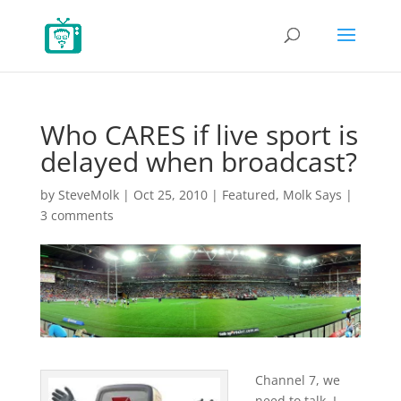
Who CARES if live sport is
delayed when broadcast?
by
SteveMolk
|
Oct 25, 2010
|
Featured
,
Molk Says
|
3 comments
Channel 7, we
need to talk. I