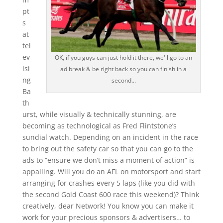
pt
s
at
tel
ev
OK, if you guys can just hold it there, we'll go to an
isi
ad break & be right back so you can finish in a
ng
second...
Ba
th
urst, while visually & technically stunning, are
becoming as technological as Fred Flintstone’s
sundial watch. Depending on an incident in the race
to bring out the safety car so that you can go to the
ads to “ensure we don’t miss a moment of action” is
appalling. Will you do an AFL on motorsport and start
arranging for crashes every 5 laps (like you did with
the second Gold Coast 600 race this weekend)? Think
creatively, dear Network! You know you can make it
work for your precious sponsors & advertisers… to