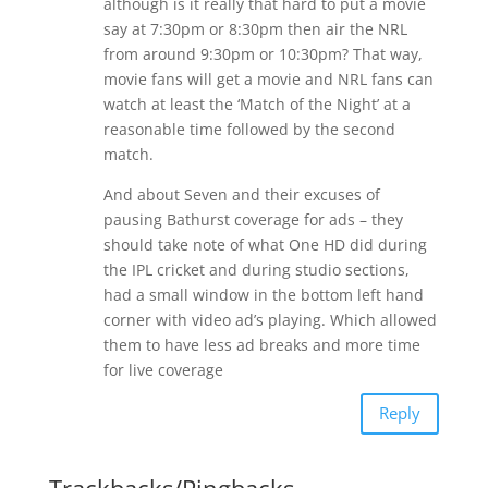
although is it really that hard to put a movie
say at 7:30pm or 8:30pm then air the NRL
from around 9:30pm or 10:30pm? That way,
movie fans will get a movie and NRL fans can
watch at least the ‘Match of the Night’ at a
reasonable time followed by the second
match.
And about Seven and their excuses of
pausing Bathurst coverage for ads – they
should take note of what One HD did during
the IPL cricket and during studio sections,
had a small window in the bottom left hand
corner with video ad’s playing. Which allowed
them to have less ad breaks and more time
for live coverage
Reply
Trackbacks/Pingbacks