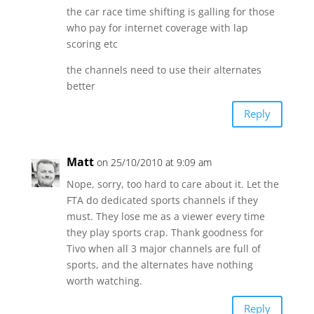
the car race time shifting is galling for those
who pay for internet coverage with lap
scoring etc
the channels need to use their alternates
better
Reply
Matt
on 25/10/2010 at 9:09 am
Nope, sorry, too hard to care about it. Let the
FTA do dedicated sports channels if they
must. They lose me as a viewer every time
they play sports crap. Thank goodness for
Tivo when all 3 major channels are full of
sports, and the alternates have nothing
worth watching.
Reply