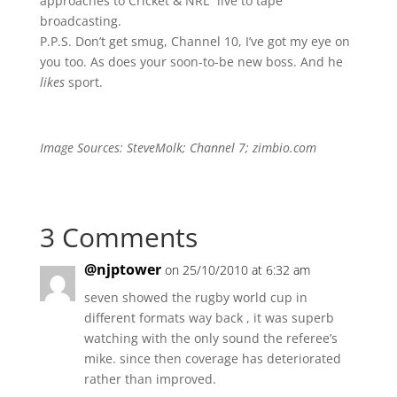
approaches to Cricket & NRL “live to tape”
broadcasting.
P.P.S. Don’t get smug, Channel 10, I’ve got my eye on
you too. As does your soon-to-be new boss. And he
likes
sport.
Image Sources: SteveMolk; Channel 7; zimbio.com
3 Comments
@njptower
on 25/10/2010 at 6:32 am
seven showed the rugby world cup in
different formats way back , it was superb
watching with the only sound the referee’s
mike. since then coverage has deteriorated
rather than improved.