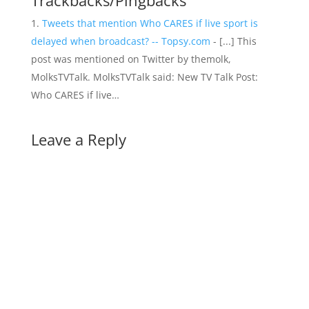
Tweets that mention Who CARES if live sport is
delayed when broadcast? -- Topsy.com
- [...] This
post was mentioned on Twitter by themolk,
MolksTVTalk. MolksTVTalk said: New TV Talk Post:
Who CARES if live…
Leave a Reply