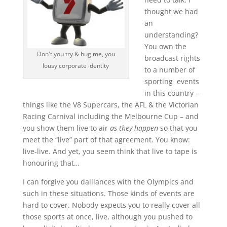
thought we had
an
understanding?
You own the
Don't you try & hug me, you
broadcast rights
lousy corporate identity
to a number of
sporting events
in this country –
things like the V8 Supercars, the AFL & the Victorian
Racing Carnival including the Melbourne Cup – and
you show them live to air
as they happen
so that you
meet the “live” part of that agreement. You know:
live-live. And yet, you seem think that live to tape is
honouring that…
I can forgive you dalliances with the Olympics and
such in these situations. Those kinds of events are
hard to cover. Nobody expects you to really cover all
those sports at once, live, although you pushed to