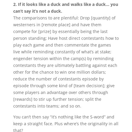
2. If it looks like a duck and walks like a duck… you
can’t say it’s not a duck.
The comparisons to
are plentiful: Drop [quantity] of
westerners in [remote place] and have them
compete for [prize] by essentially being the last
person standing; Have host direct contestants how to
play each game and then commentate the games
live while reminding constantly of what’s at stake;
engender tension within the camp(s) by reminding
contestants they are ultimately battling against each
other for the chance to win one million dollars;
reduce the number of contestants episode by
episode through some kind of [team decision]; give
some players an advantage over others through
[rewards] to stir up further tension; split the
contestants into teams; and so on.
You can’t then say “it’s nothing like the S-word” and
keep a straight face. Plus where’s the originality in all
that?