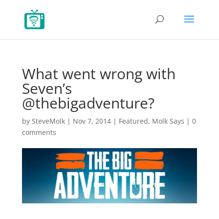
What went wrong with
Seven’s
@thebigadventure?
by
SteveMolk
|
Nov 7, 2014
|
Featured
,
Molk Says
|
0
comments