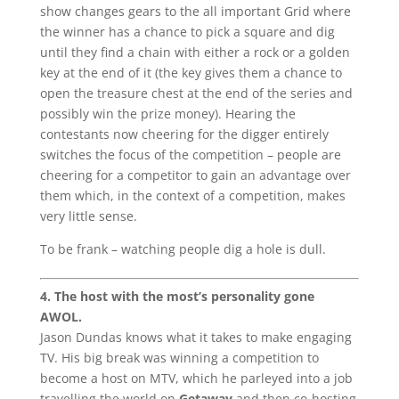
show changes gears to the all important Grid where
the winner has a chance to pick a square and dig
until they find a chain with either a rock or a golden
key at the end of it (the key gives them a chance to
open the treasure chest at the end of the series and
possibly win the prize money). Hearing the
contestants now cheering for the digger entirely
switches the focus of the competition – people are
cheering for a competitor to gain an advantage over
them which, in the context of a competition, makes
very little sense.
To be frank – watching people dig a hole is dull.
4. The host with the most’s personality gone
AWOL.
Jason Dundas knows what it takes to make engaging
TV. His big break was winning a competition to
become a host on MTV, which he parleyed into a job
travelling the world on
Getaway
and then co-hosting