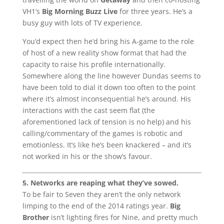
VH1’s
Big Morning Buzz Live
for three years. He’s a
busy guy with lots of TV experience.
You’d expect then he’d bring his A-game to the role
of host of a new reality show format that had the
capacity to raise his profile internationally.
Somewhere along the line however Dundas seems to
have been told to dial it down too often to the point
where it’s almost inconsequential he’s around. His
interactions with the cast seem flat (the
aforementioned lack of tension is no help) and his
calling/commentary of the games is robotic and
emotionless. It’s like he’s been knackered – and it’s
not worked in his or the show’s favour.
5. Networks are reaping what they’ve sowed.
To be fair to Seven they aren’t the only network
limping to the end of the 2014 ratings year.
Big
Brother
isn’t lighting fires for Nine, and pretty much