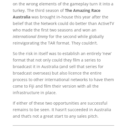
on the wrong elements of the gameplay turn it into a
turkey. The third season of
The Amazing Race
Australia
was brought in-house this year after the
belief that the Network could do better than ActiveTV
who made the first two seasons and won an
international Emmy
for the second while globally
reinvigorating the TAR format. They couldn’t.
So the risk in itself was to establish an entirely ‘new’
format that not only could they film a series to
broadcast it in Australia (and sell that series for
broadcast overseas) but also licence the entire
process to other international networks to have them
come to Fiji and film their version with all the
infrastructure in place.
If either of these two opportunities are successful
remains to be seen. It hasn’t succeeded in Australia
and that’s not a great start to any sales pitch.