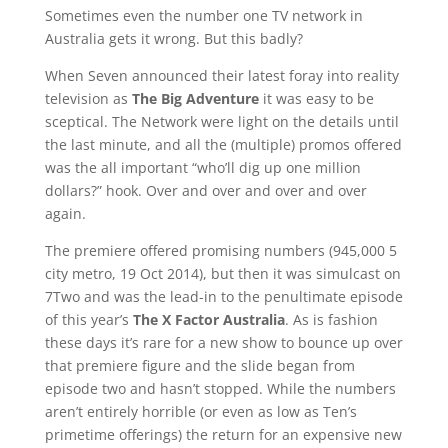
Sometimes even the number one TV network in
Australia gets it wrong. But this badly?
When Seven announced their latest foray into reality
television as
The Big Adventure
it was easy to be
sceptical. The Network were light on the details until
the last minute, and all the (multiple) promos offered
was the all important “who’ll dig up one million
dollars?” hook. Over and over and over and over
again.
The premiere offered promising numbers (945,000 5
city metro, 19 Oct 2014), but then it was simulcast on
7Two and was the lead-in to the penultimate episode
of this year’s
The X Factor Australia
. As is fashion
these days it’s rare for a new show to bounce up over
that premiere figure and the slide began from
episode two and hasn’t stopped. While the numbers
aren’t entirely horrible (or even as low as Ten’s
primetime offerings) the return for an expensive new