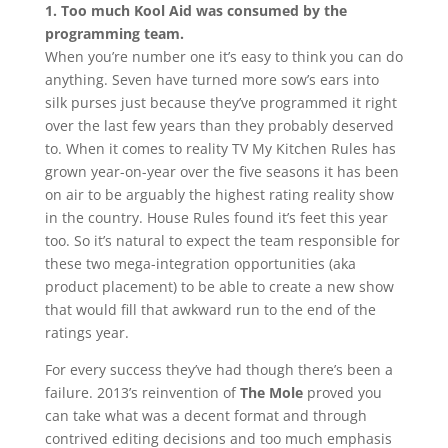
1. Too much Kool Aid was consumed by the
programming team.
When you’re number one it’s easy to think you can do
anything. Seven have turned more sow’s ears into
silk purses just because they’ve programmed it right
over the last few years than they probably deserved
to. When it comes to reality TV My Kitchen Rules has
grown year-on-year over the five seasons it has been
on air to be arguably the highest rating reality show
in the country. House Rules found it’s feet this year
too. So it’s natural to expect the team responsible for
these two mega-integration opportunities (aka
product placement) to be able to create a new show
that would fill that awkward run to the end of the
ratings year.
For every success they’ve had though there’s been a
failure. 2013’s reinvention of
The Mole
proved you
can take what was a decent format and through
contrived editing decisions and too much emphasis