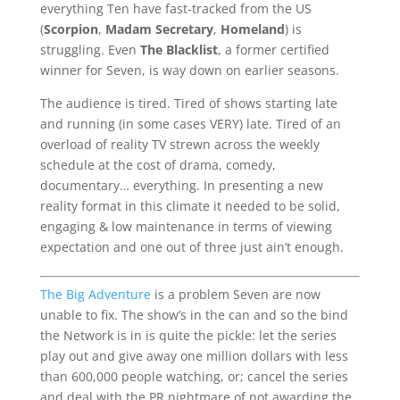
everything Ten have fast-tracked from the US
(
Scorpion
,
Madam Secretary
,
Homeland
) is
struggling. Even
The Blacklist
, a former certified
winner for Seven, is way down on earlier seasons.
The audience is tired. Tired of shows starting late
and running (in some cases VERY) late. Tired of an
overload of reality TV strewn across the weekly
schedule at the cost of drama, comedy,
documentary… everything. In presenting a new
reality format in this climate it needed to be solid,
engaging & low maintenance in terms of viewing
expectation and one out of three just ain’t enough.
The Big Adventure
is a problem Seven are now
unable to fix. The show’s in the can and so the bind
the Network is in is quite the pickle: let the series
play out and give away one million dollars with less
than 600,000 people watching, or; cancel the series
and deal with the PR nightmare of not awarding the