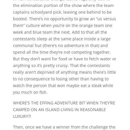
the elimination portion of the show where the team
captains schoolyard pick, leaving one behind to be
booted. There’s no opportunity to grow an “us versus
them” culture when you’re on the orange team one
week and blue team the next. Add to that all the
contestants sleep at the same place inside a large
communal hut (there’s no adventure in that) and
spend all the time they’re not competing together.
But they don’t want for food or have to fetch water or
anything so it’s pretty cruisy. That the contestants
really aren’t deprived of anything means there’s little
to no consequence to losing other than having to
watch the person that won maybe eat a steak while
you much on fish.
WHERE’S THE EFFING ADVENTURE BIT WHEN THEY’RE
CAMPED ON AN ISLAND LIVING IN REASONABLE
LUXURY?!
Then, once we have a winner from the challenge the