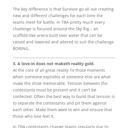
The key difference is that Survivor go all out creating
new and different challenges for each time the
teams meet for battle. In TBA pretty much every
challenge is focused around the Sky Rig – an
scaffold-like arena built over water that can be
raised and lowered and altered to suit the challenge.
BORING.
3. A love-in does not maketh reality gold.
At the core of all great reality TV those moments
when someone explodes at someone else are what
make the show memorable. Tension between the
contestants must be present and it can’t be
confected. Often the best way to build that tension is
to separate the contestants and pit them against
each other. Make them
want
to win and ensure that
those who lose feel it.
In TBA contestants change teams regularly due to