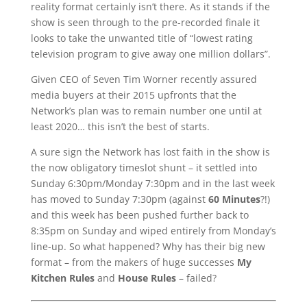
reality format certainly isn’t there. As it stands if the
show is seen through to the pre-recorded finale it
looks to take the unwanted title of “lowest rating
television program to give away one million dollars”.
Given CEO of Seven Tim Worner recently assured
media buyers at their 2015 upfronts that the
Network’s plan was to remain number one until at
least 2020… this isn’t the best of starts.
A sure sign the Network has lost faith in the show is
the now obligatory timeslot shunt – it settled into
Sunday 6:30pm/Monday 7:30pm and in the last week
has moved to Sunday 7:30pm (against
60 Minutes
?!)
and this week has been pushed further back to
8:35pm on Sunday and wiped entirely from Monday’s
line-up. So what happened? Why has their big new
format – from the makers of huge successes
My
Kitchen Rules
and
House Rules
– failed?