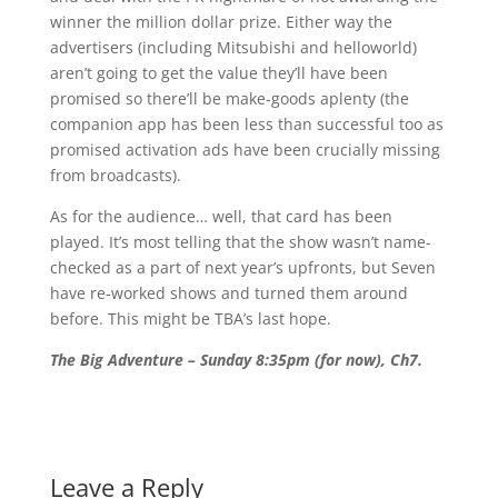
winner the million dollar prize. Either way the
advertisers (including Mitsubishi and helloworld)
aren’t going to get the value they’ll have been
promised so there’ll be make-goods aplenty (the
companion app has been less than successful too as
promised activation ads have been crucially missing
from broadcasts).
As for the audience… well, that card has been
played. It’s most telling that the show wasn’t name-
checked as a part of next year’s upfronts, but Seven
have re-worked shows and turned them around
before. This might be TBA’s last hope.
The Big Adventure – Sunday 8:35pm (for now), Ch7.
Leave a Reply