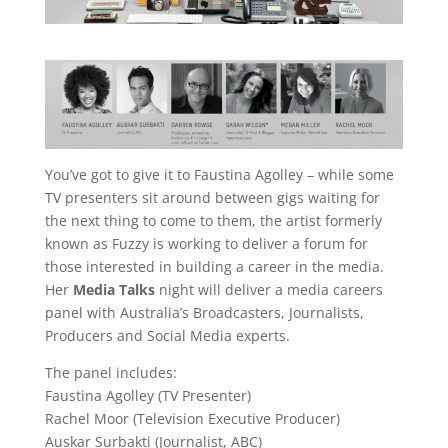
You’ve got to give it to Faustina Agolley – while some
TV presenters sit around between gigs waiting for
the next thing to come to them, the artist formerly
known as Fuzzy is working to deliver a forum for
those interested in building a career in the media.
Her
Media Talks
night will deliver a media careers
panel with Australia’s Broadcasters, Journalists,
Producers and Social Media experts.
The panel includes:
Faustina Agolley (TV Presenter)
Rachel Moor (Television Executive Producer)
Auskar Surbakti (Journalist, ABC)