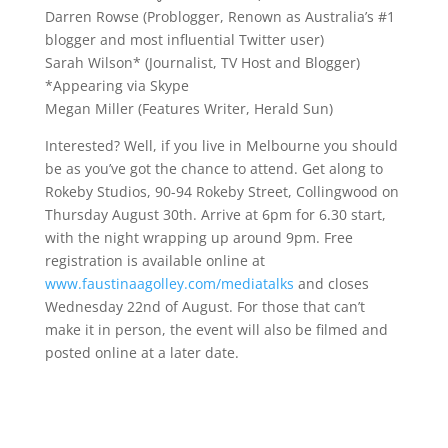
Darren Rowse (Problogger, Renown as Australia’s #1
blogger and most influential Twitter user)
Sarah Wilson* (Journalist, TV Host and Blogger)
*Appearing via Skype
Megan Miller (Features Writer, Herald Sun)
Interested? Well, if you live in Melbourne you should
be as you’ve got the chance to attend. Get along to
Rokeby Studios, 90-94 Rokeby Street, Collingwood on
Thursday August 30th. Arrive at 6pm for 6.30 start,
with the night wrapping up around 9pm. Free
registration is available online at
www.faustinaagolley.com/mediatalks
and closes
Wednesday 22nd of August. For those that can’t
make it in person, the event will also be filmed and
posted online at a later date.