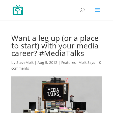
Want a leg up (or a place
to start) with your media
career? #MediaTalks
by
SteveMolk
|
Aug 5, 2012
|
Featured
,
Molk Says
|
0
comments