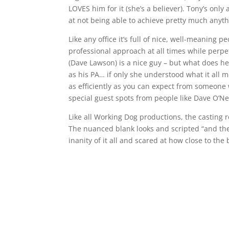
LOVES him for it (she’s a believer). Tony’s only
at not being able to achieve pretty much anyth
Like any office it’s full of nice, well-meaning
professional approach at all times while perpet
(Dave Lawson) is a nice guy – but what does he
as his PA… if only she understood what it all 
as efficiently as you can expect from someone 
special guest spots from people like Dave O’Nei
Like all Working Dog productions, the casting 
The nuanced blank looks and scripted “and then
inanity of it all and scared at how close to the b