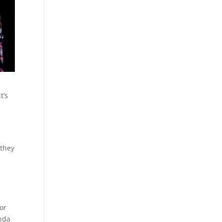
t’s
h
 they
or
onda