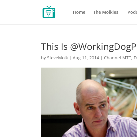
Home
The Molkies!
Podc
This Is @WorkingDogP
by
SteveMolk
|
Aug 11, 2014
|
Channel MTT
,
F