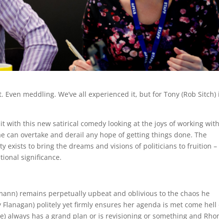
Even meddling. We’ve all experienced it, but for Tony (Rob Sitch) i
 with this new satirical comedy looking at the joys of working wit
can overtake and derail any hope of getting things done. The
ty exists to bring the dreams and visions of politicians to fruition –
tional significance.
ann) remains perpetually upbeat and oblivious to the chaos he
Flanagan) politely yet firmly ensures her agenda is met come hell 
ove) always has a grand plan or is revisioning or something and Rh