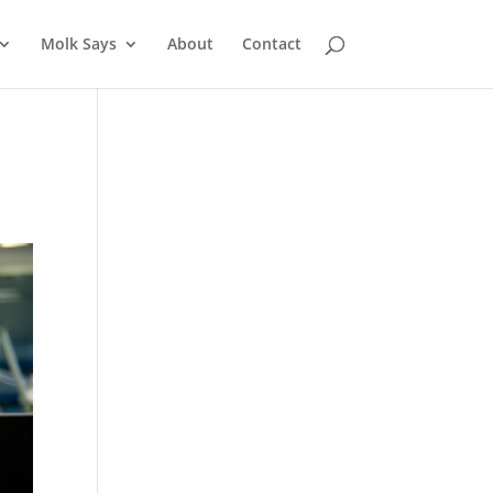
Molk Says
About
Contact