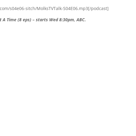
.com/s04e06-sitch/MolksTVTalk-S04E06.mp3[/podcast]
t A Time (8 eps) – starts Wed 8:30pm, ABC.