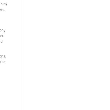
s him
rts.
Tony
bout
nd
ons.
 the