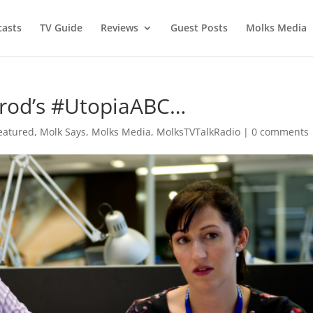
asts
TV Guide
Reviews
Guest Posts
Molks Media
rod’s #UtopiaABC…
eatured
,
Molk Says
,
Molks Media
,
MolksTVTalkRadio
|
0 comments