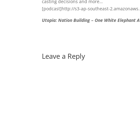
casting decisions and more…
[podcast]http://s3-ap-southeast-2.amazonaws
Utopia: Nation Building – One White Elephant A
Leave a Reply