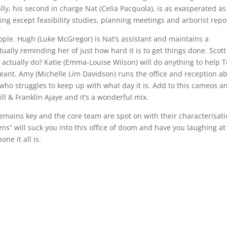
 ally, his second in charge Nat (Celia Pacquola), is as exasperated a
ing except feasibility studies, planning meetings and arborist repo
 people. Hugh (Luke McGregor) is Nat’s assistant and maintains a
ually reminding her of just how hard it is to get things done. Scott
 actually do? Katie (Emma-Louise Wilson) will do anything to help 
meant. Amy (Michelle Lim Davidson) runs the office and reception a
who struggles to keep up with what day it is. Add to this cameos a
ll & Franklin Ajaye and it’s a wonderful mix.
remains key and the core team are spot on with their characterisati
s” will suck you into this office of doom and have you laughing at
one it all is.