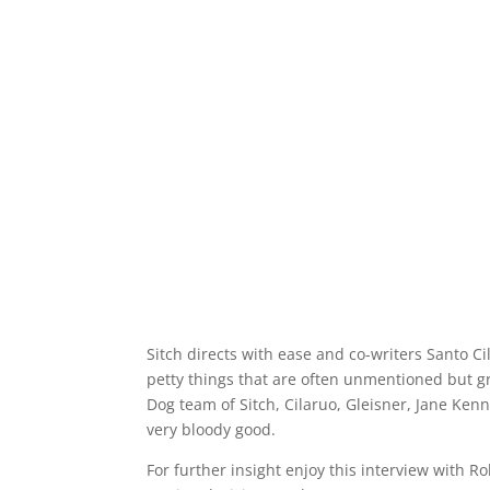
Sitch directs with ease and co-writers Santo Ci
petty things that are often unmentioned but gr
Dog team of Sitch, Cilaruo, Gleisner, Jane Kenn
very bloody good.
For further insight enjoy this interview with R