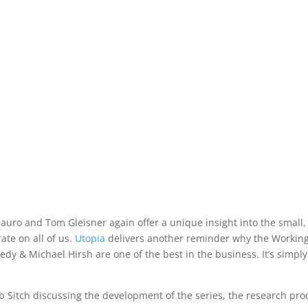
lauro and Tom Gleisner again offer a unique insight into the small,
ate on all of us.
Utopia
delivers another reminder why the Workin
edy & Michael Hirsh are one of the best in the business. It’s simply
ob Sitch discussing the development of the series, the research pro