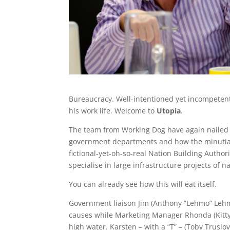
Bureaucracy. Well-intentioned yet incompetent. 
his work life. Welcome to
Utopia
.
The team from Working Dog have again nailed it
government departments and how the minutiae 
fictional-yet-oh-so-real Nation Building Authori
specialise in large infrastructure projects of na
You can already see how this will eat itself.
Government liaison Jim (Anthony “Lehmo” Lehm
causes while Marketing Manager Rhonda (Kitty 
high water. Karsten – with a “T” – (Toby Trusl