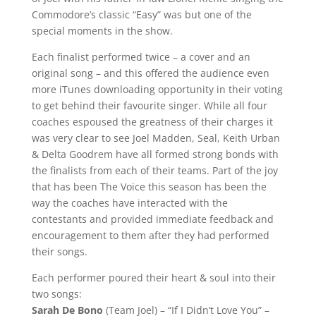
Commodore’s classic “Easy” was but one of the
special moments in the show.
Each finalist performed twice – a cover and an
original song – and this offered the audience even
more iTunes downloading opportunity in their voting
to get behind their favourite singer. While all four
coaches espoused the greatness of their charges it
was very clear to see Joel Madden, Seal, Keith Urban
& Delta Goodrem have all formed strong bonds with
the finalists from each of their teams. Part of the joy
that has been The Voice this season has been the
way the coaches have interacted with the
contestants and provided immediate feedback and
encouragement to them after they had performed
their songs.
Each performer poured their heart & soul into their
two songs:
Sarah De Bono
(Team Joel) – “If I Didn’t Love You” –