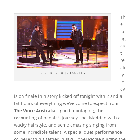
Th
e
lo
ng
es
t
re
ali
Lionel Richie & Joel Madden
ty
tel
ev
ision finale in history kicked off tonight with 2 and a
bit hours of everything we’ve come to expect from
The Voice Australia
– good montaging, the
recounting of people’s journey, Joel Madden with a
wacky hairstyle, and some amazing singing from
some incredible talent. A special duet performance
of Joel with his father-in-law Lionel Richie singing the