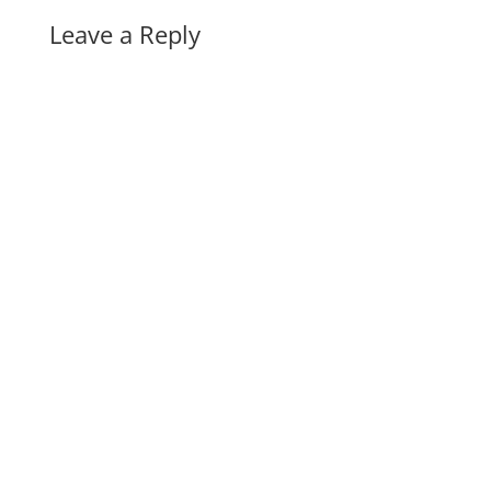
Leave a Reply