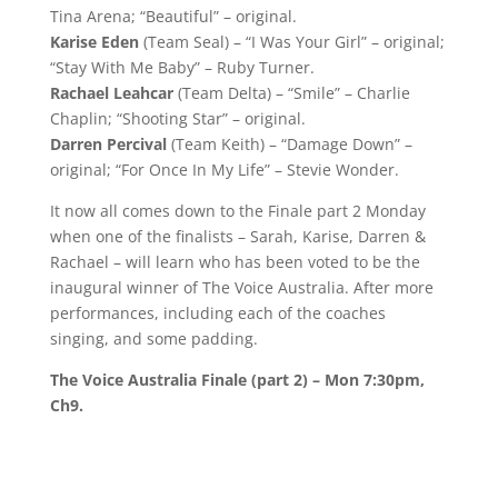
Tina Arena; “Beautiful” – original.
Karise Eden
(Team Seal) – “I Was Your Girl” – original;
“Stay With Me Baby” – Ruby Turner.
Rachael Leahcar
(Team Delta) – “Smile” – Charlie
Chaplin; “Shooting Star” – original.
Darren Percival
(Team Keith) – “Damage Down” –
original; “For Once In My Life” – Stevie Wonder.
It now all comes down to the Finale part 2 Monday
when one of the finalists – Sarah, Karise, Darren &
Rachael – will learn who has been voted to be the
inaugural winner of The Voice Australia. After more
performances, including each of the coaches
singing, and some padding.
The Voice Australia Finale (part 2) – Mon 7:30pm,
Ch9.