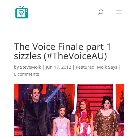
The Voice Finale part 1
sizzles (#TheVoiceAU)
by
SteveMolk
|
Jun 17, 2012
|
Featured
,
Molk Says
|
0 comments