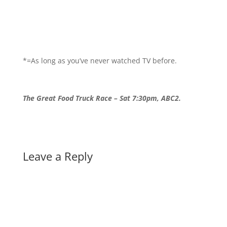
*=As long as you’ve never watched TV before.
The Great Food Truck Race – Sat 7:30pm, ABC2.
Leave a Reply