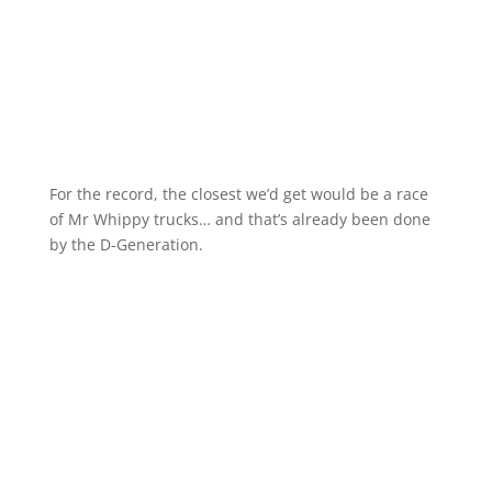
For the record, the closest we’d get would be a race
of Mr Whippy trucks… and that’s already been done
by the D-Generation.