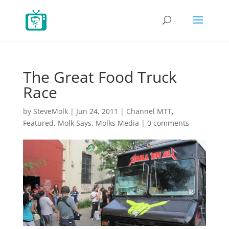
The Great Food Truck
Race
by
SteveMolk
|
Jun 24, 2011
|
Channel MTT
,
Featured
,
Molk Says
,
Molks Media
|
0 comments