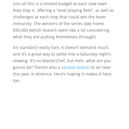
into all this is a limited budget at each new town
they stop it, offering a “level playing field”, as well as
challenges at each stop that could win the team
immunity. The winners of the series take home
$50,000 (which doesn’t seem like a lot considering
what they are putting themsleves through).
It’s standard reality fare, it doesn’t demand much,
and it’s a great way to settle into a Saturday night’s
viewing. It’s no MasterChef, but meh, what are you
gonna do? There’s also a
second season
to air later
this year in America. Here’s hoping it makes it here
too.