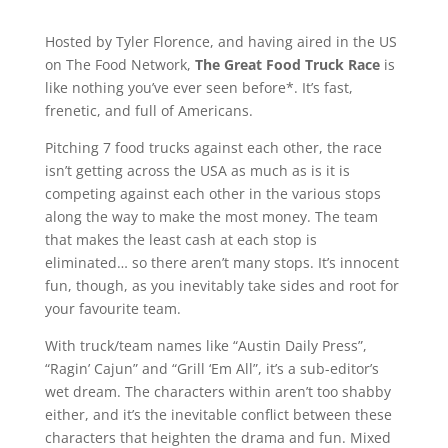
Hosted by Tyler Florence, and having aired in the US
on The Food Network,
The Great Food Truck Race
is
like nothing you’ve ever seen before*. It’s fast,
frenetic, and full of Americans.
Pitching 7 food trucks against each other, the race
isn’t getting across the USA as much as is it is
competing against each other in the various stops
along the way to make the most money. The team
that makes the least cash at each stop is
eliminated… so there aren’t many stops. It’s innocent
fun, though, as you inevitably take sides and root for
your favourite team.
With truck/team names like “Austin Daily Press”,
“Ragin’ Cajun” and “Grill ‘Em All”, it’s a sub-editor’s
wet dream. The characters within aren’t too shabby
either, and it’s the inevitable conflict between these
characters that heighten the drama and fun. Mixed