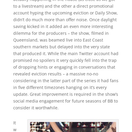
to a livestream) and the other a direct promotional
account hyping the upcoming eviction or Daily Show,
didn’t do much more than offer noise. Once daylight
saving kicked in it added an even more interesting
dilemma for the producers – the show, filmed in
Queensland, was beamed live into East Coast
southern markets but delayed into the very state
that produced it. While the main Twitter account had
promised no spoilers it very quickly fell into the trap
of dropping hints or engaging in conversations that
revealed eviction results – a massive no-no
considering in the latter part of the series it had fans
in five different timezones hanging on it’s every
update. Great improvement is required in the show’s
social media engagement for future seasons of BB to
consider it worthwhile.
It
w