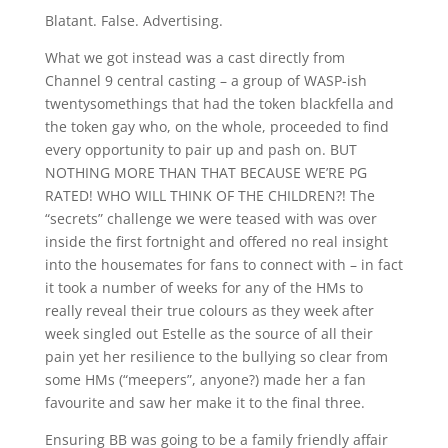
Blatant. False. Advertising.
What we got instead was a cast directly from
Channel 9 central casting – a group of WASP-ish
twentysomethings that had the token blackfella and
the token gay who, on the whole, proceeded to find
every opportunity to pair up and pash on. BUT
NOTHING MORE THAN THAT BECAUSE WE’RE PG
RATED! WHO WILL THINK OF THE CHILDREN?! The
“secrets” challenge we were teased with was over
inside the first fortnight and offered no real insight
into the housemates for fans to connect with – in fact
it took a number of weeks for any of the HMs to
really reveal their true colours as they week after
week singled out Estelle as the source of all their
pain yet her resilience to the bullying so clear from
some HMs (“meepers”, anyone?) made her a fan
favourite and saw her make it to the final three.
Ensuring BB was going to be a family friendly affair