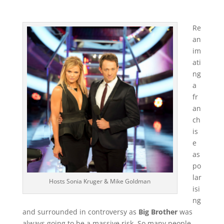
Re
an
im
ati
ng
a
fr
an
ch
is
e
as
po
lar
Hosts Sonia Kruger & Mike Goldman
isi
ng
and surrounded in controversy as
Big Brother
was
always going to be a massive risk. So many people