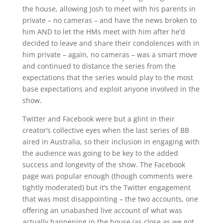
the house, allowing Josh to meet with his parents in
private – no cameras – and have the news broken to
him AND to let the HMs meet with him after he’d
decided to leave and share their condolences with in
him private – again, no cameras – was a smart move
and continued to distance the series from the
expectations that the series would play to the most
base expectations and exploit anyone involved in the
show.
Twitter and Facebook were but a glint in their
creator’s collective eyes when the last series of BB
aired in Australia, so their inclusion in engaging with
the audience was going to be key to the added
success and longevity of the show. The Facebook
page was popular enough (though comments were
tightly moderated) but it’s the Twitter engagement
that was most disappointing – the two accounts, one
offering an unabashed live account of what was
actually happening in the house (as close as we got