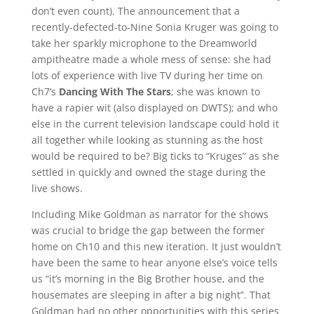
don’t even count). The announcement that a
recently-defected-to-Nine Sonia Kruger was going to
take her sparkly microphone to the Dreamworld
ampitheatre made a whole mess of sense: she had
lots of experience with live TV during her time on
Ch7’s
Dancing With The Stars
; she was known to
have a rapier wit (also displayed on DWTS); and who
else in the current television landscape could hold it
all together while looking as stunning as the host
would be required to be? Big ticks to “Kruges” as she
settled in quickly and owned the stage during the
live shows.
Including Mike Goldman as narrator for the shows
was crucial to bridge the gap between the former
home on Ch10 and this new iteration. It just wouldn’t
have been the same to hear anyone else’s voice tells
us “it’s morning in the Big Brother house, and the
housemates are sleeping in after a big night”. That
Goldman had no other opportunities with this series