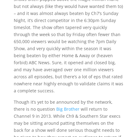
but not always (like they would have wanted them to)
– and it was almost always beaten by Ch7’s Sunday
Night, it’s direct competitor in the 6:30pm Sunday
timeslot. The show often tapered very quickly
through the week so that by Friday often fewer than
650,000 viewers would be watching the 7pm Daily
Show, and very quickly within the season it was
being beaten by either Home & Away or (heaven
forbid) ABC News. Sure, it opened and closed big,
and may have averaged over one million viewers
across all episodes, but there’s a lot of eps that rated
nowhere near highly enough to validate claims it was
a complete success.
Though it’s yet to be announced by the network,
there is no question
Big Brother
will return to
Channel 9 in 2013. While Ch9 & Southern Star execs
may be sitting around patting themselves on the
back for a show well done serious thought needs to