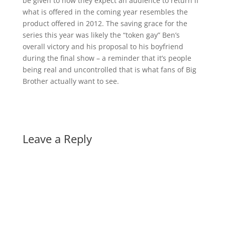
be given to how they expect an audience to return if
what is offered in the coming year resembles the
product offered in 2012. The saving grace for the
series this year was likely the “token gay” Ben’s
overall victory and his proposal to his boyfriend
during the final show – a reminder that it’s people
being real and uncontrolled that is what fans of Big
Brother actually want to see.
Leave a Reply