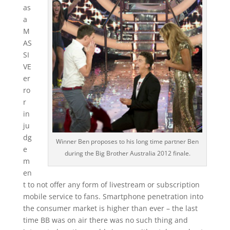
as
a
M
AS
SI
VE
er
ro
r
in
ju
dg
Winner Ben proposes to his long time partner Ben
e
during the Big Brother Australia 2012 finale.
m
en
t to not offer any form of livestream or subscription
mobile service to fans. Smartphone penetration into
the consumer market is higher than ever – the last
time BB was on air there was no such thing and