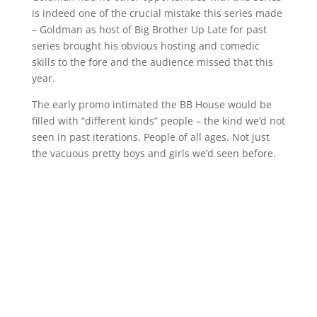
is indeed one of the crucial mistake this series made
– Goldman as host of Big Brother Up Late for past
series brought his obvious hosting and comedic
skills to the fore and the audience missed that this
year.
The early promo intimated the BB House would be
filled with “different kinds” people – the kind we’d not
seen in past iterations. People of all ages. Not just
the vacuous pretty boys and girls we’d seen before.