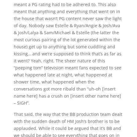
meant a PG rating had to be adhered to. This also
meant that anything and everything that went on in
the house that wasn’t PG content never saw the light
of day. Nobody saw Estelle & Ryan/Angie & Josh/Ava
& Josh/Lalya & Sam/Michael & Estelle (the latter the
most curious pairing of the lot generated within the
house) get up to anything but some cuddling and
kissing… and we’re supposed to think that’s as far as
it went? Yeah, right. The sheer nature of this
“peeping tom” television meant fans expected to see
what happened late at night, what happened at
shower time, what happened when the
conversations got more ribald than “uh-oh [insert
name here] has a crush on [insert other name here]
– SIGH”.
That said, the way that the BB production team dealt
with the sudden death of HM Josh’s brother is to be
applauded. While it could be argued that it’s BB and
we should be able to see everything that goes on in