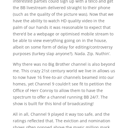
interested parties could sign up with a telco and get
the BB livestream delivered straight to their phone
(such as the quality of the picture was). Now that we
have the ability to watch HD quality video in the
palm of our hands it was reasonable to expect that
there’d be a webpage or optimised mobile stream to
be able to view everything going on in the house,
albeit on some form of delay for editing/controversy
purposes (turkey slap anyone?). Nada. Zip. Nuthin’.
Why there was no Big Brother channel is also beyond
me. This crazy 21st century world we live in allows us
to now have 16 free-to-air channels beamed into our
homes, yet Channel 9 couldn’t see fit to petition the
Office of Herr Conroy to allow them to have the
spectrum to offer a channel running BB 24/7. The
show is built for this kind of broadcasting!
All in all, Channel 9 played it way too safe, and the
ratings reflected that. The eviction and nomination
shows often popped above the magic million mark,