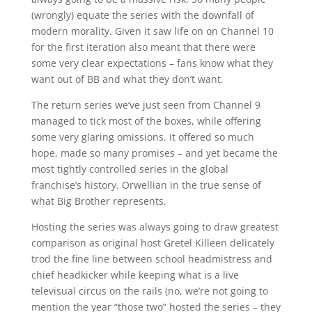
(wrongly) equate the series with the downfall of
modern morality. Given it saw life on on Channel 10
for the first iteration also meant that there were
some very clear expectations – fans know what they
want out of BB and what they don’t want.
The return series we’ve just seen from Channel 9
managed to tick most of the boxes, while offering
some very glaring omissions. It offered so much
hope, made so many promises – and yet became the
most tightly controlled series in the global
franchise’s history. Orwellian in the true sense of
what Big Brother represents.
Hosting the series was always going to draw greatest
comparison as original host Gretel Killeen delicately
trod the fine line between school headmistress and
chief headkicker while keeping what is a live
televisual circus on the rails (no, we’re not going to
mention the year “those two” hosted the series – they