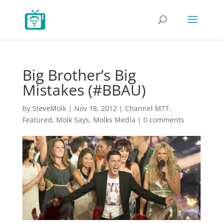
Big Brother’s Big
Mistakes (#BBAU)
by
SteveMolk
|
Nov 18, 2012
|
Channel MTT
,
Featured
,
Molk Says
,
Molks Media
|
0 comments