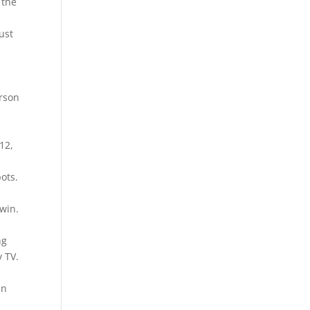
 the
ust
erson
12,
ots.
 win.
ng
y TV.
e
in