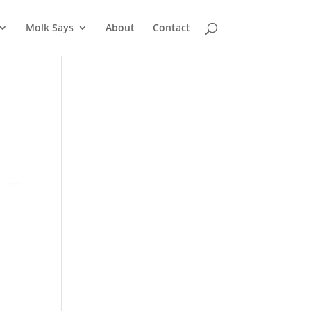
Molk Says
About
Contact