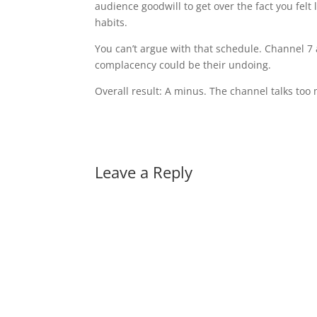
audience goodwill to get over the fact you fel
habits.
You can’t argue with that schedule. Channel 7 
complacency could be their undoing.
Overall result: A minus. The channel talks too 
Leave a Reply