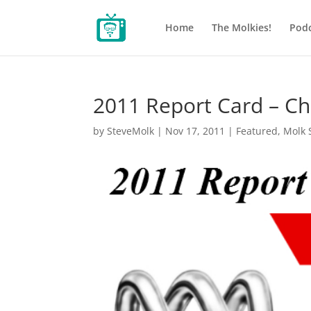
Home
The Molkies!
Podc
2011 Report Card – Ch
by
SteveMolk
|
Nov 17, 2011
|
Featured
,
Molk 