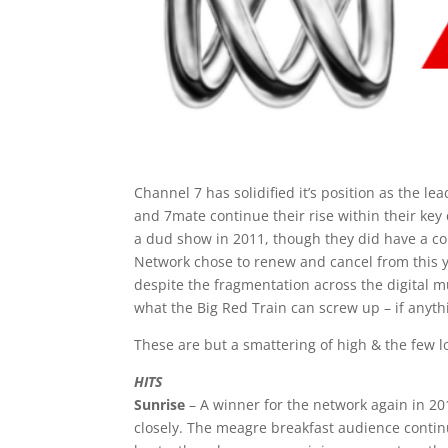
Channel 7 has solidified it’s position as the 
and 7mate continue their rise within their ke
a dud show in 2011, though they did have a c
Network chose to renew and cancel from this y
despite the fragmentation across the digital mu
what the Big Red Train can screw up – if anyth
These are but a smattering of high & the few l
HITS
Sunrise
– A winner for the network again in 20
closely. The meagre breakfast audience contin