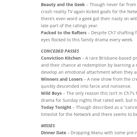
Beauty and the Geek
– Though never far from 
crash reality TV again kicked goals for the N
there’s even word a geek got their nasty on wi
late part of the ratings year.
Packed to the Rafters
– Despite Ch7 shafting f
eyes flocked to this family drama every week.
CONCEDED PASSES
Conviction Kitchen
– A rare Brisbane-based pr
and their chance at redemption by learning a n
develop an emotional attachment when they ar
Winners and Losers
– A new show from the cre
quickly descended into farce and nonsense.
Wild Boys
– The only reason this isn’t in Ch7’s
drama for Sunday nights that rated well, but n
Today Tonight
– Though described as a “cancer
timeslot for the Network and there seems to be
MISSES
Dinner Date
– Dropping Manu with some pre-rec