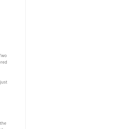
7Two
ered
just
 the