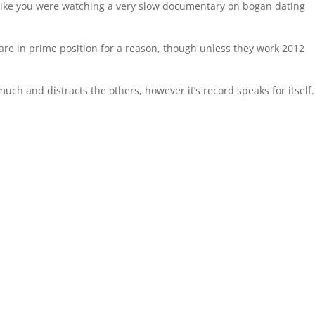
t like you were watching a very slow documentary on bogan dating
are in prime position for a reason, though unless they work 2012
much and distracts the others, however it’s record speaks for itself.