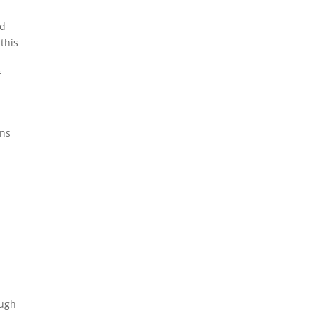
nd
this
f
ons
o
ough