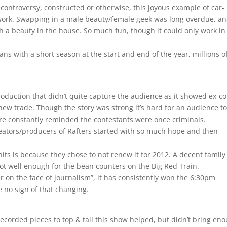
controversy, constructed or otherwise, this joyous example of car-
etwork. Swapping in a male beauty/female geek was long overdue, a
th a beauty in the house. So much fun, though it could only work in 
ans with a short season at the start and end of the year, millions o
oduction that didn’t quite capture the audience as it showed ex-c
ew trade. Though the story was strong it’s hard for an audience t
e constantly reminded the contestants were once criminals.
ators/producers of Rafters started with so much hope and then
 hits is because they chose to not renew it for 2012. A decent family
ot well enough for the bean counters on the Big Red Train.
 on the face of journalism”, it has consistently won the 6:30pm
 no sign of that changing.
orded pieces to top & tail this show helped, but didn’t bring en