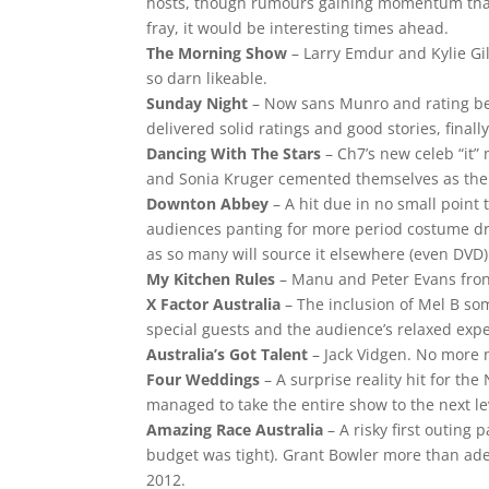
hosts, though rumours gaining momentum that 
fray, it would be interesting times ahead.
The Morning Show
– Larry Emdur and Kylie Gil
so darn likeable.
Sunday Night
– Now sans Munro and rating bett
delivered solid ratings and good stories, finall
Dancing With The Stars
– Ch7’s new celeb “it”
and Sonia Kruger cemented themselves as the 
Downton Abbey
– A hit due in no small point
audiences panting for more period costume dr
as so many will source it elsewhere (even DVD) 
My Kitchen Rules
– Manu and Peter Evans fron
X Factor Australia
– The inclusion of Mel B som
special guests and the audience’s relaxed expe
Australia’s Got Talent
– Jack Vidgen. No more n
Four Weddings
– A surprise reality hit for the
managed to take the entire show to the next le
Amazing Race Australia
– A risky first outing 
budget was tight). Grant Bowler more than ade
2012.