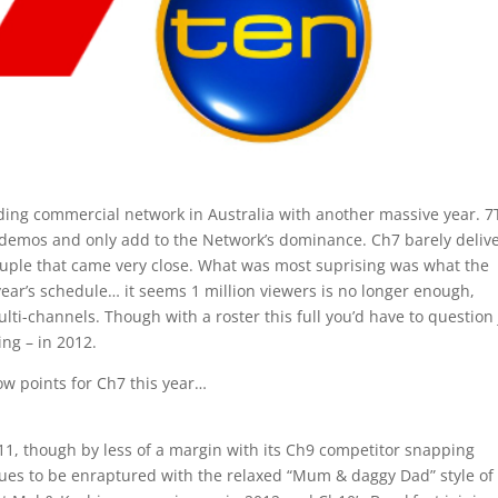
leading commercial network in Australia with another massive year. 
y demos and only add to the Network’s dominance. Ch7 barely deliv
ouple that came very close. What was most suprising was what the
ear’s schedule… it seems 1 million viewers is no longer enough,
lti-channels. Though with a roster this full you’d have to question 
ing – in 2012.
ow points for Ch7 this year…
11, though by less of a margin with its Ch9 competitor snapping
ues to be enraptured with the relaxed “Mum & daggy Dad” style of