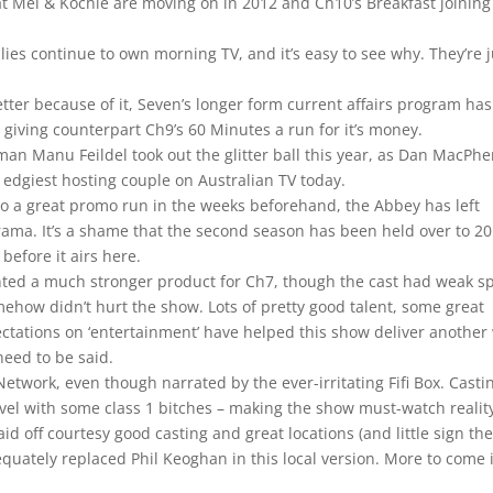
Mel & Kochie are moving on in 2012 and Ch10’s Breakfast joining
lies continue to own morning TV, and it’s easy to see why. They’re j
er because of it, Seven’s longer form current affairs program has
y giving counterpart Ch9’s 60 Minutes a run for it’s money.
 man Manu Feildel took out the glitter ball this year, as Dan MacPh
edgiest hosting couple on Australian TV today.
 to a great promo run in the weeks beforehand, the Abbey has left
ama. It’s a shame that the second season has been held over to 20
before it airs here.
ted a much stronger product for Ch7, though the cast had weak sp
ehow didn’t hurt the show. Lots of pretty good talent, some great
ctations on ‘entertainment’ have helped this show deliver another
eed to be said.
 Network, even though narrated by the ever-irritating Fifi Box. Casti
vel with some class 1 bitches – making the show must-watch realit
paid off courtesy good casting and great locations (and little sign th
quately replaced Phil Keoghan in this local version. More to come 