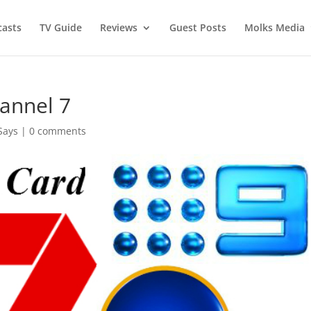
asts
TV Guide
Reviews
Guest Posts
Molks Media
annel 7
Says
|
0 comments