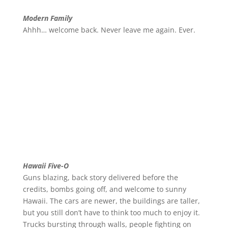
Modern Family
Ahhh… welcome back. Never leave me again. Ever.
Hawaii Five-O
Guns blazing, back story delivered before the
credits, bombs going off, and welcome to sunny
Hawaii. The cars are newer, the buildings are taller,
but you still don’t have to think too much to enjoy it.
Trucks bursting through walls, people fighting on