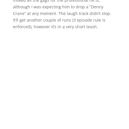
milked all the gags for the professional he is,
although I was expecting him to drop a “Denny
Crane” at any moment. The laugh track didn’t stop.
It’ll get another couple of runs (3 episode rule is
enforced), however it’s in a very short leash.