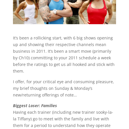
It’s been a rollicking start, with 6 big shows opening
up and showing their respective channels mean
business in 2011. It’s been a smart move (primarily
by Ch10) committing to your 2011 schedule a week
before the ratings to get us all hooked and stick with
them.
I offer, for your critical eye and consuming pleasure,
my brief thoughts on Sunday & Monday’s
new/returning offerings of note…
Biggest Loser: Families
Having each trainer (including new trainer sooky-la-
la Tiffany) go to meet with the family and live with
them for a period to understand how they operate