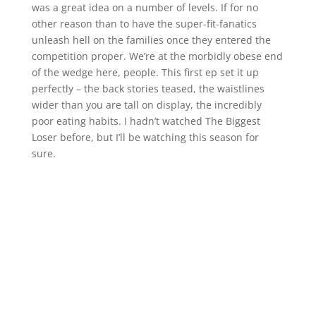
was a great idea on a number of levels. If for no
other reason than to have the super-fit-fanatics
unleash hell on the families once they entered the
competition proper. We’re at the morbidly obese end
of the wedge here, people. This first ep set it up
perfectly – the back stories teased, the waistlines
wider than you are tall on display, the incredibly
poor eating habits. I hadn’t watched The Biggest
Loser before, but I’ll be watching this season for
sure.