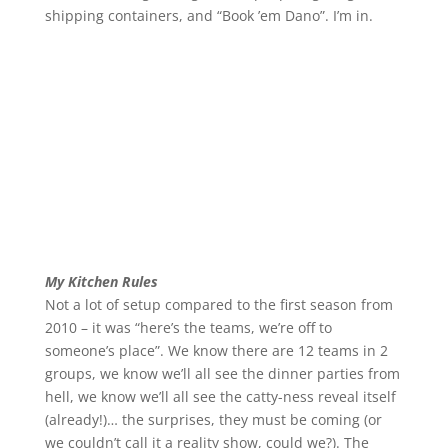
shipping containers, and “Book ’em Dano”. I’m in.
My Kitchen Rules
Not a lot of setup compared to the first season from
2010 – it was “here’s the teams, we’re off to
someone’s place”. We know there are 12 teams in 2
groups, we know we’ll all see the dinner parties from
hell, we know we’ll all see the catty-ness reveal itself
(already!)… the surprises, they must be coming (or
we couldn’t call it a reality show, could we?). The