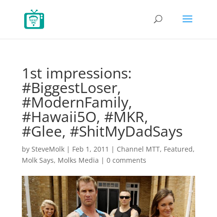
1st impressions:
#BiggestLoser,
#ModernFamily,
#Hawaii5O, #MKR,
#Glee, #ShitMyDadSays
by
SteveMolk
|
Feb 1, 2011
|
Channel MTT
,
Featured
,
Molk Says
,
Molks Media
|
0 comments