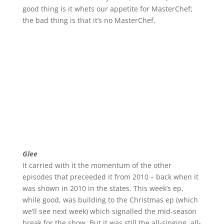
good thing is it whets our appetite for MasterChef;
the bad thing is that it’s no MasterChef.
Glee
It carried with it the momentum of the other
episodes that preceeded it from 2010 – back when it
was shown in 2010 in the states. This week’s ep,
while good, was building to the Christmas ep (which
we’ll see next week) which signalled the mid-season
break for the show. But it was still the all-singing, all-