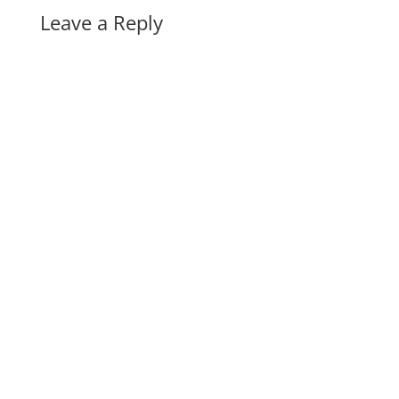
Leave a Reply