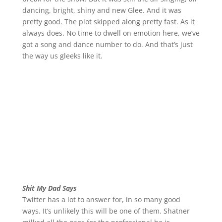
dancing, bright, shiny and new Glee. And it was
pretty good. The plot skipped along pretty fast. As it
always does. No time to dwell on emotion here, we’ve
got a song and dance number to do. And that’s just
the way us gleeks like it.
Shit My Dad Says
Twitter has a lot to answer for, in so many good
ways. It’s unlikely this will be one of them. Shatner