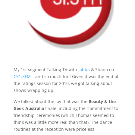
My 1st segment Talking TV with
Jabba
& Shano on
C91.3FM
– and so much fun! Given it was the end of
the ratings season for 2010, we got talking about
shows wrapping up.
We talked about the joy that was the
Beauty & the
Geek
Australia
finale, including the ‘commitment to
friendship’ ceremonies (which Thomas seemed to
think was a little more real than that). The dance
routines at the reception were priceless.