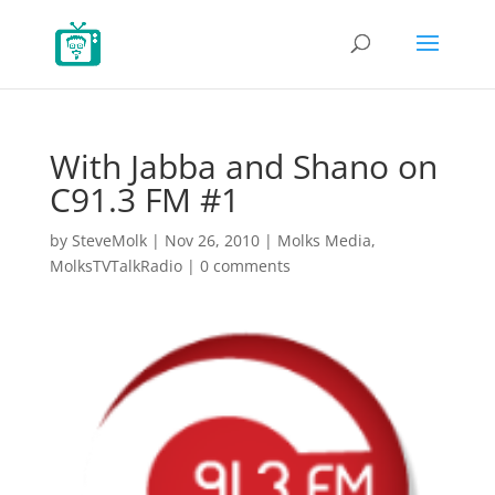
With Jabba and Shano on
C91.3 FM #1
by
SteveMolk
|
Nov 26, 2010
|
Molks Media
,
MolksTVTalkRadio
|
0 comments