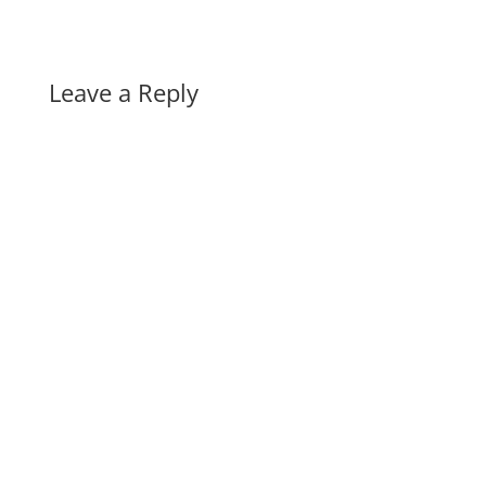
Leave a Reply