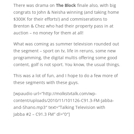
There was drama on
The Block
finale also, with big
congrats to John & Neisha winning (and taking home
$300K for their efforts!) and commiserations to
Brenton & Chez who had their property pass in at
auction – no money for them at all!
What was coming as summer television rounded out
the segment – sport on tv, life in reruns, some new
programming, the digital multis offering some good
content, golf is not sport. You know, the usual things.
This was a lot of fun, and I hope to do a few more of
these segments with these guys.
[wpaudio url=”http://molkstvtalk.com/wp-
content/uploads/2010/11/101126-C91.3-FM-Jabba-
and-Shano.mp3″ text=”Talking Television with
Jabba #2 – C91.3 FM” dl=”0″]