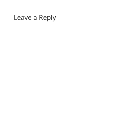
Leave a Reply