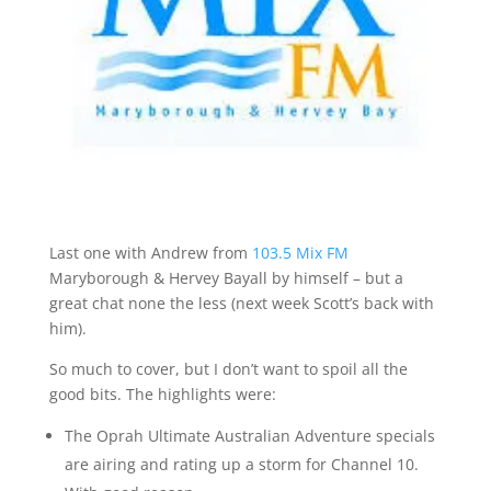
Last one with Andrew from
103.5 Mix FM
Maryborough & Hervey Bayall by himself – but a
great chat none the less (next week Scott’s back with
him).
So much to cover, but I don’t want to spoil all the
good bits. The highlights were:
The Oprah Ultimate Australian Adventure specials
are airing and rating up a storm for Channel 10.