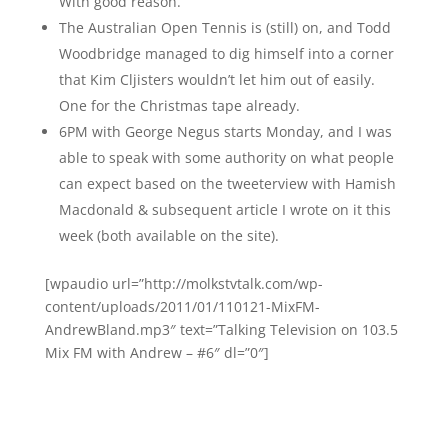
With good reason.
The Australian Open Tennis is (still) on, and Todd
Woodbridge managed to dig himself into a corner
that Kim Cljisters wouldn’t let him out of easily.
One for the Christmas tape already.
6PM with George Negus starts Monday, and I was
able to speak with some authority on what people
can expect based on the tweeterview with Hamish
Macdonald & subsequent article I wrote on it this
week (both available on the site).
[wpaudio url=”http://molkstvtalk.com/wp-
content/uploads/2011/01/110121-MixFM-
AndrewBland.mp3″ text=”Talking Television on 103.5
Mix FM with Andrew – #6″ dl=”0″]