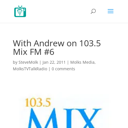
With Andrew on 103.5
Mix FM #6
by
SteveMolk
|
Jan 22, 2011
|
Molks Media
,
MolksTVTalkRadio
|
0 comments