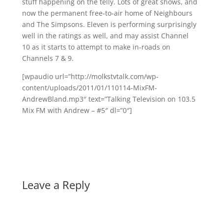
stuff happening on the telly. Lots of great shows, and
now the permanent free-to-air home of Neighbours
and The Simpsons. Eleven is performing surprisingly
well in the ratings as well, and may assist Channel
10 as it starts to attempt to make in-roads on
Channels 7 & 9.
[wpaudio url=”http://molkstvtalk.com/wp-
content/uploads/2011/01/110114-MixFM-
AndrewBland.mp3″ text=”Talking Television on 103.5
Mix FM with Andrew – #5″ dl=”0″]
Leave a Reply