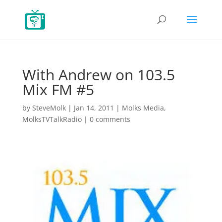
With Andrew on 103.5
Mix FM #5
by
SteveMolk
|
Jan 14, 2011
|
Molks Media
,
MolksTVTalkRadio
|
0 comments