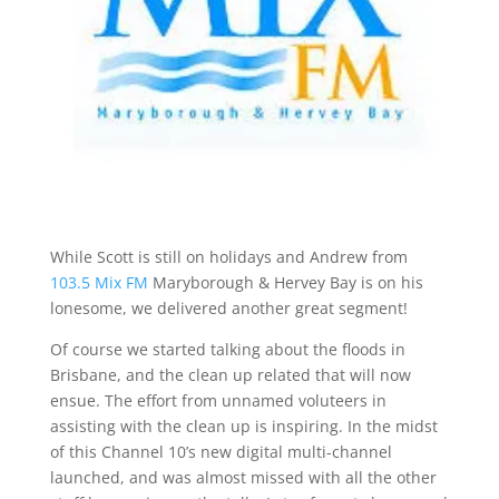
While Scott is still on holidays and Andrew from
103.5 Mix FM
Maryborough & Hervey Bay is on his
lonesome, we delivered another great segment!
Of course we started talking about the floods in
Brisbane, and the clean up related that will now
ensue. The effort from unnamed voluteers in
assisting with the clean up is inspiring. In the midst
of this Channel 10’s new digital multi-channel
launched, and was almost missed with all the other