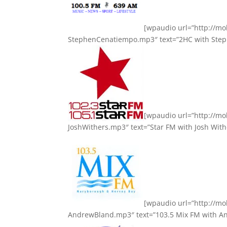
[wpaudio url=”http://m
StephenCenatiempo.mp3″ text=”2HC with Step
[wpaudio url=”http://m
JoshWithers.mp3″ text=”Star FM with Josh With
[wpaudio url=”http://m
AndrewBland.mp3″ text=”103.5 Mix FM with An