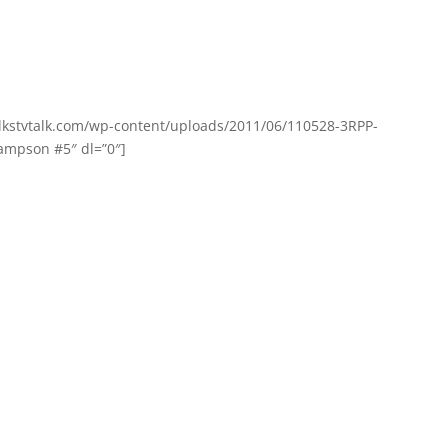
olkstvtalk.com/wp-content/uploads/2011/06/110528-3RPP-
mpson #5″ dl=”0″]