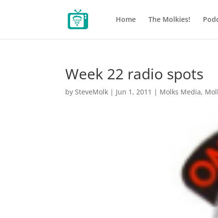
Home
The Molkies!
Podc
Week 22 radio spots
by
SteveMolk
|
Jun 1, 2011
|
Molks Media
,
Mol