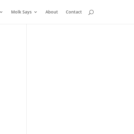
Molk Says
About
Contact