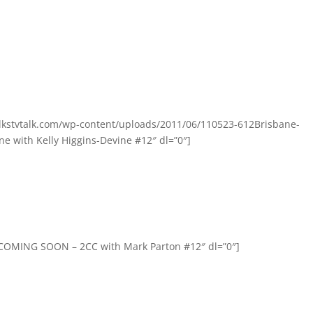
olkstvtalk.com/wp-content/uploads/2011/06/110523-612Brisbane-
e with Kelly Higgins-Devine #12″ dl=”0″]
=”COMING SOON – 2CC with Mark Parton #12″ dl=”0″]