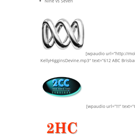
Nine vs Seven
[wpaudio url=”http://m
KellyHigginsDevine.mp3″ text=”612 ABC Brisban
[wpaudio url=”!!!” text