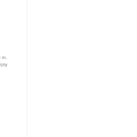
 in.
njoy