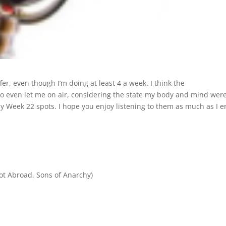
fer, even though I’m doing at least 4 a week. I think the
 even let me on air, considering the state my body and mind were
m my Week 22 spots. I hope you enjoy listening to them as much as I e
ot Abroad, Sons of Anarchy)