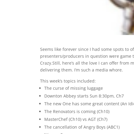
Seems like forever since I had some spots to of
presenters/producers in question were game to
Crazy.Still, here’s all the love I can offer fro
delivering them. I’m such a media whore.
This week’s topics included:
The curse of missing luggage
Downton Abbey starts Sun 8:30pm, Ch7
The new One has some great content (An Idi
The Renovators is coming (Ch10)
MasterChef (Ch10) vs AGT (Ch7)
The cancellation of Angry Boys (ABC1)