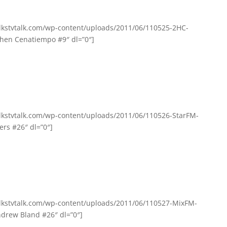
olkstvtalk.com/wp-content/uploads/2011/06/110525-2HC-
hen Cenatiempo #9″ dl=”0″]
olkstvtalk.com/wp-content/uploads/2011/06/110526-StarFM-
ers #26″ dl=”0″]
olkstvtalk.com/wp-content/uploads/2011/06/110527-MixFM-
drew Bland #26″ dl=”0″]