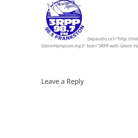
[wpaudio url=”http://m
GlennHampson.mp3″ text=”3RPP with Glenn Ha
Leave a Reply