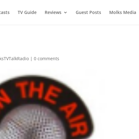
asts
TV Guide
Reviews
Guest Posts
Molks Media
ksTVTalkRadio
|
0 comments