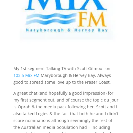
My 1st segment Talking TV with Scott Gilmour on
103.5 Mix FM
Maryborough & Hervey Bay. Always
good to spread some love up to the Fraser Coast.
A great chat (and hopefully a good impression) for
my first segment out, and of course the topic du jour
is Oprah & the media pack following her. Scott and I
also talked Logies & the fact that both he and I didn’t
score nominations although seemingly the rest of
the Australian media population had – including