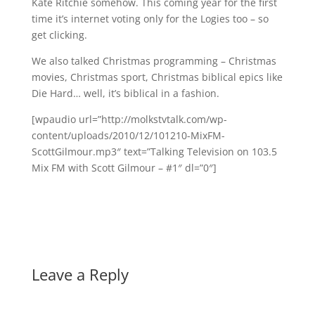
Kate Ritchie somehow. This coming year for the first
time it’s internet voting only for the Logies too – so
get clicking.
We also talked Christmas programming – Christmas
movies, Christmas sport, Christmas biblical epics like
Die Hard… well, it’s biblical in a fashion.
[wpaudio url=”http://molkstvtalk.com/wp-
content/uploads/2010/12/101210-MixFM-
ScottGilmour.mp3″ text=”Talking Television on 103.5
Mix FM with Scott Gilmour – #1″ dl=”0″]
Leave a Reply