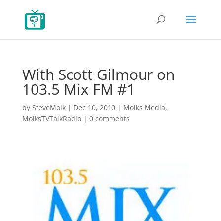
With Scott Gilmour on
103.5 Mix FM #1
by
SteveMolk
|
Dec 10, 2010
|
Molks Media
,
MolksTVTalkRadio
|
0 comments