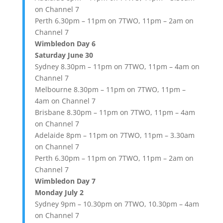
on Channel 7
Perth 6.30pm – 11pm on 7TWO, 11pm – 2am on
Channel 7
Wimbledon Day 6
Saturday June 30
Sydney 8.30pm – 11pm on 7TWO, 11pm – 4am on
Channel 7
Melbourne 8.30pm – 11pm on 7TWO, 11pm –
4am on Channel 7
Brisbane 8.30pm – 11pm on 7TWO, 11pm – 4am
on Channel 7
Adelaide 8pm – 11pm on 7TWO, 11pm – 3.30am
on Channel 7
Perth 6.30pm – 11pm on 7TWO, 11pm – 2am on
Channel 7
Wimbledon Day 7
Monday July 2
Sydney 9pm – 10.30pm on 7TWO, 10.30pm – 4am
on Channel 7