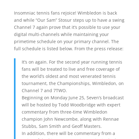
Insomniac tennis fans rejoice! Wimbledon is back
and while “Our Sam” Stosur steps up to have a swing
Channel 7 again prove that it’s possible to use your
digital multi-channels while maintaining your
primetime schedule on your primary channel. The
full schedule is listed below. From the press release:
It’s on again. For the second year running tennis
fans will be treated to live and free coverage of
the world’s oldest and most venerated tennis
tournament, the Championships, Wimbledon, on
Channel 7 and 7TWO.
Beginning on Monday June 25, Seven’s broadcast
will be hosted by Todd Woodbridge with expert
commentary from three-time Wimbledon
champion John Newcombe, along with Rennae
Stubbs, Sam Smith and Geoff Masters.
In addition, there will be commentary from a