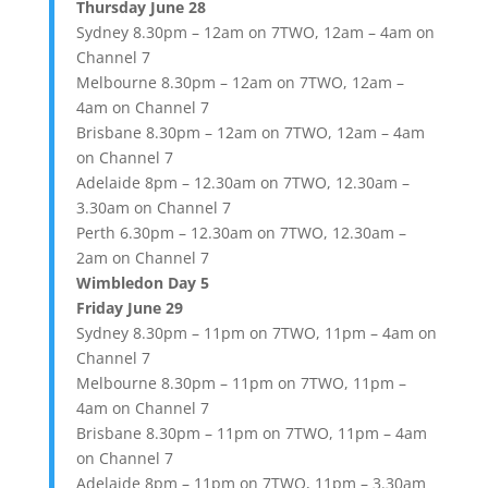
Thursday June 28
Sydney 8.30pm – 12am on 7TWO, 12am – 4am on
Channel 7
Melbourne 8.30pm – 12am on 7TWO, 12am –
4am on Channel 7
Brisbane 8.30pm – 12am on 7TWO, 12am – 4am
on Channel 7
Adelaide 8pm – 12.30am on 7TWO, 12.30am –
3.30am on Channel 7
Perth 6.30pm – 12.30am on 7TWO, 12.30am –
2am on Channel 7
Wimbledon Day 5
Friday June 29
Sydney 8.30pm – 11pm on 7TWO, 11pm – 4am on
Channel 7
Melbourne 8.30pm – 11pm on 7TWO, 11pm –
4am on Channel 7
Brisbane 8.30pm – 11pm on 7TWO, 11pm – 4am
on Channel 7
Adelaide 8pm – 11pm on 7TWO, 11pm – 3.30am