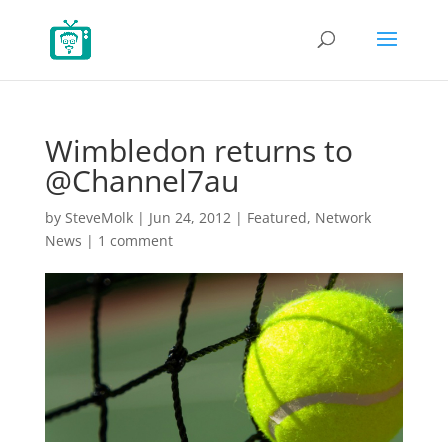
Wimbledon returns to
@Channel7au
by
SteveMolk
|
Jun 24, 2012
|
Featured
,
Network
News
|
1 comment