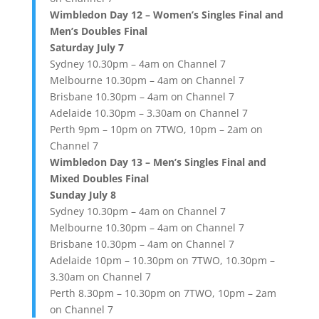
Wimbledon Day 12 – Women’s Singles Final and
Men’s Doubles Final
Saturday July 7
Sydney 10.30pm – 4am on Channel 7
Melbourne 10.30pm – 4am on Channel 7
Brisbane 10.30pm – 4am on Channel 7
Adelaide 10.30pm – 3.30am on Channel 7
Perth 9pm – 10pm on 7TWO, 10pm – 2am on
Channel 7
Wimbledon Day 13 – Men’s Singles Final and
Mixed Doubles Final
Sunday July 8
Sydney 10.30pm – 4am on Channel 7
Melbourne 10.30pm – 4am on Channel 7
Brisbane 10.30pm – 4am on Channel 7
Adelaide 10pm – 10.30pm on 7TWO, 10.30pm –
3.30am on Channel 7
Perth 8.30pm – 10.30pm on 7TWO, 10pm – 2am
on Channel 7