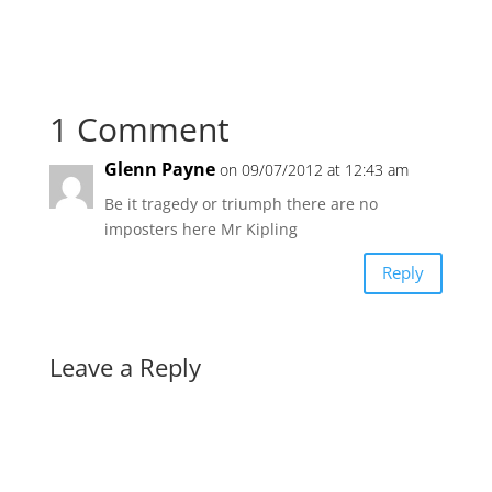
1 Comment
Glenn Payne
on 09/07/2012 at 12:43 am
Be it tragedy or triumph there are no
imposters here Mr Kipling
Reply
Leave a Reply