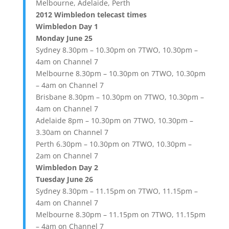
Melbourne, Adelaide, Perth
2012 Wimbledon telecast times
Wimbledon Day 1
Monday June 25
Sydney 8.30pm – 10.30pm on 7TWO, 10.30pm –
4am on Channel 7
Melbourne 8.30pm – 10.30pm on 7TWO, 10.30pm
– 4am on Channel 7
Brisbane 8.30pm – 10.30pm on 7TWO, 10.30pm –
4am on Channel 7
Adelaide 8pm – 10.30pm on 7TWO, 10.30pm –
3.30am on Channel 7
Perth 6.30pm – 10.30pm on 7TWO, 10.30pm –
2am on Channel 7
Wimbledon Day 2
Tuesday June 26
Sydney 8.30pm – 11.15pm on 7TWO, 11.15pm –
4am on Channel 7
Melbourne 8.30pm – 11.15pm on 7TWO, 11.15pm
– 4am on Channel 7