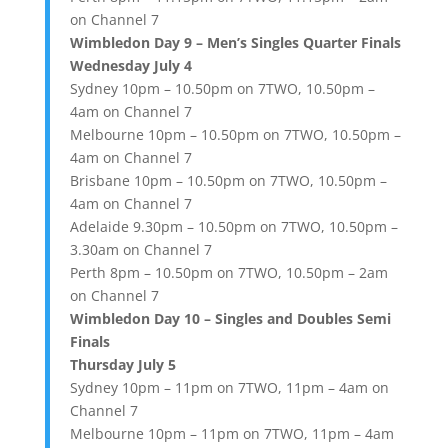
on Channel 7
Wimbledon Day 9 – Men’s Singles Quarter Finals
Wednesday July 4
Sydney 10pm – 10.50pm on 7TWO, 10.50pm –
4am on Channel 7
Melbourne 10pm – 10.50pm on 7TWO, 10.50pm –
4am on Channel 7
Brisbane 10pm – 10.50pm on 7TWO, 10.50pm –
4am on Channel 7
Adelaide 9.30pm – 10.50pm on 7TWO, 10.50pm –
3.30am on Channel 7
Perth 8pm – 10.50pm on 7TWO, 10.50pm – 2am
on Channel 7
Wimbledon Day 10 – Singles and Doubles Semi
Finals
Thursday July 5
Sydney 10pm – 11pm on 7TWO, 11pm – 4am on
Channel 7
Melbourne 10pm – 11pm on 7TWO, 11pm – 4am