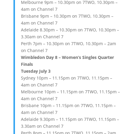
Melbourne 9pm – 10.30pm on 7TWO, 10.30pm –
4am on Channel 7
Brisbane 9pm – 10.30pm on 7TWO, 10.30pm –
4am on Channel 7
Adelaide 8.30pm – 10.30pm on 7TWO, 10.30pm –
3.30am on Channel 7
Perth 7pm – 10.30pm on 7TWO, 10.30pm – 2am
on Channel 7
Wimbledon Day 8 – Women’s Singles Quarter
Finals
Tuesday July 3
Sydney 10pm – 11.15pm on 7TWO, 11.15pm –
4am on Channel 7
Melbourne 10pm – 11.15pm on 7TWO, 11.15pm –
4am on Channel 7
Brisbane 10pm – 11.15pm on 7TWO, 11.15pm –
4am on Channel 7
Adelaide 9.30pm – 11.15pm on 7TWO, 11.15pm –
3.30am on Channel 7
Perth 8pm – 11.15pm on 7TWO, 11.15pm – 2am