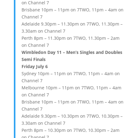
on Channel 7
Brisbane 10pm – 11pm on 7TWO, 11pm – 4am on
Channel 7
Adelaide 9.30pm – 11.30pm on 7TWO, 11.30pm –
3.30am on Channel 7
Perth 8pm – 11.30pm on 7TWO, 11.30pm – 2am
on Channel 7
Wimbledon Day 11 – Men’s Singles and Doubles
Semi Finals
Friday July 6
Sydney 10pm – 11pm on 7TWO, 11pm – 4am on
Channel 7
Melbourne 10pm – 11pm on 7TWO, 11pm – 4am
on Channel 7
Brisbane 10pm – 11pm on 7TWO, 11pm – 4am on
Channel 7
Adelaide 9.30pm – 10.30pm on 7TWO, 10.30pm –
3.30am on Channel 7
Perth 8pm – 10.30pm on 7TWO, 10.30pm – 2am
on Channel 7