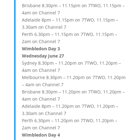
Brisbane 8.30pm – 11.15pm on 7TWO, 11.15pm –
4am on Channel 7
Adelaide 8pm – 11.15pm on 7TWO, 11.15pm –
3.30am on Channel 7
Perth 6.30pm – 11.15pm on 7TWO, 11.15pm –
2am on Channel 7
Wimbledon Day 3
Wednesday June 27
Sydney 8.30pm – 11.20pm on 7TWO, 11.20pm –
4am on Channel 7
Melbourne 8.30pm – 11.20pm on 7TWO, 11.20pm
– 4am on Channel 7
Brisbane 8.30pm – 11.20pm on 7TWO, 11.20pm –
4am on Channel 7
Adelaide 8pm – 11.20pm on 7TWO, 11.20pm –
3.30am on Channel 7
Perth 6.30pm – 11.20pm on 7TWO, 11.20pm –
2am on Channel 7
Wimbledon Day 4