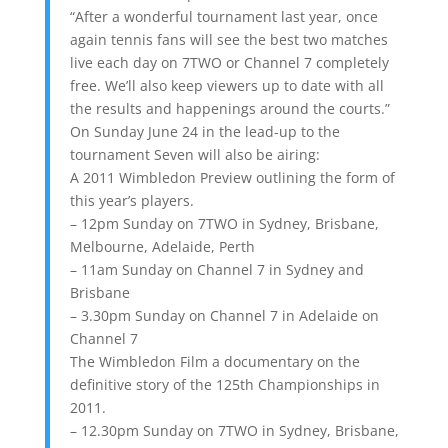
“After a wonderful tournament last year, once
again tennis fans will see the best two matches
live each day on 7TWO or Channel 7 completely
free. We’ll also keep viewers up to date with all
the results and happenings around the courts.”
On Sunday June 24 in the lead-up to the
tournament Seven will also be airing:
A 2011 Wimbledon Preview outlining the form of
this year’s players.
– 12pm Sunday on 7TWO in Sydney, Brisbane,
Melbourne, Adelaide, Perth
– 11am Sunday on Channel 7 in Sydney and
Brisbane
– 3.30pm Sunday on Channel 7 in Adelaide on
Channel 7
The Wimbledon Film a documentary on the
definitive story of the 125th Championships in
2011.
– 12.30pm Sunday on 7TWO in Sydney, Brisbane,