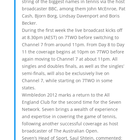
string of the biggest names in tennis via the host
broadcaster BBC, among them John McEnroe, Pat
Cash, Bjorn Borg, Lindsay Davenport and Boris
Becker.
During the first week the live broadcast kicks off
at 8.30pm (AEST) on 7TWO before switching to
Channel 7 from around 11pm. From Day 8 to Day
11 the coverage begins at 10pm on 7TWO before
again moving to Channel 7 at about 11pm. All
singles and doubles finals, as well as the singles’
semi-finals, will also be exclusively live on
Channel 7, while starting on 7TWO in some
states.
Wimbledon 2012 marks a return to the All
England Club for the second time for the Seven
Network. Seven brings a wealth of experience
and expertise in covering the game of tennis,
following another successful coverage as host
broadcaster of The Australian Open.
Seven’s Head of Sport, Saul Shtein, commented: