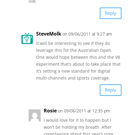
live.
Reply
SteveMolk
on 09/06/2011 at 9:27 am
It will be interesting to see if they do
leverage this for the Australian Open.
One would hope between this and the V8
experiment that’s about to take place that
it’s setting a new standard for digital
multi-channels and sports coverage.
Reply
Rosie
on 09/06/2011 at 12:35 pm
I would love for it to happen but I
won’t be holding my breath. After
complaining about this year’s poor