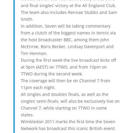
and final singles’ victory at the All England Club.
The team also includes Rennae Stubbs and Sam
Smith.
In addition, Seven will be taking commentary
from a clutch of the biggest names in tennis via
the host broadcaster BBC, among them John
McEnroe, Boris Becker, Lindsay Davenport and
Tim Henman.
During the first week the live broadcast kicks off
at 9pm (AEST) on 7TWO, and from 10pm on
7TWO during the second week.
The coverage will then be on Channel 7 from
11pm each night.
All singles and doubles finals, as well as the
singles’ semi-finals, will also be exclusively live on
Channel 7, while starting on 7TWO in some
states.
Wimbledon 2011 marks the first time the Seven
Network has broadcast this iconic British event.