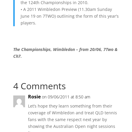
the 124th Championships in 2010.
• A 2011 Wimbledon Preview (11.30am Sunday
June 19 on 7TWO) outlining the form of this year’s
players.
The Championships, Wimbledon – from 20/06, 7Two &
Ch7.
4 Comments
Rosie
on 09/06/2011 at 8:50 am
Let’s hope they learn something from their
coverage of Wimbledon and treat QLD tennis
fans with the same respect next year by
showing the Australian Open night sessions