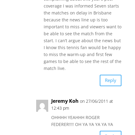
coverage I was informed Seven starts
the matches on delay in Brisbane
because the news line up is too
important to miss and viewers want to
be able to see the match from the
start. I can’t argue about the news but
I know this tennis fan would be happy
to miss the warm-up and first few
games to be able to see the rest of the
match live.
Reply
Jeremy Koh
on 27/06/2011 at
12:43 pm
OHHHH YEAHHH ROGER
FEDERER!!!! OH YA YA YA YA YA