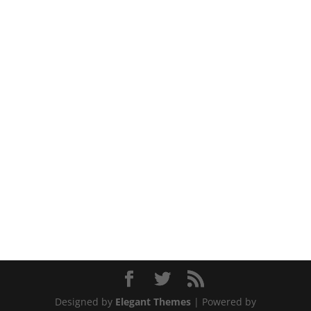
Designed by
Elegant Themes
| Powered by