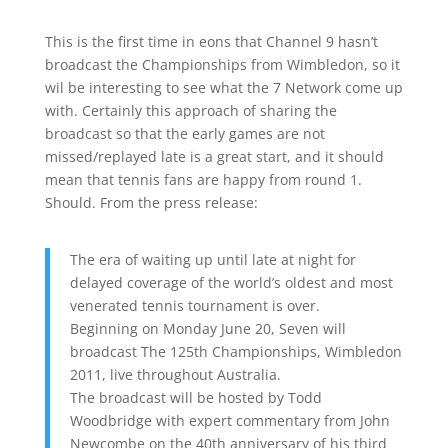
This is the first time in eons that Channel 9 hasn’t
broadcast the Championships from Wimbledon, so it
wil be interesting to see what the 7 Network come up
with. Certainly this approach of sharing the
broadcast so that the early games are not
missed/replayed late is a great start, and it should
mean that tennis fans are happy from round 1.
Should. From the press release:
The era of waiting up until late at night for
delayed coverage of the world’s oldest and most
venerated tennis tournament is over.
Beginning on Monday June 20, Seven will
broadcast The 125th Championships, Wimbledon
2011, live throughout Australia.
The broadcast will be hosted by Todd
Woodbridge with expert commentary from John
Newcombe on the 40th anniversary of his third