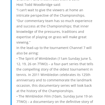
Host Todd Woodbridge said:
“I can’t wait to give the viewers at home an
intricate perspective of the Championships.
“Our commentary team has so much experience
and success at the Championships; that inner
knowledge of the pressures, traditions and
expertise of playing on grass will make great
viewing.”
In the lead-up to the tournament Channel 7 will
also be airing:
• The Spirit of Wimbledon (11am Sunday June 5,
12, 19, 26 on 7TWO) – a four-part series that tells
the compelling story of the oldest tournament in
tennis. In 2011 Wimbledon celebrates its 125th
anniversary and to commemorate the landmark
occasion, this documentary series will look back
at the history of the Championships.
• The Wimbledon Film (10am, Sunday June 19 on
7TWO) – a documentary on the definitive story of