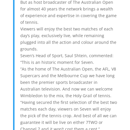
But as host broadcaster of The Australian Open
for almost 40 years the network brings a wealth
of experience and expertise in covering the game
of tennis.
Viewers will enjoy the best two matches of each
day’s play, exclusively live, while remaining
plugged into all the action and colour around the
grounds.
Seven’s Head of Sport, Saul Shtein, commented:
“This is an historic moment for Seven.
“As the home of The Australian Open, the AFL, V8
Supercars and the Melbourne Cup we have long
been the premier sports broadcaster in
Australian television. And now we can welcome
Wimbledon to the mix, the Holy Grail of tennis.
“Having secured the first selection of the best two
matches each day, viewers on Seven will enjoy
the pick of the tennis crop. And best of all we can
guarantee it will be live on either 7TWO or
Channel 7 and it won’t cost them a cent.”