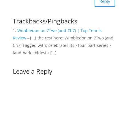
Reply
Trackbacks/Pingbacks
Wimbledon on 7Two (and Ch7) | Top Tennis
Review
- [...] the rest here: Wimbledon on 7Two (and
Ch7) Tagged with: celebrates-its • four-part-series •
landmark • oldest • [...]
Leave a Reply