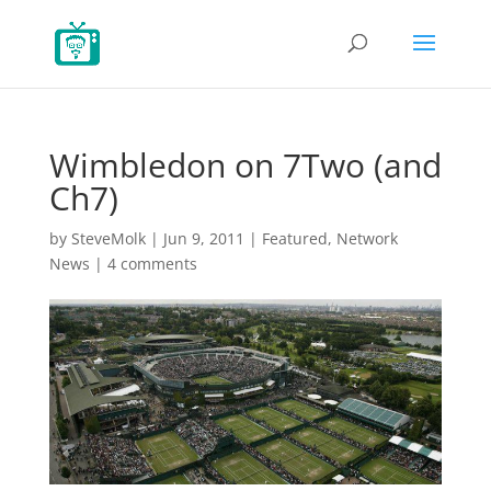
Wimbledon on 7Two (and
Ch7)
by
SteveMolk
|
Jun 9, 2011
|
Featured
,
Network
News
|
4 comments