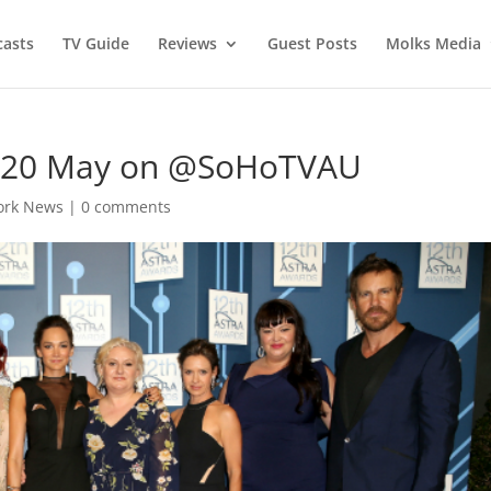
asts
TV Guide
Reviews
Guest Posts
Molks Media
– 20 May on @SoHoTVAU
ork News
|
0 comments