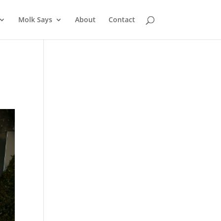
Molk Says
About
Contact