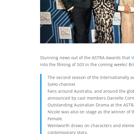
Stunning news out of the ASTRA Awards that
W
into the filming of S03 in the coming weeks! Br
The second season of the internationally 
SoHo channel.
Fans around Australia, and around the gl
announced by cast members Danielle Corma
Outstanding Australian Drama at the ASTRA
Nicole was also on stage as the winner of
Female.
Wentworth draws on characters and elements
contemporary story.