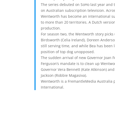
The series debuted on SoHo last year and 
on Australian subscription television. Acr
Wentworth has become an international su
to more than 20 territories. A Dutch versio
production.
For season two, the Wentworth story picks u
Birdsworth (Celia Ireland), Doreen Anderso
still serving time, and while Bea has been l
position of top dog unopposed.
The sudden arrival of new Governor Joan Fe
Ferguson’s mandate is to clean up Wentwort
Governor Vera Bennett (Kate Atkinson) and C
Jackson (Robbie Magasiva).
Wentworth is a FremantleMedia Australia p
International.