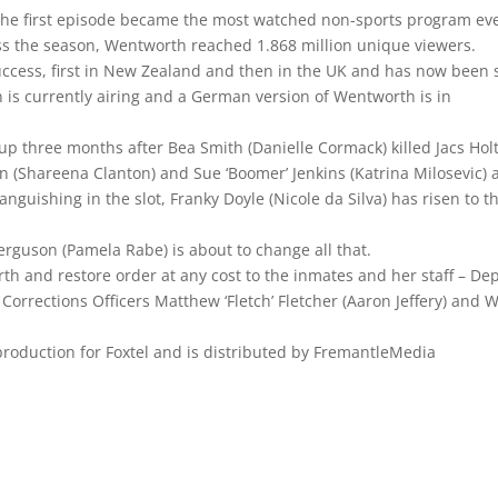
the first episode became the most watched non-sports program ev
oss the season, Wentworth reached 1.868 million unique viewers.
ccess, first in New Zealand and then in the UK and has now been 
n is currently airing and a German version of Wentworth is in
p three months after Bea Smith (Danielle Cormack) killed Jacs Holt
n (Shareena Clanton) and Sue ‘Boomer’ Jenkins (Katrina Milosevic) 
anguishing in the slot, Franky Doyle (Nicole da Silva) has risen to t
rguson (Pamela Rabe) is about to change all that.
h and restore order at any cost to the inmates and her staff – De
orrections Officers Matthew ‘Fletch’ Fletcher (Aaron Jeffery) and W
roduction for Foxtel and is distributed by FremantleMedia