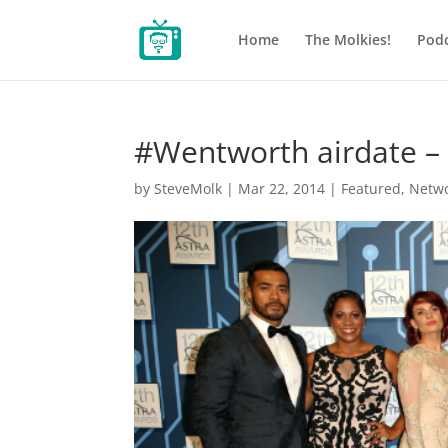
Home
The Molkies!
Podc
#Wentworth airdate 
by
SteveMolk
|
Mar 22, 2014
|
Featured
,
Netw