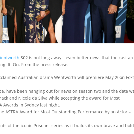
entworth
S02 is not long away – even better news that the cast ar
ing. It. On. From the press release:
acclaimed Australian drama Wentworth will premiere May 20on Foxt
obe, have been hanging out for news on season two and the date w
ck and Nicole da Silva while accepting the award for Most
 Awards in Sydney last night.
 the ASTRA Award for Most Outstanding Performance by an Actor –
 of the iconic Prisoner series as it builds its own brave and bold