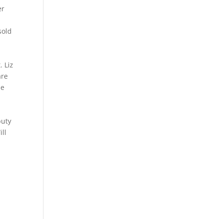
er
sold
. Liz
are
he
puty
ill