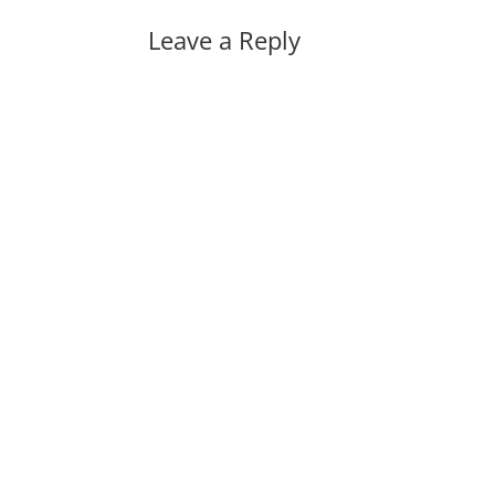
Leave a Reply