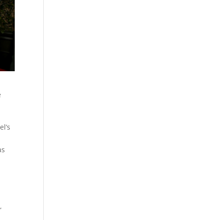
e
el’s
as
,