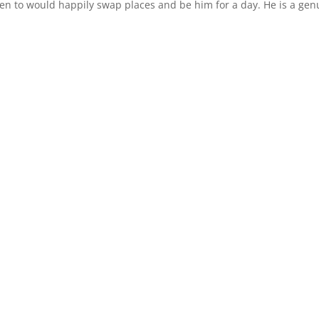
ken to would happily swap places and be him for a day. He is a gen