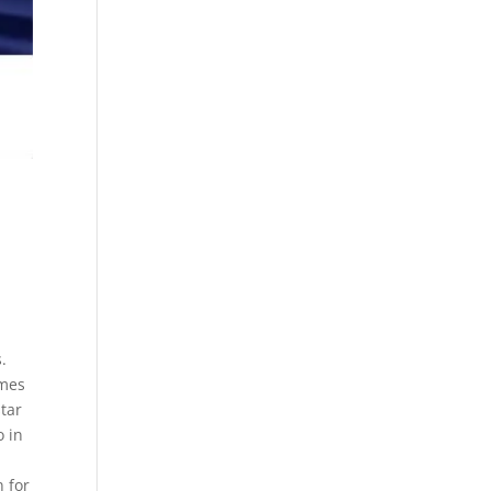
.
ames
tar
o in
n for