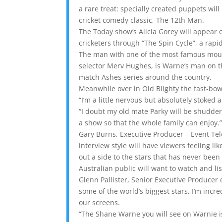
a rare treat: specially created puppets will
cricket comedy classic, The 12th Man.
The Today show’s Alicia Gorey will appear
cricketers through “The Spin Cycle”, a rapi
The man with one of the most famous moust
selector Merv Hughes, is Warne’s man on the
match Ashes series around the country.
Meanwhile over in Old Blighty the fast-bow
“I’m a little nervous but absolutely stoke
“I doubt my old mate Parky will be shudderi
a show so that the whole family can enjoy.
Gary Burns, Executive Producer – Event Tel
interview style will have viewers feeling like
out a side to the stars that has never been
Australian public will want to watch and lis
Glenn Pallister, Senior Executive Producer
some of the world’s biggest stars, I’m incr
our screens.
“The Shane Warne you will see on Warnie is