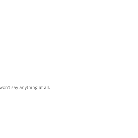
 won’t say anything at all.