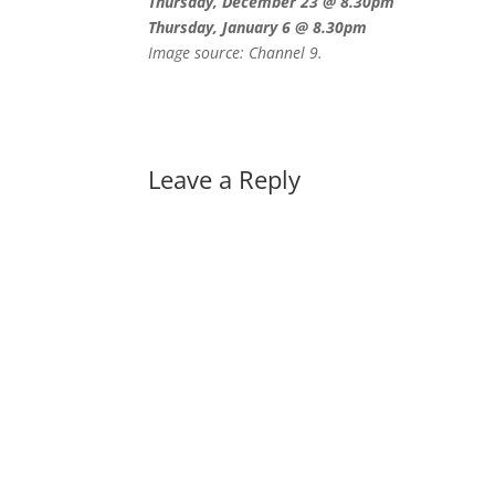
Thursday, December 23 @ 8.30pm
Thursday, January 6 @ 8.30pm
Image source: Channel 9.
Leave a Reply