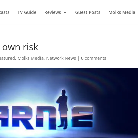
asts
TV Guide
Reviews
Guest Posts
Molks Media
 own risk
eatured
,
Molks Media
,
Network News
|
0 comments