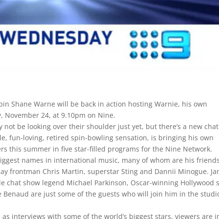
 spin Shane Warne will be back in action hosting Warnie, his own
, November 24, at 9.10pm on Nine.
ot be looking over their shoulder just yet, but there’s a new chat
e, fun-loving, retired spin-bowling sensation, is bringing his own
ers this summer in five star-filled programs for the Nine Network.
biggest names in international music, many of whom are his friends
play frontman Chris Martin, superstar Sting and Dannii Minogue. J
hile chat show legend Michael Parkinson, Oscar-winning Hollywood s
Benaud are just some of the guests who will join him in the studi
 as interviews with some of the world’s biggest stars, viewers are i