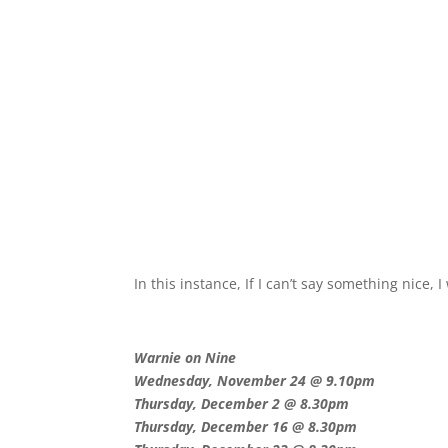
In this instance, If I can’t say something nice, I
Warnie on Nine
Wednesday, November 24 @ 9.10pm
Thursday, December 2 @ 8.30pm
Thursday, December 16 @ 8.30pm