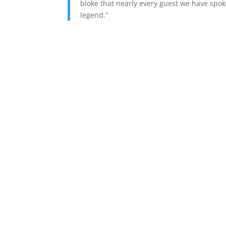
bloke that nearly every guest we have spo
legend.”