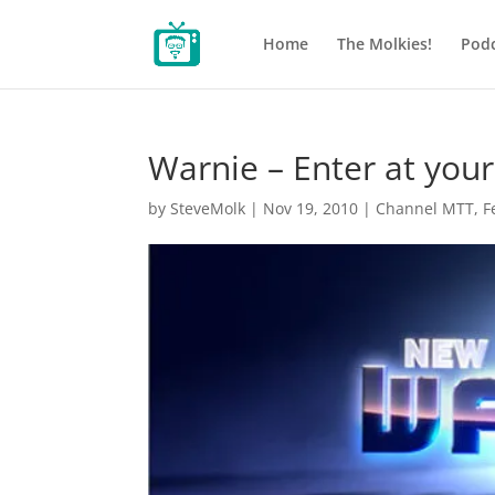
Home
The Molkies!
Podc
Warnie – Enter at your
by
SteveMolk
|
Nov 19, 2010
|
Channel MTT
,
F