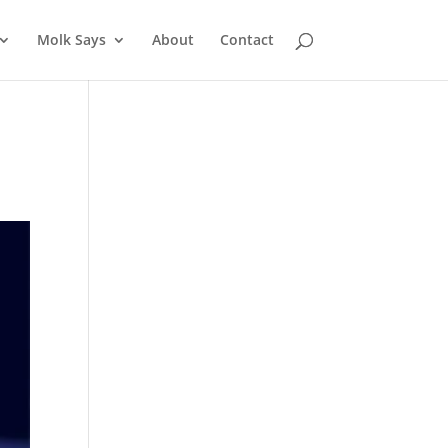
Molk Says
About
Contact