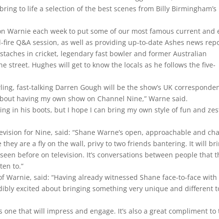
 bring to life a selection of the best scenes from Billy Birmingham’s
 on Warnie each week to put some of our most famous current and 
d-fire Q&A session, as well as providing up-to-date Ashes news repo
aches in cricket, legendary fast bowler and former Australian
 street. Hughes will get to know the locals as he follows the five-
ling, fast-talking Darren Gough will be the show’s UK corresponden
d about having my own show on Channel Nine,” Warne said.
ng in his boots, but I hope I can bring my own style of fun and zes
”
evision for Nine, said: “Shane Warne’s open, approachable and cha
 they are a fly on the wall, privy to two friends bantering. It will br
 seen before on television. It’s conversations between people that 
ten to.”
 of Warnie, said: “Having already witnessed Shane face-to-face with
edibly excited about bringing something very unique and different t
 one that will impress and engage. It’s also a great compliment to