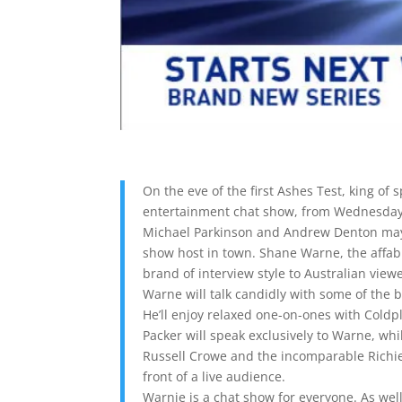
On the eve of the first Ashes Test, king of
entertainment chat show, from Wednesday
Michael Parkinson and Andrew Denton may n
show host in town. Shane Warne, the affabl
brand of interview style to Australian view
Warne will talk candidly with some of the 
He’ll enjoy relaxed one-on-ones with Cold
Packer will speak exclusively to Warne, w
Russell Crowe and the incomparable Richie 
front of a live audience.
Warnie is a chat show for everyone. As well