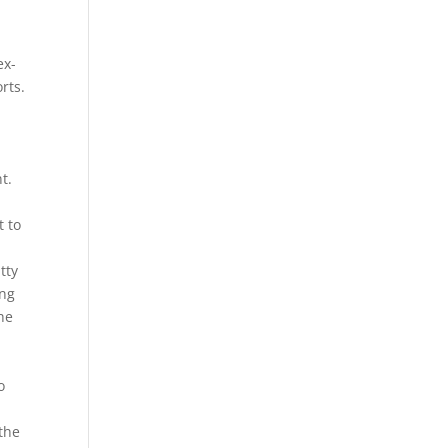
ex-
rts.
t.
t to
tty
ing
the
o
 the