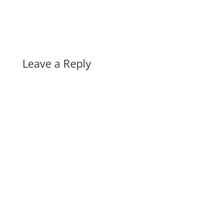
Leave a Reply