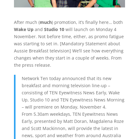
After much (
much
) promotion, it’s finally here… both
Wake Up
and
Studio 10
will launch on Monday 4
November. Not before time, either, as promo fatigue
was starting to set in. [Mandatory Statement about
Aussie Breakfast television] We’ll see how everything
changes when they start in a couple of weeks. From
the press release.
Network Ten today announced that its new
breakfast and morning television line-up –
consisting of TEN Eyewitness News Early, Wake
Up, Studio 10 and TEN Eyewitness News Morning
– will premiere on Monday, November 4.
From 5.30am weekdays, TEN Eyewitness News
Early, presented by Matt Doran, Magdalena Roze
and Scott Mackinnon, will provide the latest in
news, sport and weather from around Australia