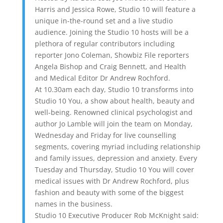
Harris and Jessica Rowe, Studio 10 will feature a
unique in-the-round set and a live studio
audience. Joining the Studio 10 hosts will be a
plethora of regular contributors including
reporter Jono Coleman, Showbiz File reporters
Angela Bishop and Craig Bennett, and Health
and Medical Editor Dr Andrew Rochford.
At 10.30am each day, Studio 10 transforms into
Studio 10 You, a show about health, beauty and
well-being. Renowned clinical psychologist and
author Jo Lamble will join the team on Monday,
Wednesday and Friday for live counselling
segments, covering myriad including relationship
and family issues, depression and anxiety. Every
Tuesday and Thursday, Studio 10 You will cover
medical issues with Dr Andrew Rochford, plus
fashion and beauty with some of the biggest
names in the business.
Studio 10 Executive Producer Rob McKnight said: