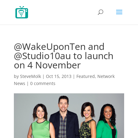
@WakeUponTen and
@Studio10au to launch
on 4 November
by
SteveMolk
|
Oct 15, 2013
|
Featured
,
Network
News
|
0 comments