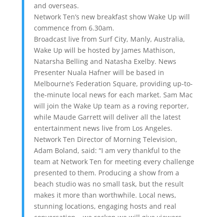
and overseas.
Network Ten’s new breakfast show Wake Up will
commence from 6.30am.
Broadcast live from Surf City, Manly, Australia,
Wake Up will be hosted by James Mathison,
Natarsha Belling and Natasha Exelby. News
Presenter Nuala Hafner will be based in
Melbourne’s Federation Square, providing up-to-
the-minute local news for each market. Sam Mac
will join the Wake Up team as a roving reporter,
while Maude Garrett will deliver all the latest
entertainment news live from Los Angeles.
Network Ten Director of Morning Television,
Adam Boland, said: “I am very thankful to the
team at Network Ten for meeting every challenge
presented to them. Producing a show from a
beach studio was no small task, but the result
makes it more than worthwhile. Local news,
stunning locations, engaging hosts and real