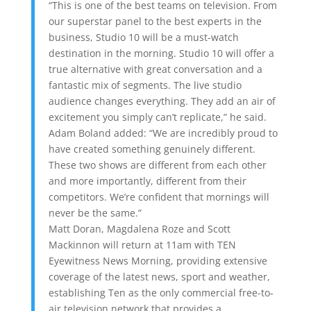
“This is one of the best teams on television. From
our superstar panel to the best experts in the
business, Studio 10 will be a must-watch
destination in the morning. Studio 10 will offer a
true alternative with great conversation and a
fantastic mix of segments. The live studio
audience changes everything. They add an air of
excitement you simply can’t replicate,” he said.
Adam Boland added: “We are incredibly proud to
have created something genuinely different.
These two shows are different from each other
and more importantly, different from their
competitors. We’re confident that mornings will
never be the same.”
Matt Doran, Magdalena Roze and Scott
Mackinnon will return at 11am with TEN
Eyewitness News Morning, providing extensive
coverage of the latest news, sport and weather,
establishing Ten as the only commercial free-to-
air television network that provides a