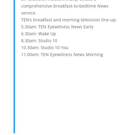
comprehensive breakfast-to-bedtime News
service.
TEN’s breakfast and morning television line-up:
5.30am: TEN Eyewitness News Early
6.30am: Wake Up
8.30am: Studio 10
10.30am: Studio 10 You
11.00am: TEN Eyewitness News Morning