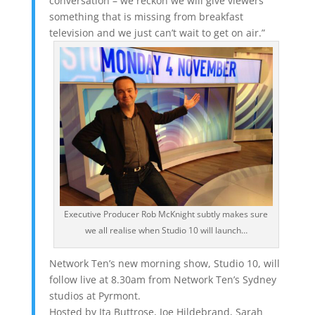
conversation – we reckon we will give viewers
something that is missing from breakfast
television and we just can’t wait to get on air.”
Executive Producer Rob McKnight subtly makes sure
we all realise when Studio 10 will launch…
Network Ten’s new morning show, Studio 10, will
follow live at 8.30am from Network Ten’s Sydney
studios at Pyrmont.
Hosted by Ita Buttrose, Joe Hildebrand, Sarah