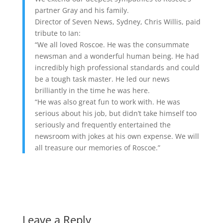
partner Gray and his family.
Director of Seven News, Sydney, Chris Willis, paid
tribute to Ian:
“We all loved Roscoe. He was the consummate
newsman and a wonderful human being. He had
incredibly high professional standards and could
be a tough task master. He led our news
brilliantly in the time he was here.
“He was also great fun to work with. He was
serious about his job, but didn’t take himself too
seriously and frequently entertained the
newsroom with jokes at his own expense. We will
all treasure our memories of Roscoe.”
Leave a Reply