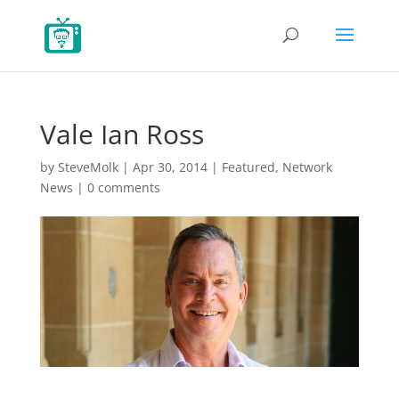
Vale Ian Ross
by
SteveMolk
|
Apr 30, 2014
|
Featured
,
Network
News
|
0 comments