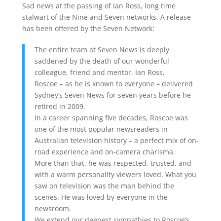
Sad news at the passing of Ian Ross, long time
stalwart of the Nine and Seven networks. A release
has been offered by the Seven Network:
The entire team at Seven News is deeply
saddened by the death of our wonderful
colleague, friend and mentor, Ian Ross.
Roscoe – as he is known to everyone – delivered
Sydney’s Seven News for seven years before he
retired in 2009.
In a career spanning five decades, Roscoe was
one of the most popular newsreaders in
Australian television history – a perfect mix of on-
road experience and on-camera charisma.
More than that, he was respected, trusted, and
with a warm personality viewers loved. What you
saw on television was the man behind the
scenes. He was loved by everyone in the
newsroom.
We extend our deepest sympathies to Roscoe’s