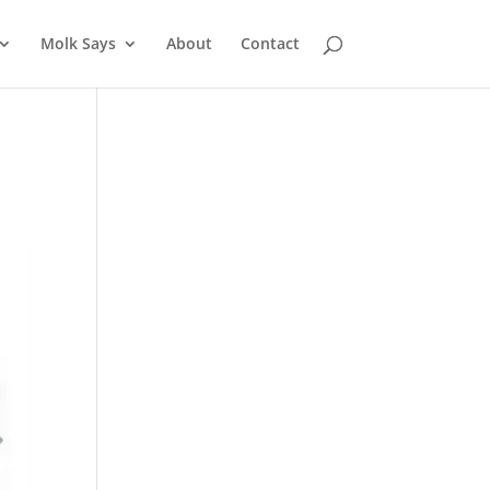
Molk Says
About
Contact