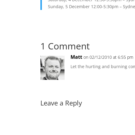
Sunday, 5 December 12:00-5:30pm – Sydney
1 Comment
Matt
on 02/12/2010 at 6:55 pm
Let the hurting and burning c
Leave a Reply