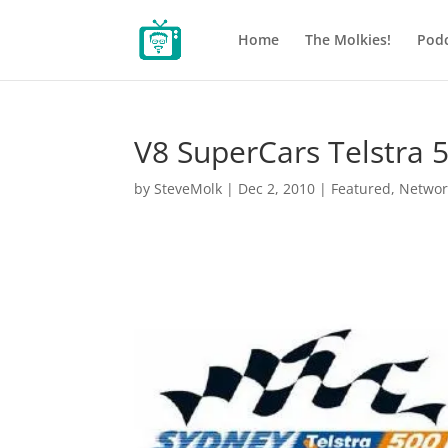
Home
The Molkies!
Podc
V8 SuperCars Telstra 
by
SteveMolk
|
Dec 2, 2010
|
Featured
,
Networ