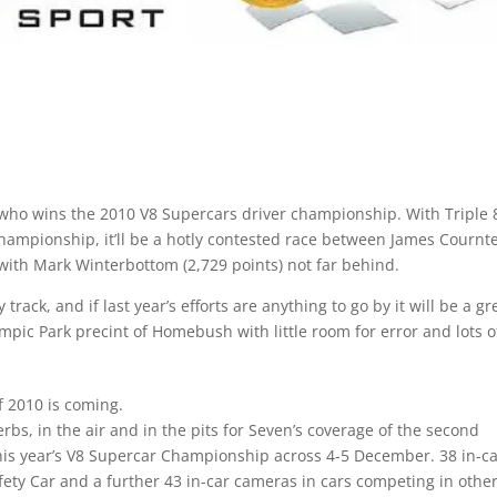
ide who wins the 2010 V8 Supercars driver championship. With Triple 
ampionship, it’ll be a hotly contested race between James Cournt
 with Mark Winterbottom (2,729 points) not far behind.
rack, and if last year’s efforts are anything to go by it will be a gr
lympic Park precint of Homebush with little room for error and lots o
f 2010 is coming.
rbs, in the air and in the pits for Seven’s coverage of the second
 this year’s V8 Supercar Championship across 4-5 December. 38 in-c
fety Car and a further 43 in-car cameras in cars competing in othe