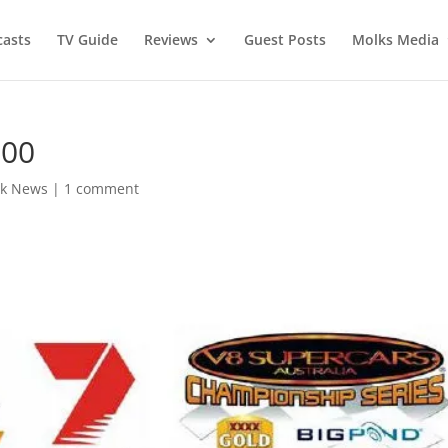
asts
TV Guide
Reviews
Guest Posts
Molks Media
500
k News
|
1 comment