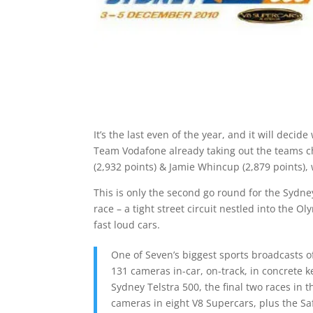
It’s the last even of the year, and it will dec
Team Vodafone already taking out the teams ch
(2,932 points) & Jamie Whincup (2,879 points),
This is only the second go round for the Sydney t
race – a tight street circuit nestled into the O
fast loud cars.
One of Seven’s biggest sports broadcasts o
131 cameras in-car, on-track, in concrete ke
Sydney Telstra 500, the final two races in
cameras in eight V8 Supercars, plus the Sa