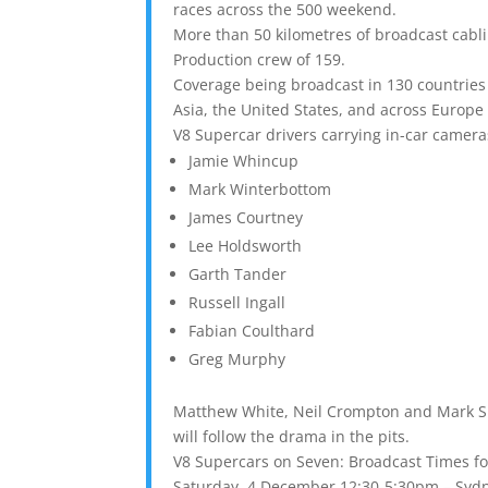
races across the 500 weekend.
More than 50 kilometres of broadcast cabli
Production crew of 159.
Coverage being broadcast in 130 countries 
Asia, the United States, and across Europe
V8 Supercar drivers carrying in-car camera
Jamie Whincup
Mark Winterbottom
James Courtney
Lee Holdsworth
Garth Tander
Russell Ingall
Fabian Coulthard
Greg Murphy
Matthew White, Neil Crompton and Mark Sk
will follow the drama in the pits.
V8 Supercars on Seven: Broadcast Times fo
Saturday, 4 December 12:30-5:30pm – Sydn