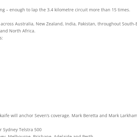
ng – enough to lap the 3.4 kilometre circuit more than 15 times.
across Australia, New Zealand, India, Pakistan, throughout South-
 and North Africa.
s:
aife will anchor Seven’s coverage. Mark Beretta and Mark Larkha
r Sydney Telstra 500
ey, Melbourne, Brisbane, Adelaide and Perth.