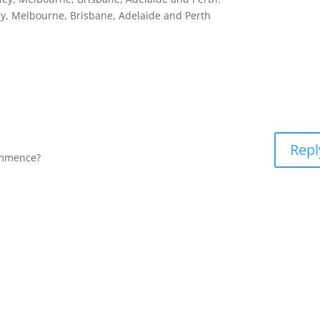
, Melbourne, Brisbane, Adelaide and Perth
Repl
ommence?