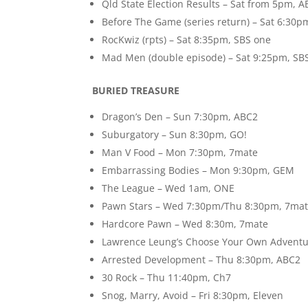
Qld State Election Results – Sat from 5pm,
Before The Game (series return) – Sat 6:30
RocKwiz (rpts) – Sat 8:35pm, SBS one
Mad Men (double episode) – Sat 9:25pm, SB
BURIED TREASURE
Dragon’s Den – Sun 7:30pm, ABC2
Suburgatory – Sun 8:30pm, GO!
Man V Food – Mon 7:30pm, 7mate
Embarrassing Bodies – Mon 9:30pm, GEM
The League – Wed 1am, ONE
Pawn Stars – Wed 7:30pm/Thu 8:30pm, 7ma
Hardcore Pawn – Wed 8:30m, 7mate
Lawrence Leung’s Choose Your Own Adventu
Arrested Development – Thu 8:30pm, ABC2
30 Rock – Thu 11:40pm, Ch7
Snog, Marry, Avoid – Fri 8:30pm, Eleven