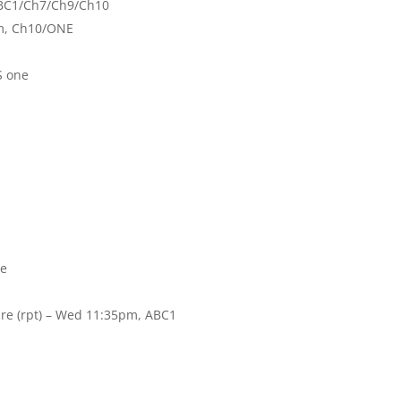
 ABC1/Ch7/Ch9/Ch10
pm, Ch10/ONE
S one
te
re (rpt) – Wed 11:35pm, ABC1