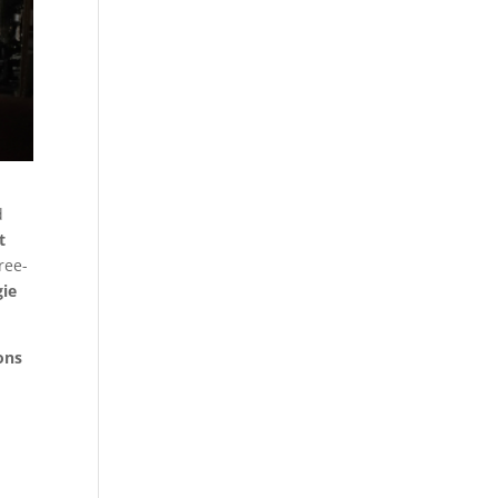
d
t
ree-
gie
ons