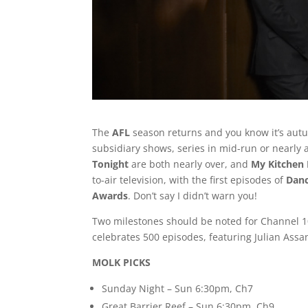
The
AFL
season returns and you know it’s autu
subsidiary shows, series in mid-run or nearly a
Tonight
are both nearly over, and
My Kitchen 
to-air television, with the first episodes of
Danc
Awards
. Don’t say I didn’t warn you!
Two milestones should be noted for Channel 1
celebrates 500 episodes, featuring Julian Assa
MOLK PICKS
Sunday Night – Sun 6:30pm, Ch7
Great Barrier Reef – Sun 6:30pm, Ch9