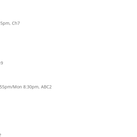
35pm, Ch7
h9
 9:55pm/Mon 8:30pm, ABC2
e