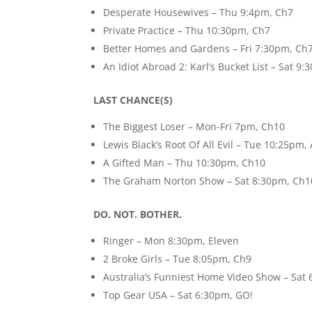
Desperate Housewives – Thu 9:4pm, Ch7
Private Practice – Thu 10:30pm, Ch7
Better Homes and Gardens – Fri 7:30pm, Ch
An Idiot Abroad 2: Karl’s Bucket List – Sat 9
LAST CHANCE(S)
The Biggest Loser – Mon-Fri 7pm, Ch10
Lewis Black’s Root Of All Evil – Tue 10:25pm,
A Gifted Man – Thu 10:30pm, Ch10
The Graham Norton Show – Sat 8:30pm, Ch1
DO. NOT. BOTHER.
Ringer – Mon 8:30pm, Eleven
2 Broke Girls – Tue 8:05pm, Ch9
Australia’s Funniest Home Video Show – Sat
Top Gear USA – Sat 6:30pm, GO!