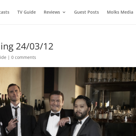
asts
TV Guide
Reviews
Guest Posts
Molks Media
ing 24/03/12
ide
|
0 comments