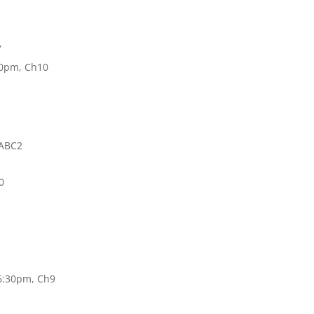
7
:30pm, Ch10
 ABC2
0
 6:30pm, Ch9