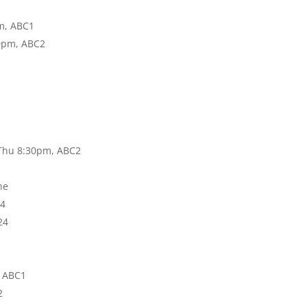
pm, ABC1
30pm, ABC2
 Thu 8:30pm, ABC2
ne
24
24
, ABC1
2