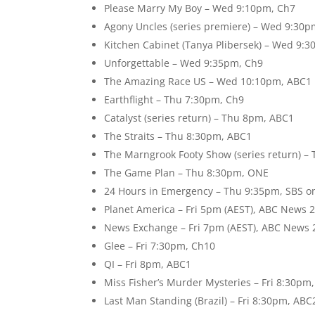
Please Marry My Boy – Wed 9:10pm, Ch7
Agony Uncles (series premiere) – Wed 9:30
Kitchen Cabinet (Tanya Plibersek) – Wed 9:
Unforgettable – Wed 9:35pm, Ch9
The Amazing Race US – Wed 10:10pm, ABC1
Earthflight – Thu 7:30pm, Ch9
Catalyst (series return) – Thu 8pm, ABC1
The Straits – Thu 8:30pm, ABC1
The Marngrook Footy Show (series return) –
The Game Plan – Thu 8:30pm, ONE
24 Hours in Emergency – Thu 9:35pm, SBS o
Planet America – Fri 5pm (AEST), ABC News 
News Exchange – Fri 7pm (AEST), ABC News 
Glee – Fri 7:30pm, Ch10
QI – Fri 8pm, ABC1
Miss Fisher’s Murder Mysteries – Fri 8:30pm
Last Man Standing (Brazil) – Fri 8:30pm, ABC