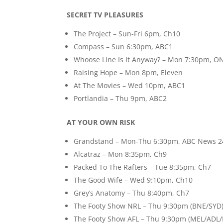
SECRET TV PLEASURES
The Project – Sun-Fri 6pm, Ch10
Compass – Sun 6:30pm, ABC1
Whoose Line Is It Anyway? – Mon 7:30pm, O
Raising Hope – Mon 8pm, Eleven
At The Movies – Wed 10pm, ABC1
Portlandia – Thu 9pm, ABC2
AT YOUR OWN RISK
Grandstand – Mon-Thu 6:30pm, ABC News 2
Alcatraz – Mon 8:35pm, Ch9
Packed To The Rafters – Tue 8:35pm, Ch7
The Good Wife – Wed 9:10pm, Ch10
Grey’s Anatomy – Thu 8:40pm, Ch7
The Footy Show NRL – Thu 9:30pm (BNE/SYD)
The Footy Show AFL – Thu 9:30pm (MEL/ADL/