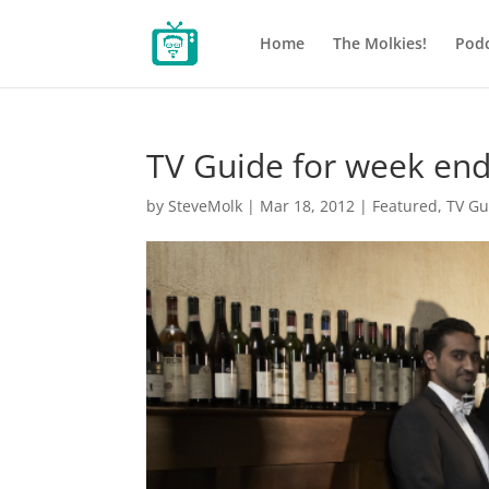
Home
The Molkies!
Podc
TV Guide for week end
by
SteveMolk
|
Mar 18, 2012
|
Featured
,
TV Gu