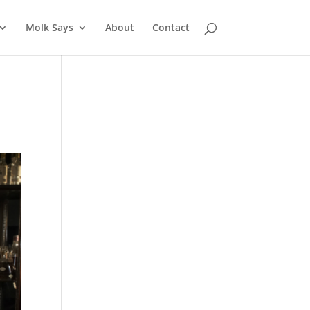
Molk Says
About
Contact