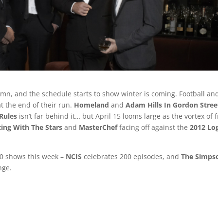
mn, and the schedule starts to show winter is coming. Football an
t the end of their run.
Homeland
and
Adam Hills In Gordon Stree
Rules
isn’t far behind it… but April 15 looms large as the vortex of f
ing With The Stars
and
MasterChef
facing off against the
2012 Lo
0 shows this week –
NCIS
celebrates 200 episodes, and
The Simps
nge.