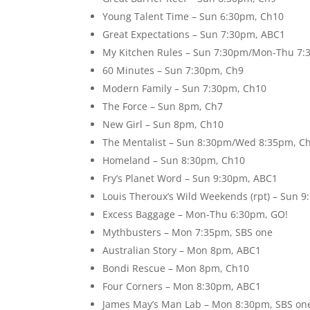
Young Talent Time – Sun 6:30pm, Ch10
Great Expectations – Sun 7:30pm, ABC1
My Kitchen Rules – Sun 7:30pm/Mon-Thu 7:
60 Minutes – Sun 7:30pm, Ch9
Modern Family – Sun 7:30pm, Ch10
The Force – Sun 8pm, Ch7
New Girl – Sun 8pm, Ch10
The Mentalist – Sun 8:30pm/Wed 8:35pm, C
Homeland – Sun 8:30pm, Ch10
Fry’s Planet Word – Sun 9:30pm, ABC1
Louis Theroux’s Wild Weekends (rpt) – Sun
Excess Baggage – Mon-Thu 6:30pm, GO!
Mythbusters – Mon 7:35pm, SBS one
Australian Story – Mon 8pm, ABC1
Bondi Rescue – Mon 8pm, Ch10
Four Corners – Mon 8:30pm, ABC1
James May’s Man Lab – Mon 8:30pm, SBS on