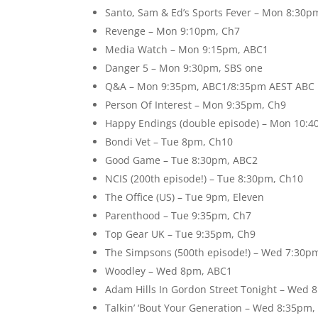
Santo, Sam & Ed’s Sports Fever – Mon 8:30p
Revenge – Mon 9:10pm, Ch7
Media Watch – Mon 9:15pm, ABC1
Danger 5 – Mon 9:30pm, SBS one
Q&A – Mon 9:35pm, ABC1/8:35pm AEST ABC
Person Of Interest – Mon 9:35pm, Ch9
Happy Endings (double episode) – Mon 10:4
Bondi Vet – Tue 8pm, Ch10
Good Game – Tue 8:30pm, ABC2
NCIS (200th episode!) – Tue 8:30pm, Ch10
The Office (US) – Tue 9pm, Eleven
Parenthood – Tue 9:35pm, Ch7
Top Gear UK – Tue 9:35pm, Ch9
The Simpsons (500th episode!) – Wed 7:30pm
Woodley – Wed 8pm, ABC1
Adam Hills In Gordon Street Tonight – Wed 
Talkin’ ‘Bout Your Generation – Wed 8:35pm,