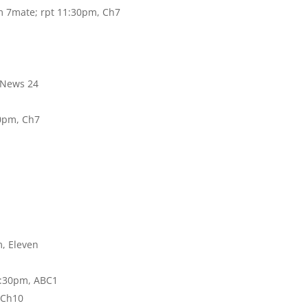
m 7mate; rpt 11:30pm, Ch7
 News 24
0pm, Ch7
, Eleven
8:30pm, ABC1
 Ch10