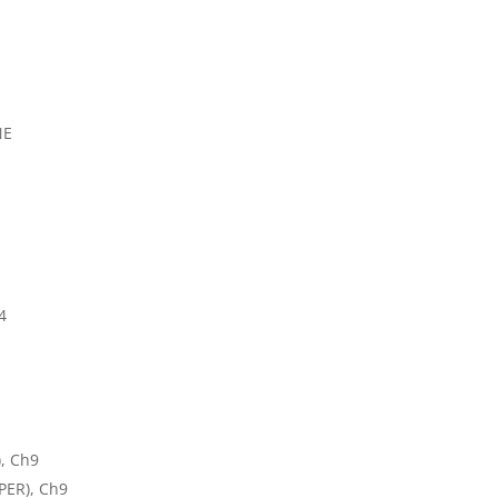
NE
4
, Ch9
PER), Ch9