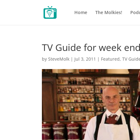
Home
The Molkies!
Podc
TV Guide for week end
by
SteveMolk
|
Jul 3, 2011
|
Featured
,
TV Guid