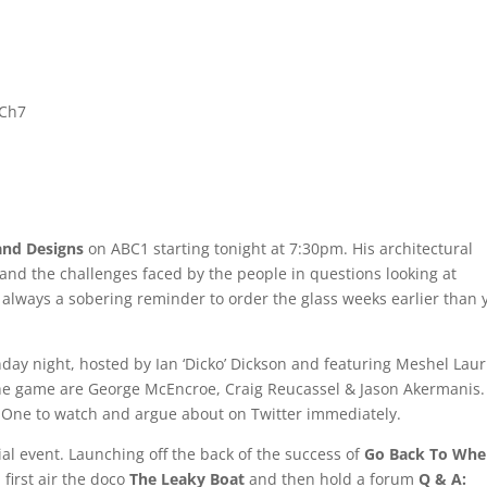
 Ch7
and Designs
on ABC1 starting tonight at 7:30pm. His architectural
nd the challenges faced by the people in questions looking at
s always a sobering reminder to order the glass weeks earlier than 
ay night, hosted by Ian ‘Dicko’ Dickson and featuring Meshel Laur
f the game are George McEncroe, Craig Reucassel & Jason Akermanis.
est. One to watch and argue about on Twitter immediately.
al event. Launching off the back of the success of
Go Back To Whe
 first air the doco
The Leaky Boat
and then hold a forum
Q & A: