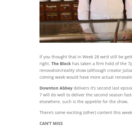
If you thought that in Week 28 we’d still be ge
right.
The Block
has taken a firm hold of the 7
renovation/reality show (although creator Juli
coming week would have more actual renovation 
Downton Abbey
delivers it’s second last epis
7 will do well to deliver the second season fa
elsewhere, such is the appetite for the show.
There’s some exciting (other) content this wee
CAN’T MISS