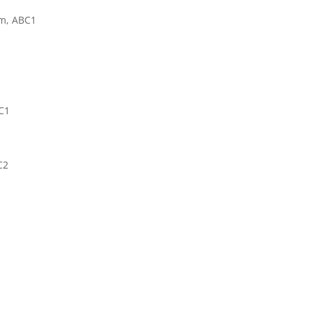
pm, ABC1
BC1
C2