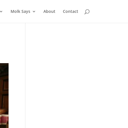
Molk Says
About
Contact