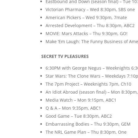
Eastbound and Down (season final) – Tue 1
Victorian Pharmacy – Wed 8:30pm, SBS one
American Pickers – Wed 9:30pm, 7mate
Arrested Development – Thu 8:30pm, ABC2
MOVIE: Mars Attacks – Thu 9:30pm, GO!
Make ‘Em Laugh: The Funny Business of Ame
SECRET TV PLEASURES
6:30PM with George Negus – Weeknights 6:
Star Wars: The Clone Wars – Weekdays 7:10
The 7pm Project – Weeknights 7pm, Ch10
An Idiot Abroad (season final) – Mon 8:30pm
Media Watch – Mon 9:15pm, ABC1
Q & A – Mon 9:35pm, ABC1
Good Game – Tue 8:30pm, ABC2
Embarrassing Bodies – Thu 9:30pm, GEM
The NRL Game Plan – Thu 8:30pm, One