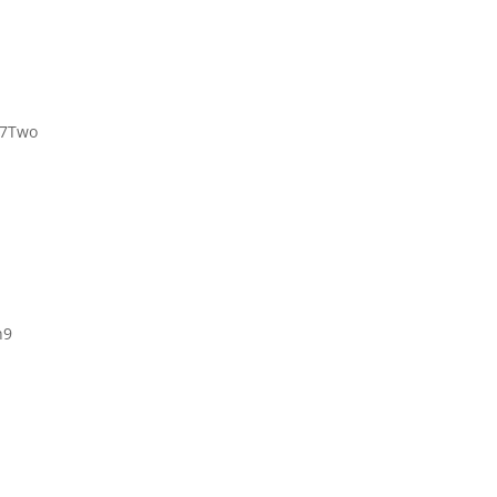
 7Two
h9