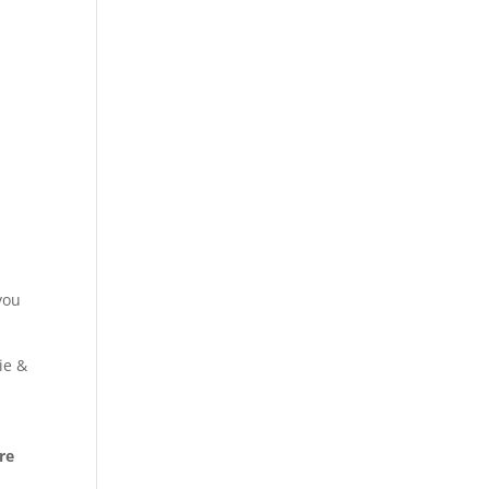
you
ie &
re