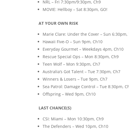
NRL – Fri 7:30pm/9:30pm, Ch9
MOVIE: Hellboy – Sat 8:30pm, GO!
AT YOUR OWN RISK
Marie Clare: Under the Cover – Sun 6:30pm,
Hawaii Five-O – Sun 9pm, Ch10
Everyday Gourmet – Weekdays 4pm, Ch10
Rescue Special Ops – Mon 8:30pm, Ch9
Teen Wolf – Mon 9:30pm, Ch7
Australia’s Got Talent – Tue 7:30pm, Ch7
Winners & Losers – Tue 9pm, Ch7
Sea Patrol: Damage Control – Tue 8:30pm, C
Offspring – Wed 9pm, Ch10
LAST CHANCE(S)
CSI: Miami – Mon 10:30pm, Ch9
The Defenders – Wed 10pm, Ch10