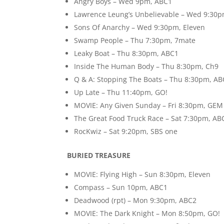
Angry Boys – Wed 9pm, ABC1
Lawrence Leung’s Unbelievable – Wed 9:30
Sons Of Anarchy – Wed 9:30pm, Eleven
Swamp People – Thu 7:30pm, 7mate
Leaky Boat – Thu 8:30pm, ABC1
Inside The Human Body – Thu 8:30pm, Ch9
Q & A: Stopping The Boats – Thu 8:30pm, A
Up Late – Thu 11:40pm, GO!
MOVIE: Any Given Sunday – Fri 8:30pm, GEM
The Great Food Truck Race – Sat 7:30pm, AB
RocKwiz – Sat 9:20pm, SBS one
BURIED TREASURE
MOVIE: Flying High – Sun 8:30pm, Eleven
Compass – Sun 10pm, ABC1
Deadwood (rpt) – Mon 9:30pm, ABC2
MOVIE: The Dark Knight – Mon 8:50pm, GO!