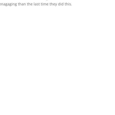
 enagaging than the last time they did this.