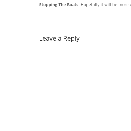
Stopping The Boats
. Hopefully it will be more
Leave a Reply