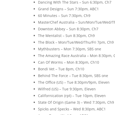
Dancing With The Stars – Sun 6:30pm, Ch7
Grand Designs – Sun 7:30pm, ABC1
60 Minutes – Sun 7:30pm, Ch9
MasterChef Australia – Sun/Mon/Tue/Wed/T
Downton Abbey – Sun 8:30pm, Ch7
The Mentalist – Sun 8:30pm, Ch9
The Block – Mon/Tue/Wed/Thu/Fri 7pm, Ch9
Mythbusters – Mon 7:30pm, SBS one
The Amazing Race Australia – Mon 8:30pm, 
Can Of Worms – Mon 8:30pm, Ch10
Bondi Vet – Tue 8pm, Ch10
Behind The Force – Tue 8:30pm, SBS one
The Office (US) – Tue 8:30pm/9pm, Eleven
Wilfred (US) – Tue 9:30pm, Eleven
Californication (rpt) – Tue 10pm, Eleven
State Of Origin (Game 3) – Wed 7:30pm, Ch9
Spicks and Specks – Wed 8:30pm, ABC1