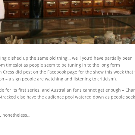
tting dished up the same old thing… we’ll you’d have partially been
pm timeslot as people seem to be tuning in to the long form
an Cress did post on the Facebook page for the show this week that 
– a sign people are watching and listening to criticism).
ode for its first series, and Australian fans cannot get enough – Cha
st-tracked else have the audience pool watered down as people seek 
k, nonetheless…