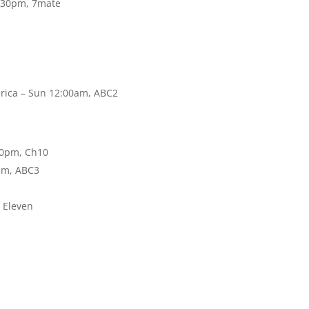
0:30pm, 7mate
rica – Sun 12:00am, ABC2
30pm, Ch10
pm, ABC3
, Eleven