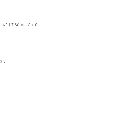
hu/Fri 7:30pm, Ch10
Ch7