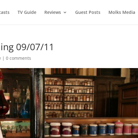
asts
TV Guide
Reviews
Guest Posts
Molks Media
ing 09/07/11
e
|
0 comments