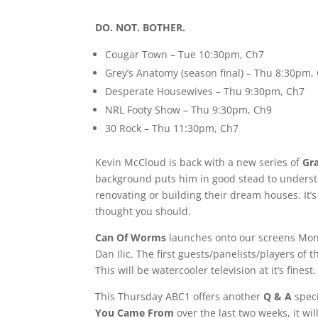
DO. NOT. BOTHER.
Cougar Town – Tue 10:30pm, Ch7
Grey’s Anatomy (season final) – Thu 8:30pm,
Desperate Housewives – Thu 9:30pm, Ch7
NRL Footy Show – Thu 9:30pm, Ch9
30 Rock – Thu 11:30pm, Ch7
Kevin McCloud is back with a new series of
Gr
background puts him in good stead to understa
renovating or building their dream houses. It’
thought you should.
Can Of Worms
launches onto our screens Mond
Dan Ilic. The first guests/panelists/players o
This will be watercooler television at it’s fin
This Thursday ABC1 offers another
Q & A
speci
You Came From
over the last two weeks, it will