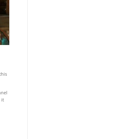
this
nnel
it