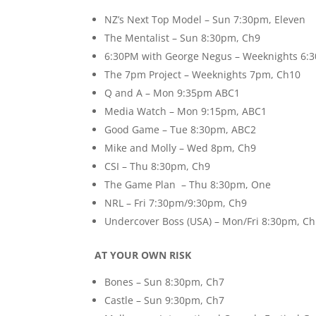
NZ’s Next Top Model – Sun 7:30pm, Eleven
The Mentalist – Sun 8:30pm, Ch9
6:30PM with George Negus – Weeknights 6:
The 7pm Project – Weeknights 7pm, Ch10
Q and A – Mon 9:35pm ABC1
Media Watch – Mon 9:15pm, ABC1
Good Game – Tue 8:30pm, ABC2
Mike and Molly – Wed 8pm, Ch9
CSI – Thu 8:30pm, Ch9
The Game Plan – Thu 8:30pm, One
NRL – Fri 7:30pm/9:30pm, Ch9
Undercover Boss (USA) – Mon/Fri 8:30pm, C
AT YOUR OWN RISK
Bones – Sun 8:30pm, Ch7
Castle – Sun 9:30pm, Ch7