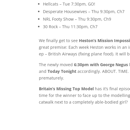
Hellcats – Tue 7:30pm, GO!
Desperate Housewives – Thu 9:30pm, Ch7
NRL Footy Show – Thu 9:30pm, Ch9
30 Rock – Thu 11:30pm, Ch7
We finally get to see
Heston’s Mission Impossi
great premise: Each week Heston works in an i
ep – British Airways (fixing plane food). It will 
The newly moved
6:30pm with George Negus
and
Today Tonight
accordingly. ABOUT. TIME. I
prematurely.
Britain’s Missing Top Model
has it’s final epi
time for the winner to face up to the modelling
catwalk next to a completely able-bodied girl?