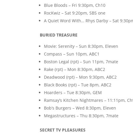
Blue Bloods – Fri 9:30pm, Ch10
RocKwiz – Sat 9:20pm, SBS one
A Quiet Word With… Rhys Darby – Sat 9:30p
BURIED TREASURE
Movie: Serenity – Sun 8:30pm, Eleven
Compass – Sun 10pm, ABC1
Boston Legal (rpt) – Sun 11pm, 7mate
Rake (rpt) – Mon 8:30pm, ABC2
Deadwood (rpt) – Mon 9:30pm, ABC2
Black Books (rpt) – Tue 8pm, ABC2
Hoarders – Tue 8:30pm, GEM
Ramsay’s Kitchen Nightmares – 11:11pm, Ch
Bob’s Burgers – Wed 8:30pm, Eleven
Megastructures – Thu 8:30pm, 7mate
SECRET TV PLEASURES