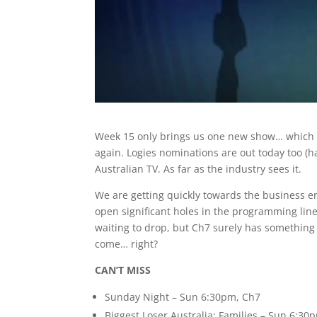
Week 15 only brings us one new show… which ad
again. Logies nominations are out today too (ha
Australian TV. As far as the industry sees it.
We are getting quickly towards the business e
open significant holes in the programming line
waiting to drop, but Ch7 surely has something w
come… right?
CAN’T MISS
Sunday Night – Sun 6:30pm, Ch7
Biggest Loser Australia: Families – Sun 6:3