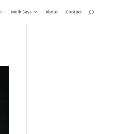
Molk Says
About
Contact