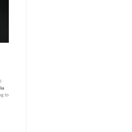
l
ia
ng to