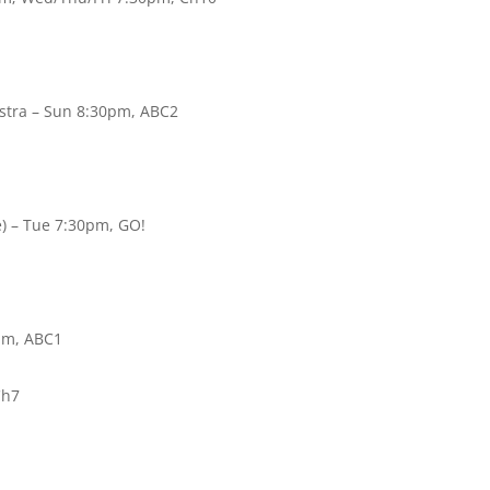
stra – Sun 8:30pm, ABC2
e) – Tue 7:30pm, GO!
0pm, ABC1
Ch7