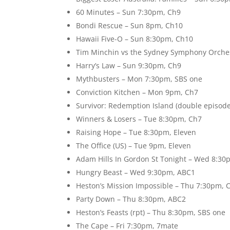
60 Minutes – Sun 7:30pm, Ch9
Bondi Rescue – Sun 8pm, Ch10
Hawaii Five-O – Sun 8:30pm, Ch10
Tim Minchin vs the Sydney Symphony Orche
Harry’s Law – Sun 9:30pm, Ch9
Mythbusters – Mon 7:30pm, SBS one
Conviction Kitchen – Mon 9pm, Ch7
Survivor: Redemption Island (double episod
Winners & Losers – Tue 8:30pm, Ch7
Raising Hope – Tue 8:30pm, Eleven
The Office (US) – Tue 9pm, Eleven
Adam Hills In Gordon St Tonight – Wed 8:3
Hungry Beast – Wed 9:30pm, ABC1
Heston’s Mission Impossible – Thu 7:30pm, 
Party Down – Thu 8:30pm, ABC2
Heston’s Feasts (rpt) – Thu 8:30pm, SBS one
The Cape – Fri 7:30pm, 7mate