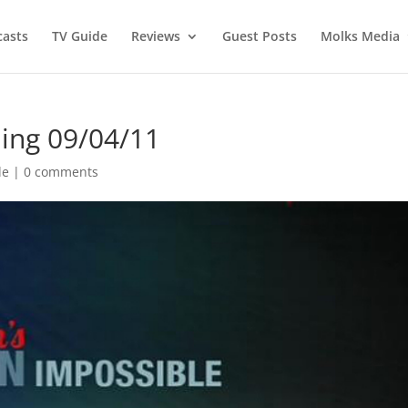
asts
TV Guide
Reviews
Guest Posts
Molks Media
ing 09/04/11
de
|
0 comments