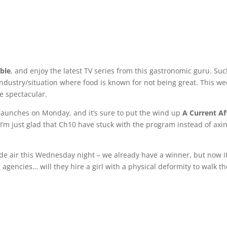
ble
, and enjoy the latest TV series from this gastronomic guru. Suc
ndustry/situation where food is known for not being great. This we
be spectacular.
launches on Monday, and it’s sure to put the wind up
A Current Af
’m just glad that Ch10 have stuck with the program instead of axin
sode air this Wednesday night – we already have a winner, but now it
 agencies… will they hire a girl with a physical deformity to walk th