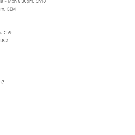
ala – Mon 8:30pm, Ch10
0pm, GEM
m, Ch9
ABC2
h7