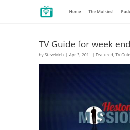
Home
The Molkies!
Podc
TV Guide for week end
by
SteveMolk
|
Apr 3, 2011
|
Featured
,
TV Gui