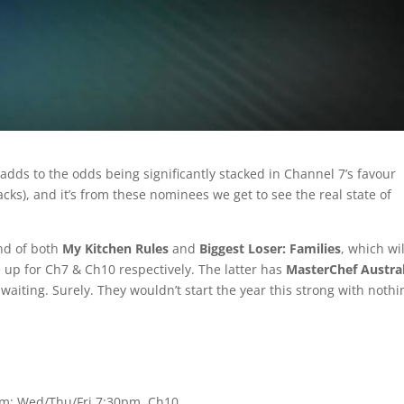
ds to the odds being significantly stacked in Channel 7’s favour
cks), and it’s from these nominees we get to see the real state of
nd of both
My Kitchen Rules
and
Biggest Loser: Families
, which wil
 up for Ch7 & Ch10 respectively. The latter has
MasterChef Austral
aiting. Surely. They wouldn’t start the year this strong with nothi
0pm; Wed/Thu/Fri 7:30pm, Ch10