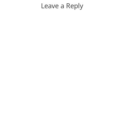
Leave a Reply