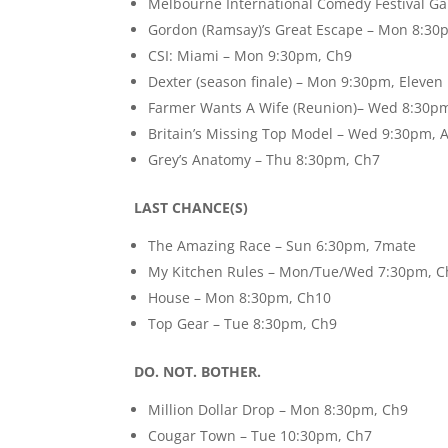
Melbourne International Comedy Festival G
Gordon (Ramsay)’s Great Escape – Mon 8:3
CSI: Miami – Mon 9:30pm, Ch9
Dexter (season finale) – Mon 9:30pm, Eleven
Farmer Wants A Wife (Reunion)– Wed 8:30p
Britain’s Missing Top Model – Wed 9:30pm, 
Grey’s Anatomy – Thu 8:30pm, Ch7
LAST CHANCE(S)
The Amazing Race – Sun 6:30pm, 7mate
My Kitchen Rules – Mon/Tue/Wed 7:30pm, C
House – Mon 8:30pm, Ch10
Top Gear – Tue 8:30pm, Ch9
DO. NOT. BOTHER.
Million Dollar Drop – Mon 8:30pm, Ch9
Cougar Town – Tue 10:30pm, Ch7