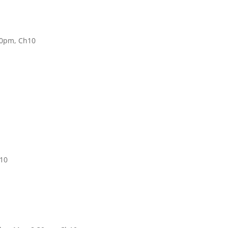
30pm, Ch10
h10