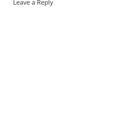
Leave a Reply