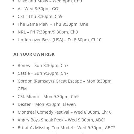
Mike and Molly – Wed 8pm, Ch9
V – Wed 8:30pm, GO!
CSI – Thu 8:30pm, Ch9
The Game Plan – Thu 8:30pm, One
NRL – Fri 7:30pm/9:30pm, Ch9
Undercover Boss (USA) – Fri 8:30pm, Ch10
AT YOUR OWN RISK
Bones – Sun 8:30pm, Ch7
Castle – Sun 9:30pm, Ch7
Gordon (Ramsay)’s Great Escape – Mon 8:30pm,
GEM
CSI: Miami – Mon 9:30pm, Ch9
Dexter – Mon 9:30pm, Eleven
Montreal Comedy Festival – Wed 8:30pm, Ch10
Angry Boys Sneak Peek – Wed 9:30pm, ABC1
Britain’s Missing Top Model – Wed 9:30pm, ABC2