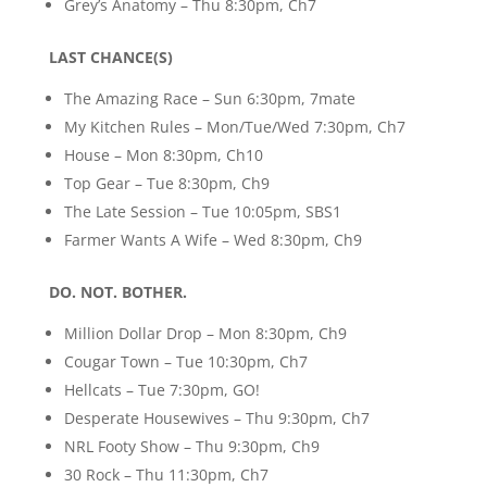
Grey’s Anatomy – Thu 8:30pm, Ch7
LAST CHANCE(S)
The Amazing Race – Sun 6:30pm, 7mate
My Kitchen Rules – Mon/Tue/Wed 7:30pm, Ch7
House – Mon 8:30pm, Ch10
Top Gear – Tue 8:30pm, Ch9
The Late Session – Tue 10:05pm, SBS1
Farmer Wants A Wife – Wed 8:30pm, Ch9
DO. NOT. BOTHER.
Million Dollar Drop – Mon 8:30pm, Ch9
Cougar Town – Tue 10:30pm, Ch7
Hellcats – Tue 7:30pm, GO!
Desperate Housewives – Thu 9:30pm, Ch7
NRL Footy Show – Thu 9:30pm, Ch9
30 Rock – Thu 11:30pm, Ch7