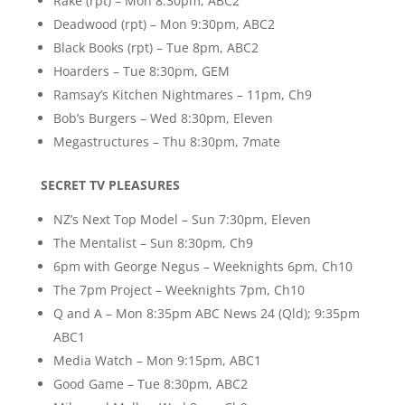
Rake (rpt) – Mon 8:30pm, ABC2
Deadwood (rpt) – Mon 9:30pm, ABC2
Black Books (rpt) – Tue 8pm, ABC2
Hoarders – Tue 8:30pm, GEM
Ramsay’s Kitchen Nightmares – 11pm, Ch9
Bob’s Burgers – Wed 8:30pm, Eleven
Megastructures – Thu 8:30pm, 7mate
SECRET TV PLEASURES
NZ’s Next Top Model – Sun 7:30pm, Eleven
The Mentalist – Sun 8:30pm, Ch9
6pm with George Negus – Weeknights 6pm, Ch10
The 7pm Project – Weeknights 7pm, Ch10
Q and A – Mon 8:35pm ABC News 24 (Qld); 9:35pm
ABC1
Media Watch – Mon 9:15pm, ABC1
Good Game – Tue 8:30pm, ABC2