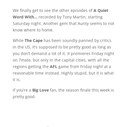
We finally get to see the other episodes of
A Quiet
Word With…
recorded by Tony Martin, starting
Saturday night. Another gem that Aunty seems to not
know where to home.
While
The Cape
has been soundly panned by critics
in the US, it’s supposed to be pretty good as long as
you don’t demand a lot of it. It premieres Friday night
on 7mate, but only in the capital cities, with all the
regions getting the
AFL
game from Friday night at a
reasonable time instead. Highly stupid, but it is what
it is.
If you’re a
Big Love
fan, the season finale this week is
pretty good.