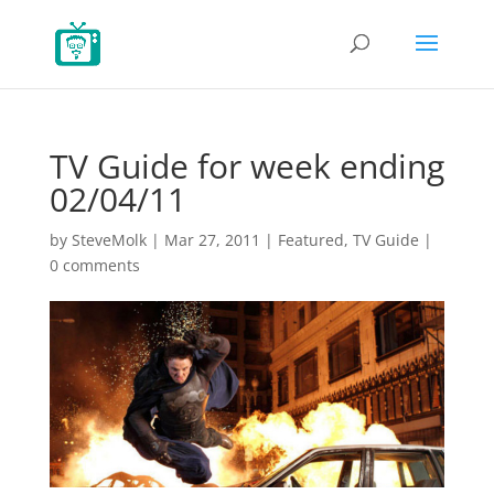
TV Guide for week ending
02/04/11
by
SteveMolk
|
Mar 27, 2011
|
Featured
,
TV Guide
|
0 comments