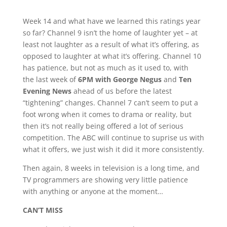
Week 14 and what have we learned this ratings year
so far? Channel 9 isn’t the home of laughter yet – at
least not laughter as a result of what it’s offering, as
opposed to laughter at what it’s offering. Channel 10
has patience, but not as much as it used to, with
the last week of
6PM with George Negus
and
Ten
Evening News
ahead of us before the latest
“tightening” changes. Channel 7 can’t seem to put a
foot wrong when it comes to drama or reality, but
then it’s not really being offered a lot of serious
competition. The ABC will continue to suprise us with
what it offers, we just wish it did it more consistently.
Then again, 8 weeks in television is a long time, and
TV programmers are showing very little patience
with anything or anyone at the moment…
CAN’T MISS