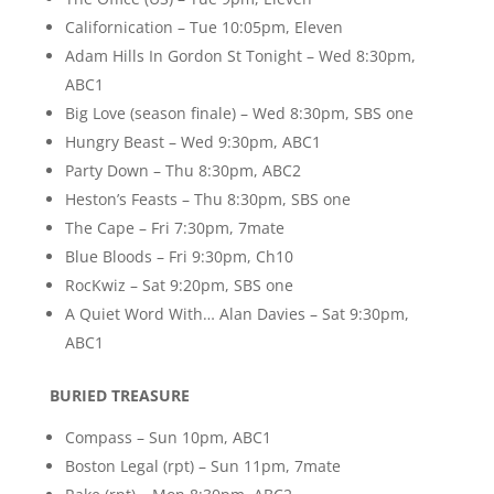
Californication – Tue 10:05pm, Eleven
Adam Hills In Gordon St Tonight – Wed 8:30pm,
ABC1
Big Love (season finale) – Wed 8:30pm, SBS one
Hungry Beast – Wed 9:30pm, ABC1
Party Down – Thu 8:30pm, ABC2
Heston’s Feasts – Thu 8:30pm, SBS one
The Cape – Fri 7:30pm, 7mate
Blue Bloods – Fri 9:30pm, Ch10
RocKwiz – Sat 9:20pm, SBS one
A Quiet Word With… Alan Davies – Sat 9:30pm,
ABC1
BURIED TREASURE
Compass – Sun 10pm, ABC1
Boston Legal (rpt) – Sun 11pm, 7mate