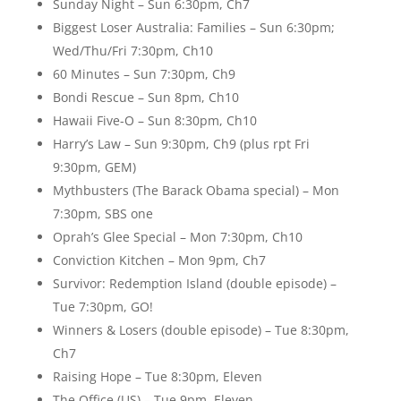
Sunday Night – Sun 6:30pm, Ch7
Biggest Loser Australia: Families – Sun 6:30pm;
Wed/Thu/Fri 7:30pm, Ch10
60 Minutes – Sun 7:30pm, Ch9
Bondi Rescue – Sun 8pm, Ch10
Hawaii Five-O – Sun 8:30pm, Ch10
Harry’s Law – Sun 9:30pm, Ch9 (plus rpt Fri
9:30pm, GEM)
Mythbusters (The Barack Obama special) – Mon
7:30pm, SBS one
Oprah’s Glee Special – Mon 7:30pm, Ch10
Conviction Kitchen – Mon 9pm, Ch7
Survivor: Redemption Island (double episode) –
Tue 7:30pm, GO!
Winners & Losers (double episode) – Tue 8:30pm,
Ch7
Raising Hope – Tue 8:30pm, Eleven
The Office (US) – Tue 9pm, Eleven