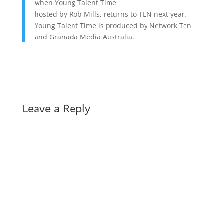
when Young Talent Time
hosted by Rob Mills, returns to TEN next year.
Young Talent Time is produced by Network Ten
and Granada Media Australia.
Leave a Reply