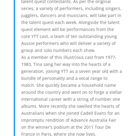
talent quest contestants. As per the original
series, a variety of performers, including singers,
jugglers, dancers and musicians, will take part in
the talent quest each week. Alongside the talent
quest element will be performances from the
core YTT cast, a team of ten outstanding young
Aussie performers who will deliver a variety of
group and solo numbers each show.
As a member of this illustrious cast from 1977-
1983, Tina sang her way into the hearts of a
generation, joining YTT as a seven year old with a
bundle of personality and a vocal range to
match. She quickly became a household name
around the country and went on to forge a stellar
international career with a string of number one
albums. More recently she swelled the hearts of
Australians when she joined Cadell Evans for an
impromptu rendition of Advance Australia Fair
on the winner’s podium at the 2011 Tour De
France in Paris, where she now lives.