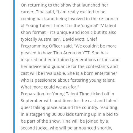
On returning to the show that launched her
career, Tina said, “I am really excited to be
coming back and being involved in the re-launch
of Young Talent Time. It is the ‘original’ TV talent
show format – it’s unique and iconic but it’s also
typically Australian”. David Mott, Chief
Programming Officer said, “We couldn’t be more
pleased to have Tina Arena on YTT. She has
inspired and entertained generations of fans and
her advice and guidance for the contestants and
cast will be invaluable. She is a born entertainer
who is passionate about fostering young talent.
What more could we ask for.”
Preparation for Young Talent Time kicked off in
September with auditions for the cast and talent
quest taking place around the country, resulting
in a staggering 30,000 kids turning up in a bid to
be part of the show. Tina will be joined by a
second judge, who will be announced shortly,