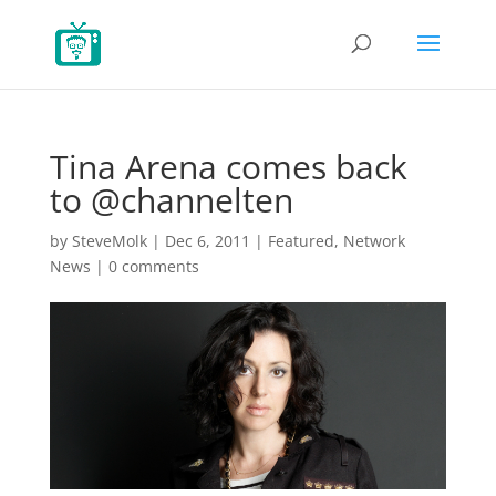
Tina Arena comes back
to @channelten
by
SteveMolk
|
Dec 6, 2011
|
Featured
,
Network
News
|
0 comments