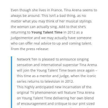
Even though she lives in France, Tina Arena seems to
always be around. This isn’t a bad thing, as no
matter what you may think of her musical stylings
the woman can actually sing. Add to that she’s
returning to
Young Talent Time
in 2012 as a
judge/mentor and we may actually have someone
who can offer real advice to up and coming talent.
From the press release:
Network Ten is pleased to announce singing
sensation and international superstar Tina Arena
will join the Young Talent Time team once again –
this time as a mentor and judge, when the iconic
series returns to television in 2012.
This highly anticipated new incarnation of the
original TV phenomenon will feature Tina Arena
on Young Talent Time delivering her own blend
of encouragement and critique to our pint sized