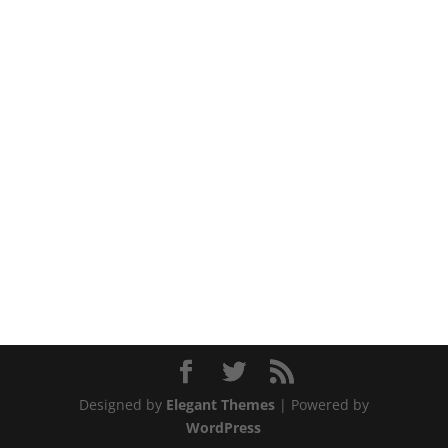
Designed by
Elegant Themes
| Powered by
WordPress