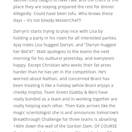
place they are staying prepared the rest for dinner.
Allegedly. Could have been tofu. Who knows these
days – it’s not bloody MasterChef?!
Darryn’s starts trying to play nice with Lisa by
holding a party in his room for all interested parties.
Ajay notes Lisa hugged Darryn, and “Darryn hugged
her BACK!”. Matt apologies to the teams the next
morning for his outburst yesterday, and everyone’s
happy. Except Christian who works their fat arses
harder than he has yet in the competition. He’s
worried about Nathan, and concerned Brant has
been treating it like a holiday (while Brant enjoys a
cheeky mojito). Team Green (Gabby & Ben) have
really bonded as a team and in working together are
really helping each other. Then Kate arrives like the
magic scientologist she is and announces tomorrow’s
Breakthrough Challenge for three teams is abseiling
140m down the wall of the Gordon Dam. OF COURSE