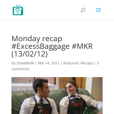
Monday recap
#ExcessBaggage #MKR
(13/02/12)
by
SteveMolk
|
Feb 14, 2012
|
Featured
,
Recaps
|
0
comments