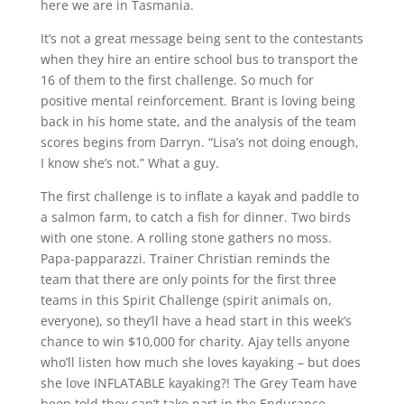
here we are in Tasmania.
It’s not a great message being sent to the contestants
when they hire an entire school bus to transport the
16 of them to the first challenge. So much for
positive mental reinforcement. Brant is loving being
back in his home state, and the analysis of the team
scores begins from Darryn. “Lisa’s not doing enough,
I know she’s not.” What a guy.
The first challenge is to inflate a kayak and paddle to
a salmon farm, to catch a fish for dinner. Two birds
with one stone. A rolling stone gathers no moss.
Papa-papparazzi. Trainer Christian reminds the
team that there are only points for the first three
teams in this Spirit Challenge (spirit animals on,
everyone), so they’ll have a head start in this week’s
chance to win $10,000 for charity. Ajay tells anyone
who’ll listen how much she loves kayaking – but does
she love INFLATABLE kayaking?! The Grey Team have
been told they can’t take part in the Endurance