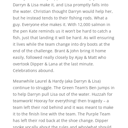
Darryn & Lisa make it, and Lisa promptly falls into
the water. Christian thought Darryn would help her,
but he instead tends to their fishing rods. What a
guy. Everyone else makes it. With 12,000 salmon in
the pen Kate reminds us it won’t be hard to catch a
fish, just that landing it will be hard. As will ensuring
it lives while the team change into dry boots at the
end of the challenge. Brant & John bring it home
easily, followed really closely by Ajay & Matt who
overtook Dipper & Lana at the last minute.
Celebrations abound.
Meanwhile Laurel & Hardy (aka Darryn & Lisa)
continue to struggle. The Green Team’s Ben jumps in
to help Darryn pull Lisa out of the water. Huzzah for
teamwork! Hooray for everything! then tragedy – a
team left their rod behind and it was meant to make
it to the finish line with the team. The Purple Team
has left their rod back at the shoe change. Dipper
spoke vocally about the rules and who/what should