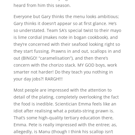
heard from him this season.
Everyone but Gary thinks the menu looks ambitious;
Gary thinks it doesn’t appear so at first glance. He’s
so understated. Team SA’s special twist to their mayo
is lime cordial (makes note in bogan cookbook), and
they’re concerned with their seafood looking right so
they start fussing. Prawns in and out, scallops in and
out (BINGO! “caramelisation”), and then there’s
concern with the chorizo stack. MY GOD boys, work
smarter not harder! Do they teach you nothing in
your day jobs?! RARGH!!!
Most people are impressed with the attention to
detail of the plating, completely overlooking the fact
the food is inedible. Scientician Emma feels like an
idiot after realising what a potato-string prawn is.
That’s some high-quality tertiary education there,
Emma. Pete is really impressed with the entree; as,
allegedly, is Manu (though I think his scallop isn’t