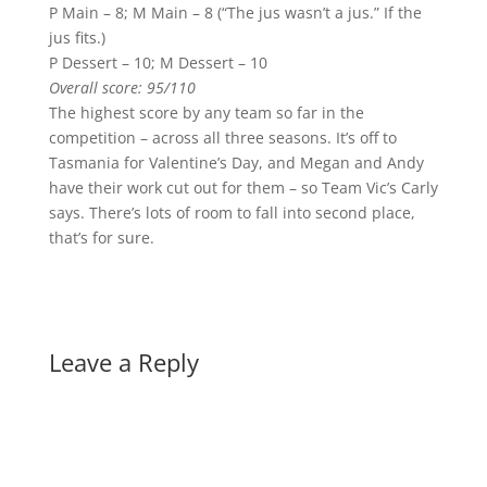
P Main – 8; M Main – 8 (“The jus wasn’t a jus.” If the
jus fits.)
P Dessert – 10; M Dessert – 10
Overall score: 95/110
The highest score by any team so far in the
competition – across all three seasons. It’s off to
Tasmania for Valentine’s Day, and Megan and Andy
have their work cut out for them – so Team Vic’s Carly
says. There’s lots of room to fall into second place,
that’s for sure.
Leave a Reply