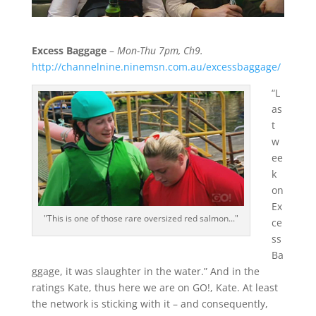
Excess Baggage
–
Mon-Thu 7pm, Ch9.
http://channelnine.ninemsn.com.au/excessbaggage/
“L
as
t
w
ee
k
on
Ex
"This is one of those rare oversized red salmon..."
ce
ss
Ba
ggage, it was slaughter in the water.” And in the
ratings Kate, thus here we are on GO!, Kate. At least
the network is sticking with it – and consequently,