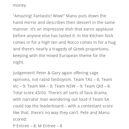
money.
“Amazing! Fantastic! Wow!” Manu puts down the
hand mirror and describes their dessert in the same
manner. It’s an impressive dish that earns applause
before anyone else has tasted it. In the kitchen Nick
comes in for a high ten and Rocco comes in for a hug
and there’s nearly a tragedy of Greek proportions,
keeping with the mixed European theme for the
night.
Judgement! Peter & Gary again offering sage
opinions, not rabid fanboyism. Team TAS – 8; Team
Vic – 9; Team WA – 9; Team NSW – 9; Team Qld – 8.
Total score 43/50. There’s all sorts of faux drama,
with narrator man wondering out loud if Team SA
could top the leaderboard – with a contestant score
like that, there’s no way they can’t. Pete and Manu
scored:
P Entree – 8; M Entree – 8