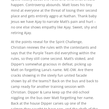
happen. Controversy abounds. Matt loses his tiny
mind at everyone at the threat of losing their second
place and gets entirely aggro at Nathan. Thank baby
Jesus we have Ajay to narrate Matt’s pain and hurt –
no one else shows empathy like Ajay. Sweet, shy and
retiring Ajay.
At the points reveal for the Spirit Challenge,
Christian reviews the rules with the contestants and
says that the Purple Team did everything within the
rules, so they still come second. Matt’s stoked, and
Dipper’s somewhat gracious in defeat, picking up
Matt on forgetting Lana’s name. ME-OW. Are there
cracks showing in the steely fun united facade
shown by all the teams?! Back on the bus and back to
camp ready for another training session with
Christian. Dipper & Lana keep up the old-school
niggling on the bus over Matt forgetting her name.
Back at the house Dipper carves up one of the
salmon they caught to have raw, and the chefs of the