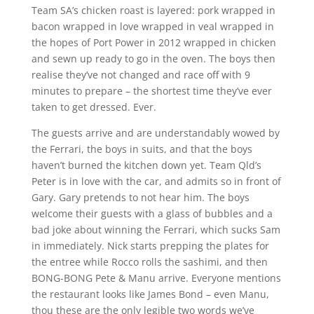
Team SA’s chicken roast is layered: pork wrapped in
bacon wrapped in love wrapped in veal wrapped in
the hopes of Port Power in 2012 wrapped in chicken
and sewn up ready to go in the oven. The boys then
realise they’ve not changed and race off with 9
minutes to prepare – the shortest time they’ve ever
taken to get dressed. Ever.
The guests arrive and are understandably wowed by
the Ferrari, the boys in suits, and that the boys
haven’t burned the kitchen down yet. Team Qld’s
Peter is in love with the car, and admits so in front of
Gary. Gary pretends to not hear him. The boys
welcome their guests with a glass of bubbles and a
bad joke about winning the Ferrari, which sucks Sam
in immediately. Nick starts prepping the plates for
the entree while Rocco rolls the sashimi, and then
BONG-BONG Pete & Manu arrive. Everyone mentions
the restaurant looks like James Bond – even Manu,
thou these are the only legible two words we’ve