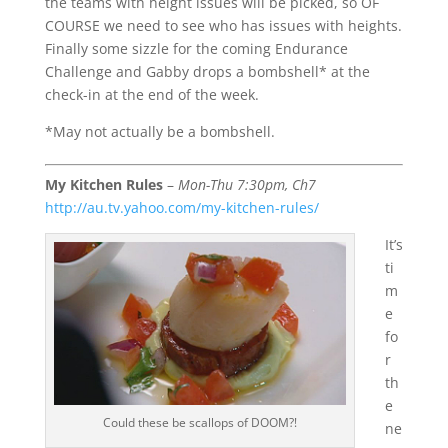
the teams with height issues will be picked, so OF
COURSE we need to see who has issues with heights.
Finally some sizzle for the coming Endurance
Challenge and Gabby drops a bombshell* at the
check-in at the end of the week.
*May not actually be a bombshell.
My Kitchen Rules
–
Mon-Thu 7:30pm, Ch7
http://au.tv.yahoo.com/my-kitchen-rules/
It’s
ti
m
e
fo
r
th
e
Could these be scallops of DOOM?!
ne