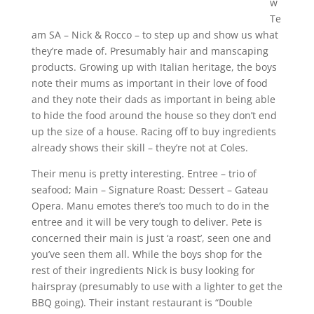
w
Te
am SA – Nick & Rocco – to step up and show us what
they’re made of. Presumably hair and manscaping
products. Growing up with Italian heritage, the boys
note their mums as important in their love of food
and they note their dads as important in being able
to hide the food around the house so they don’t end
up the size of a house. Racing off to buy ingredients
already shows their skill – they’re not at Coles.
Their menu is pretty interesting. Entree – trio of
seafood; Main – Signature Roast; Dessert – Gateau
Opera. Manu emotes there’s too much to do in the
entree and it will be very tough to deliver. Pete is
concerned their main is just ‘a roast’, seen one and
you’ve seen them all. While the boys shop for the
rest of their ingredients Nick is busy looking for
hairspray (presumably to use with a lighter to get the
BBQ going). Their instant restaurant is “Double