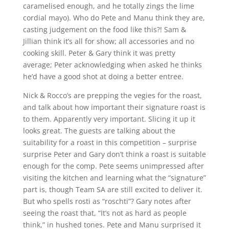
caramelised enough, and he totally zings the lime
cordial mayo). Who do Pete and Manu think they are,
casting judgement on the food like this?! Sam &
Jillian think it’s all for show; all accessories and no
cooking skill. Peter & Gary think it was pretty
average; Peter acknowledging when asked he thinks
he’d have a good shot at doing a better entree.
Nick & Rocco’s are prepping the vegies for the roast,
and talk about how important their signature roast is
to them. Apparently very important. Slicing it up it
looks great. The guests are talking about the
suitability for a roast in this competition – surprise
surprise Peter and Gary don’t think a roast is suitable
enough for the comp. Pete seems unimpressed after
visiting the kitchen and learning what the “signature”
part is, though Team SA are still excited to deliver it.
But who spells rosti as “roschti”? Gary notes after
seeing the roast that, “It’s not as hard as people
think,” in hushed tones. Pete and Manu surprised it