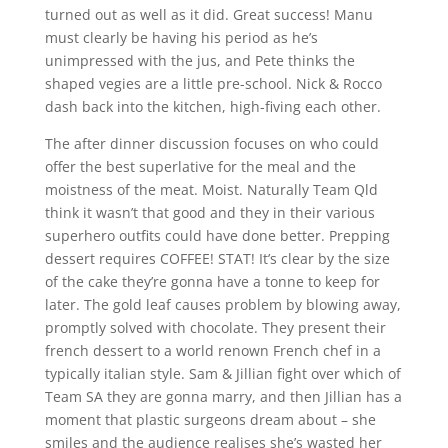
turned out as well as it did. Great success! Manu
must clearly be having his period as he’s
unimpressed with the jus, and Pete thinks the
shaped vegies are a little pre-school. Nick & Rocco
dash back into the kitchen, high-fiving each other.
The after dinner discussion focuses on who could
offer the best superlative for the meal and the
moistness of the meat. Moist. Naturally Team Qld
think it wasn’t that good and they in their various
superhero outfits could have done better. Prepping
dessert requires COFFEE! STAT! It’s clear by the size
of the cake they’re gonna have a tonne to keep for
later. The gold leaf causes problem by blowing away,
promptly solved with chocolate. They present their
french dessert to a world renown French chef in a
typically italian style. Sam & Jillian fight over which of
Team SA they are gonna marry, and then Jillian has a
moment that plastic surgeons dream about – she
smiles and the audience realises she’s wasted her