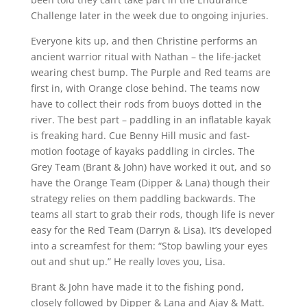
Challenge later in the week due to ongoing injuries.
Everyone kits up, and then Christine performs an
ancient warrior ritual with Nathan – the life-jacket
wearing chest bump. The Purple and Red teams are
first in, with Orange close behind. The teams now
have to collect their rods from buoys dotted in the
river. The best part – paddling in an inflatable kayak
is freaking hard. Cue Benny Hill music and fast-
motion footage of kayaks paddling in circles. The
Grey Team (Brant & John) have worked it out, and so
have the Orange Team (Dipper & Lana) though their
strategy relies on them paddling backwards. The
teams all start to grab their rods, though life is never
easy for the Red Team (Darryn & Lisa). It’s developed
into a screamfest for them: “Stop bawling your eyes
out and shut up.” He really loves you, Lisa.
Brant & John have made it to the fishing pond,
closely followed by Dipper & Lana and Ajay & Matt.