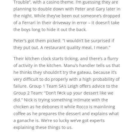
Trouble”, with a casino theme. I’m guessing they are
planning to double down with Peter and Gary later in
the night. While they’ve been out someone’s dropped
of a Ferrari in their driveway in error – it doesn’t take
the boys long to hide it out the back.
Peter’s got them picked: “I wouldn’t be surprised if
they put out. A restaurant quality meal, I mean.”
Their kitchen clock starts ticking, and there’s a flurry
of activity in the kitchen. Manu’s handler tells us that
he thinks they shouldn’t try the gateau, because it’s
very difficult to do properly with a high probability of
failure. Group 1 Team SA’s Leigh offers advice to the
Group 2 Team: “Don’t f#ck up your dessert like we
did.” Nick is trying something intimate with the
chicken as he debones it while Rocco is mainlining
coffee as he prepares the dessert and explains what
a ganache is. We’re so lucky we’ve got experts
explaining these things to us.