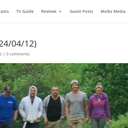
asts
TV Guide
Reviews
Guest Posts
Molks Media
24/04/12)
s
|
0 comments