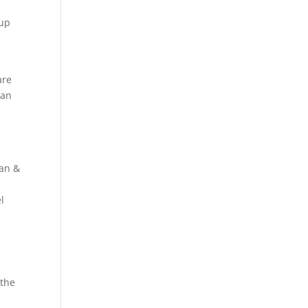
 up
are
Dan
Dan &
l
 the