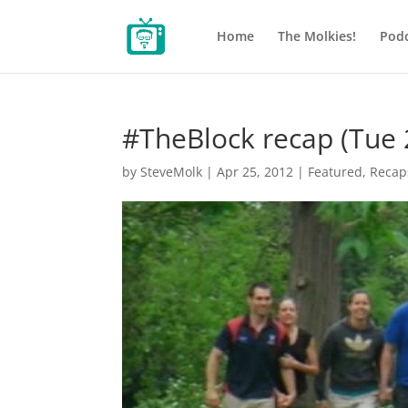
Home
The Molkies!
Podc
#TheBlock recap (Tue 
by
SteveMolk
|
Apr 25, 2012
|
Featured
,
Recap