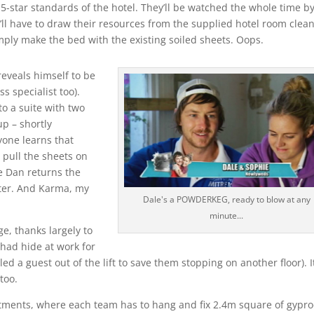
5-star standards of the hotel. They’ll be watched the whole time b
y’ll have to draw their resources from the supplied hotel room clea
mply make the bed with the existing soiled sheets. Oops.
reveals himself to be
ss specialist too).
o a suite with two
p – shortly
one learns that
pull the sheets on
e Dan returns the
later. And Karma, my
Dale's a POWDERKEG, ready to blow at any
minute...
e, thanks largely to
 had hide at work for
ed a guest out of the lift to save them stopping on another floor). It
too.
rtments, where each team has to hang and fix 2.4m square of gypro