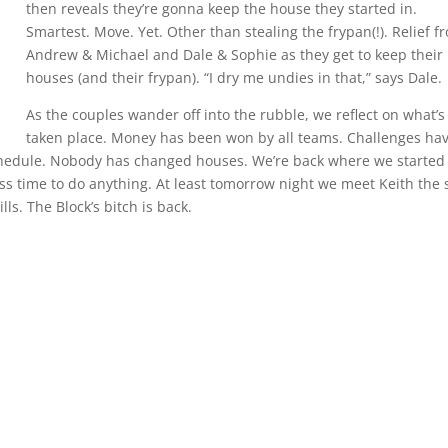
then reveals they’re gonna keep the house they started in.
Smartest. Move. Yet. Other than stealing the frypan(!). Relief f
Andrew & Michael and Dale & Sophie as they get to keep their
houses (and their frypan). “I dry me undies in that,” says Dale.
As the couples wander off into the rubble, we reflect on what’s
taken place. Money has been won by all teams. Challenges ha
schedule. Nobody has changed houses. We’re back where we started
less time to do anything. At least tomorrow night we meet Keith the 
ls. The Block’s bitch is back.