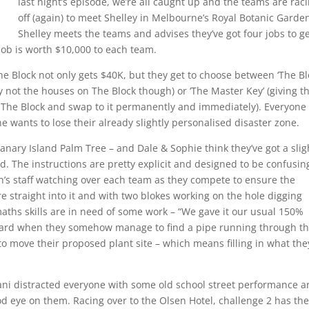
last night’s episode, we’re all caught up and the teams are rac
off (again) to meet Shelley in Melbourne’s Royal Botanic Garde
Shelley meets the teams and advises they’ve got four jobs to g
ob is worth $10,000 to each team.
o The Block not only gets $40K, but they get to choose between ‘The Bl
y not the houses on The Block though) or ‘The Master Key’ (giving t
n The Block and swap to it permanently and immediately). Everyone
e wants to lose their already slightly personalised disaster zone.
 Canary Island Palm Tree – and Dale & Sophie think they’ve got a slig
 The instructions are pretty explicit and designed to be confusin
n’s staff watching over each team as they compete to ensure the
e straight into it and with two blokes working on the hole digging
maths skills are in need of some work – “We gave it our usual 150%
f-guard when they somehow manage to find a pipe running through t
to move their proposed plant site – which means filling in what the
i distracted everyone with some old school street performance ar
d eye on them. Racing over to the Olsen Hotel, challenge 2 has th