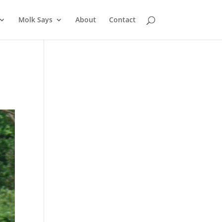
Molk Says
About
Contact