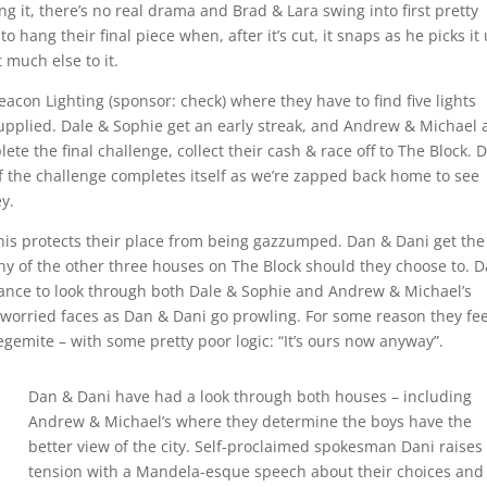
g it, there’s no real drama and Brad & Lara swing into first pretty
o hang their final piece when, after it’s cut, it snaps as he picks it
 much else to it.
Beacon Lighting (sponsor: check) where they have to find five lights
pplied. Dale & Sophie get an early streak, and Andrew & Michael 
ete the final challenge, collect their cash & race off to The Block. 
f the challenge completes itself as we’re zapped back home to see
y.
this protects their place from being gazzumped. Dan & Dani get the
ny of the other three houses on The Block should they choose to. 
hance to look through both Dale & Sophie and Andrew & Michael’s
 worried faces as Dan & Dani go prowling. For some reason they fee
egemite – with some pretty poor logic: “It’s ours now anyway”.
Dan & Dani have had a look through both houses – including
Andrew & Michael’s where they determine the boys have the
better view of the city. Self-proclaimed spokesman Dani raises
tension with a Mandela-esque speech about their choices and