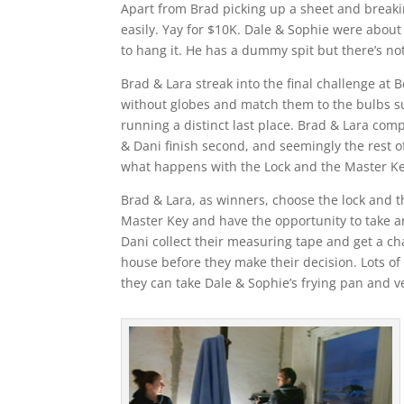
Apart from Brad picking up a sheet and breakin
easily. Yay for $10K. Dale & Sophie were about t
to hang it. He has a dummy spit but there’s not
Brad & Lara streak into the final challenge at 
without globes and match them to the bulbs su
running a distinct last place. Brad & Lara compl
& Dani finish second, and seemingly the rest o
what happens with the Lock and the Master Ke
Brad & Lara, as winners, choose the lock and 
Master Key and have the opportunity to take a
Dani collect their measuring tape and get a c
house before they make their decision. Lots of
they can take Dale & Sophie’s frying pan and v