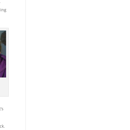
y
ning
’s
ck.