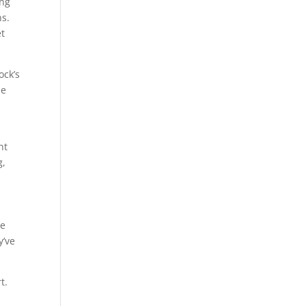
ing
ns.
et
ock’s
he
ht
g,
he
y’ve
t.
e