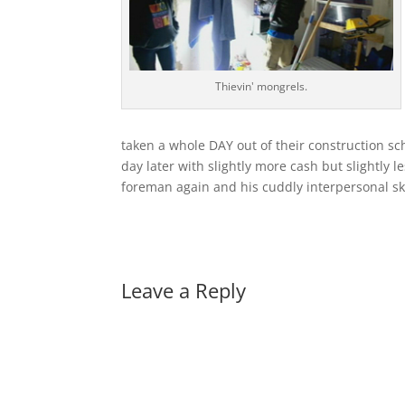
Thievin' mongrels.
taken a whole DAY out of their construction 
day later with slightly more cash but slightly 
foreman again and his cuddly interpersonal skil
Leave a Reply