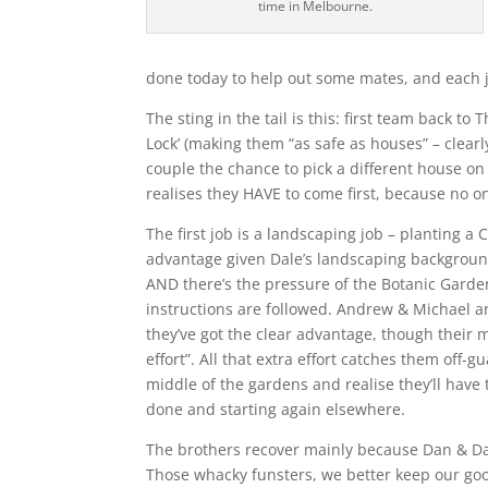
time in Melbourne.
done today to help out some mates, and each j
The sting in the tail is this: first team back t
Lock’ (making them “as safe as houses” – clearl
couple the chance to pick a different house o
realises they HAVE to come first, because no on
The first job is a landscaping job – planting a
advantage given Dale’s landscaping background.
AND there’s the pressure of the Botanic Garde
instructions are followed. Andrew & Michael ar
they’ve got the clear advantage, though their 
effort”. All that extra effort catches them of
middle of the gardens and realise they’ll have 
done and starting again elsewhere.
The brothers recover mainly because Dan & Dan
Those whacky funsters, we better keep our goo