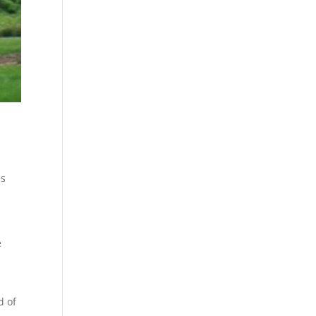
es
e
e
d of