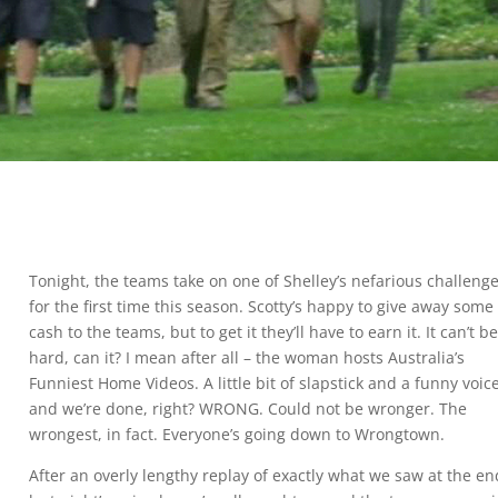
Tonight, the teams take on one of Shelley’s nefarious challeng
for the first time this season. Scotty’s happy to give away some
cash to the teams, but to get it they’ll have to earn it. It can’t b
hard, can it? I mean after all – the woman hosts Australia’s
Funniest Home Videos. A little bit of slapstick and a funny voic
and we’re done, right? WRONG. Could not be wronger. The
wrongest, in fact. Everyone’s going down to Wrongtown.
After an overly lengthy replay of exactly what we saw at the en