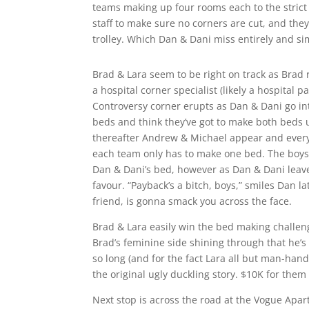
teams making up four rooms each to the strict 
staff to make sure no corners are cut, and the
trolley. Which Dan & Dani miss entirely and si
Brad & Lara seem to be right on track as Brad 
a hospital corner specialist (likely a hospital pa
Controversy corner erupts as Dan & Dani go int
beds and think they’ve got to make both beds u
thereafter Andrew & Michael appear and every
each team only has to make one bed. The boys 
Dan & Dani’s bed, however as Dan & Dani leav
favour. “Payback’s a bitch, boys,” smiles Dan 
friend, is gonna smack you across the face.
Brad & Lara easily win the bed making challeng
Brad’s feminine side shining through that he’s
so long (and for the fact Lara all but man-handl
the original ugly duckling story. $10K for them 
Next stop is across the road at the Vogue Apa