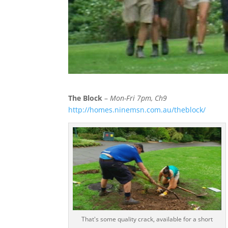
The Block
–
Mon-Fri 7pm, Ch9
http://homes.ninemsn.com.au/theblock/
That's some quality crack, available for a short