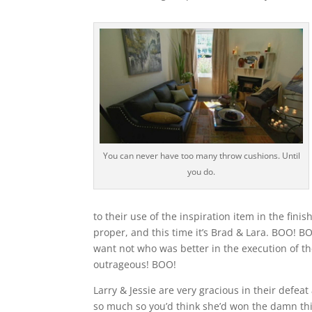
You can never have too many throw cushions. Until
you do.
to their use of the inspiration item in the fin
proper, and this time it’s Brad & Lara. BOO!
want not who was better in the execution of th
outrageous! BOO!
Larry & Jessie are very gracious in their defeat 
so much so you’d think she’d won the damn thin