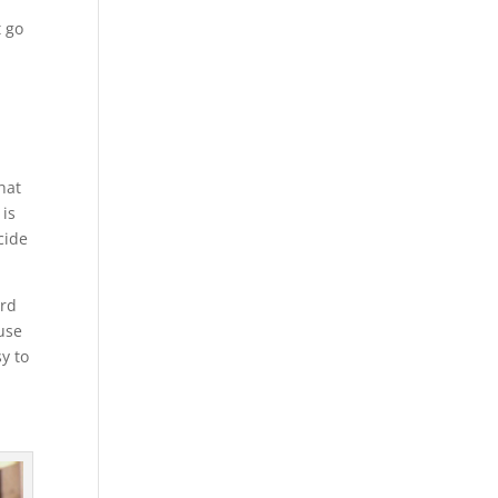
t go
hat
 is
cide
ard
 use
y to