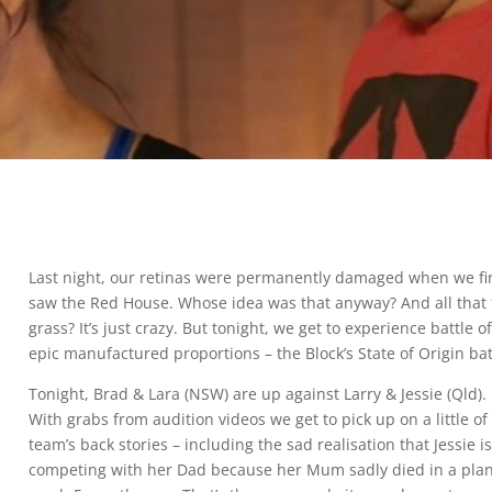
Last night, our retinas were permanently damaged when we fi
saw the Red House. Whose idea was that anyway? And all that 
grass? It’s just crazy. But tonight, we get to experience battle o
epic manufactured proportions – the Block’s State of Origin bat
Tonight, Brad & Lara (NSW) are up against Larry & Jessie (Qld).
With grabs from audition videos we get to pick up on a little of
team’s back stories – including the sad realisation that Jessie i
competing with her Dad because her Mum sadly died in a pla