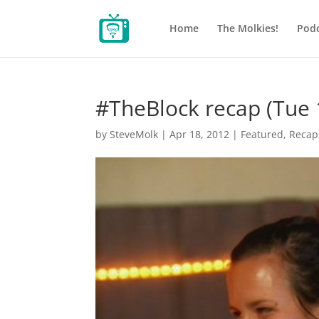
Home
The Molkies!
Podc
#TheBlock recap (Tue 
by
SteveMolk
|
Apr 18, 2012
|
Featured
,
Recap