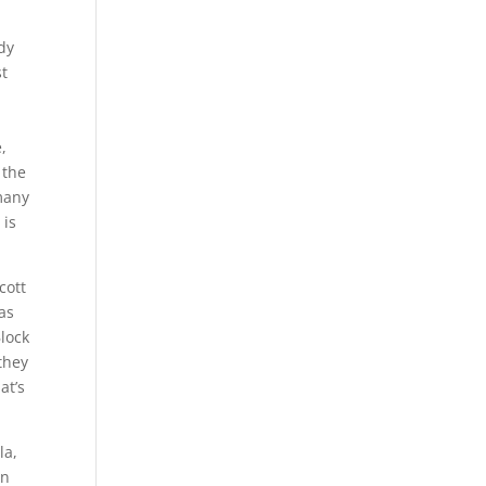
dy
st
e,
 the
 many
 is
cott
as
Block
they
at’s
la,
in