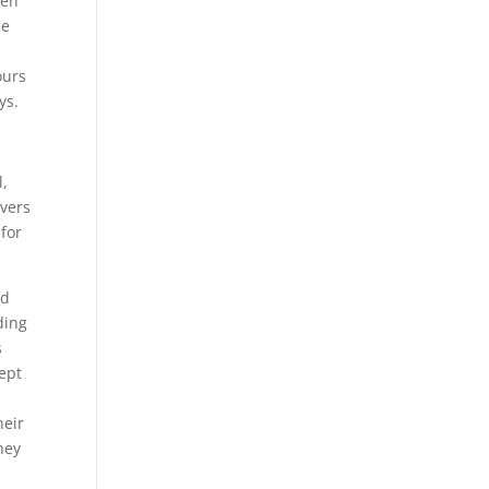
pen
ee
ours
ys.
l,
overs
 for
ed
ding
s
cept
heir
hey