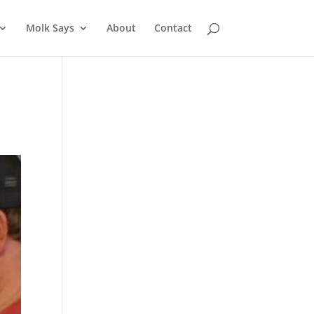
Molk Says
About
Contact