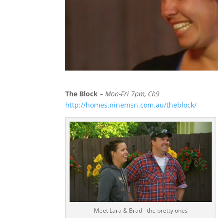
The Block
–
Mon-Fri 7pm, Ch9
http://homes.ninemsn.com.au/theblock/
Meet Lara & Brad - the pretty ones