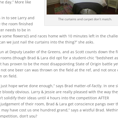
the day.” More like
s in to see Larry and
The curtains and carpet don't match.
 the room finished
er needs to be in
ow some flowers(!) and races home with 10 minutes left in the chall
n we just nail the curtains into the thing?” she asks.
un at Deputy Leader of the Greens, and as Scott counts down the fi
rooms (though Brad & Lara did opt for a student-chic “bedsheet as
It has proven to be the most disappointing State of Origin battle ye
, not one beer can was thrown on the field at the ref, and not once 
n on field.
I just hope we’ve done enough,” says Brad matter-of-factly. In one s
 bloody obvious. Larry & Jessie are really pleased with the way the
’t solidify their ideas until 4 hours into the competition AFTER
e judgement of their room, Brad & Lara get conscience pangs over t
et may have cost us one hundred grand,” says a wistful Brad. Methi
competition, don’t you?