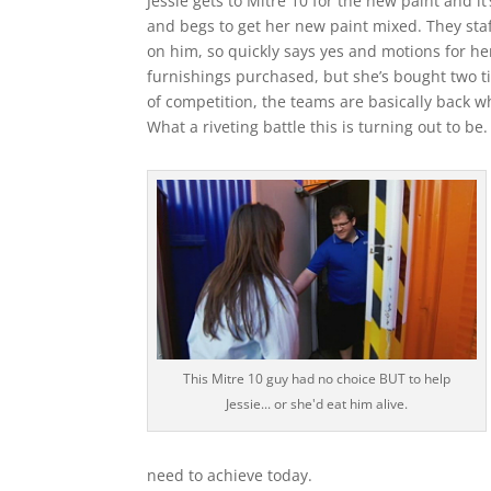
Jessie gets to Mitre 10 for the new paint and i
and begs to get her new paint mixed. They sta
on him, so quickly says yes and motions for her 
furnishings purchased, but she’s bought two tin
of competition, the teams are basically back w
What a riveting battle this is turning out to be.
This Mitre 10 guy had no choice BUT to help
Jessie... or she'd eat him alive.
need to achieve today.