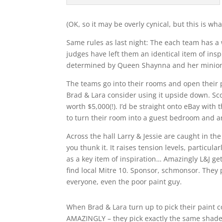
(OK, so it may be overly cynical, but this is wha
Same rules as last night: The each team has a
judges have left them an identical item of ins
determined by Queen Shaynna and her minion j
The teams go into their rooms and open their p
Brad & Lara consider using it upside down. Scot
worth $5,000(!). I’d be straight onto eBay with
to turn their room into a guest bedroom and a
Across the hall Larry & Jessie are caught in t
you thunk it. It raises tension levels, particula
as a key item of inspiration… Amazingly L&J get
find local Mitre 10. Sponsor, schmonsor. They 
everyone, even the poor paint guy.
When Brad & Lara turn up to pick their paint 
AMAZINGLY – they pick exactly the same shade 