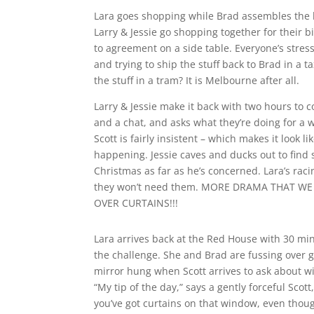
Lara goes shopping while Brad assembles the be
Larry & Jessie go shopping together for their bi
to agreement on a side table. Everyone’s stress
and trying to ship the stuff back to Brad in a ta
the stuff in a tram? It is Melbourne after all.
Larry & Jessie make it back with two hours to 
and a chat, and asks what they’re doing for a 
Scott is fairly insistent – which makes it look
happening. Jessie caves and ducks out to find s
Christmas as far as he’s concerned. Lara’s raci
they won’t need them. MORE DRAMA THAT W
OVER CURTAINS!!!
Lara arrives back at the Red House with 30 mi
the challenge. She and Brad are fussing over g
mirror hung when Scott arrives to ask about w
“My tip of the day,” says a gently forceful Scott
you’ve got curtains on that window, even thoug