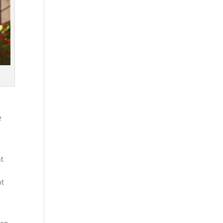
e
nt
nt