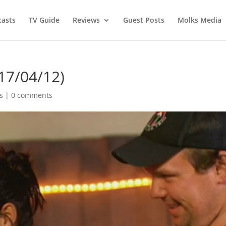
asts
TV Guide
Reviews
Guest Posts
Molks Media
17/04/12)
s
|
0 comments