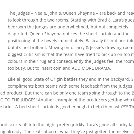
The judges – Neale, John & Queen Shaynna – are back and rea
to look through the two rooms. Starting with Brad & Lara’s gue
bedroom the judges are underwhelmed, but not completely
dispirited. Queen Shaynna notices the sheet curtain and the
positioning of the towels immediately. Basically it’s not horribl
but it’s not brilliant. Moving onto Larry & Jessie’s drawing room
biggest criticism is that the team have tried to pick up on too
colours in their rug and consequently the judges feel the room
too busy. But to insert coin and ADD MORE DRAMA.
Like all good State of Origin battles they end in the backyard. S
compliments both teams with some feedback from the judges 
ished product. But there can be only one team going through to the 
 BOO TO THE JUDGES! Another example of the producers getting who 
e brief. A bed sheet curtain is good enough to help them win?!?! Th
and scurry off into the night pretty quickly. Lara’s gone all sooky-la-
g already. The realisation of what they’ve just gotten themselves 