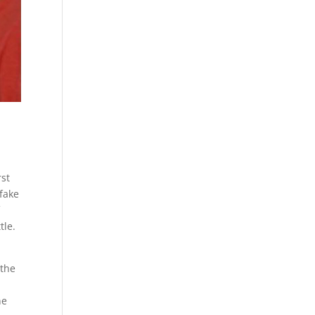
rst
fake
f
tle.
 the
s
ne