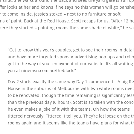
t’s shut. She walks around the back and sees the yard gate is still o
ffer looks at her and knows if he says no this woman will go bansh
to come inside. Jessie’s stoked – next to no furniture or soft
s of paint. Back at the Red House, Scott recaps for us. “After 12 h
here they started – painting rooms the same shade of white,” he sa
“Get to know this year’s couples, get to see their rooms in detai
and have more targeted sponsor advertising pop ups and roll
get in the way of your enjoyment of our website. It’s all waiting
you at ninemsn.com.au/theblock.”
Day 2 starts exactly the same way Day 1 commenced – A big R
House in the suburbs of Melbourne with two white rooms nee
to be renovated, though the time remaining is significantly les
than the previous day (6 hours). Scott is so taken with the con
he even makes a joke of it with the teams. Oh how the teams
tittered nervously. Tittered, I tell you. They’re let loose on the t
rooms again and it seems like the teams have plans for what t