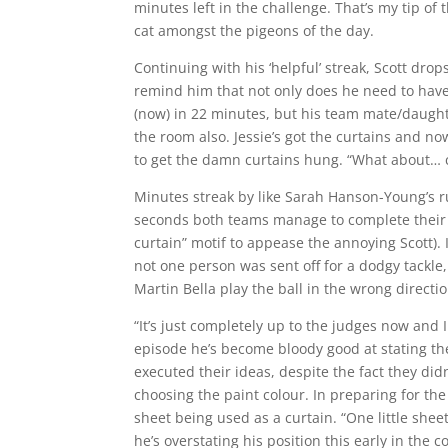
minutes left in the challenge. That’s my tip of 
cat amongst the pigeons of the day.
Continuing with his ‘helpful’ streak, Scott drop
remind him that not only does he need to have
(now) in 22 minutes, but his team mate/daught
the room also. Jessie’s got the curtains and n
to get the damn curtains hung. “What about… ca
Minutes streak by like Sarah Hanson-Young’s r
seconds both teams manage to complete their 
curtain” motif to appease the annoying Scott). 
not one person was sent off for a dodgy tackle
Martin Bella play the ball in the wrong directio
“It’s just completely up to the judges now and 
episode he’s become bloody good at stating the
executed their ideas, despite the fact they didn
choosing the paint colour. In preparing for th
sheet being used as a curtain. “One little she
he’s overstating his position this early in the 