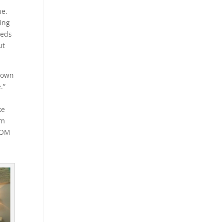
ne.
ming
eeds
ut
 down
.”
ke
im
OOM