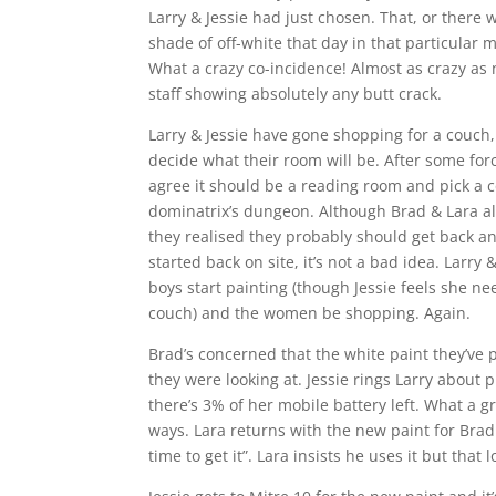
Larry & Jessie had just chosen. That, or there 
shade of off-white that day in that particular
What a crazy co-incidence! Almost as crazy as 
staff showing absolutely any butt crack.
Larry & Jessie have gone shopping for a couch, w
decide what their room will be. After some for
agree it should be a reading room and pick a 
dominatrix’s dungeon. Although Brad & Lara a
they realised they probably should get back a
started back on site, it’s not a bad idea. Lar
boys start painting (though Jessie feels she n
couch) and the women be shopping. Again.
Brad’s concerned that the white paint they’ve p
they were looking at. Jessie rings Larry about p
there’s 3% of her mobile battery left. What a 
ways. Lara returns with the new paint for Brad 
time to get it”. Lara insists he uses it but that 