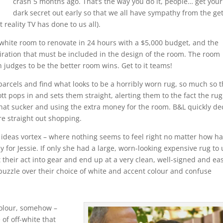
crash 5 months ago. That’s the way you do it, people… get your
dark secret out early so that we all have sympathy from the ge
t reality TV has done to us all).
 white room to renovate in 24 hours with a $5,000 budget, and the
piration that must be included in the design of the room. The room
udges to be the better room wins. Get to it teams!
arcels and find what looks to be a horribly worn rug, so much so t
t pops in and sets them straight, alerting them to the fact the rug
 that sucker and using the extra money for the room. B&L quickly de
re straight out shopping.
he ideas vortex – where nothing seems to feel right no matter how h
rly for Jessie. If only she had a large, worn-looking expensive rug to
 their act into gear and end up at a very clean, well-signed and eas
puzzle over their choice of white and accent colour and confuse
colour, somehow –
of off-white that