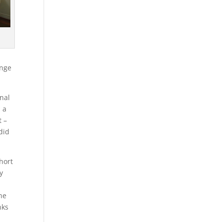
enge
nal
 a
t –
did
hort
y
he
nks