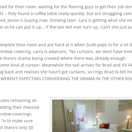
d for their room, waiting for the flooring guys to get their job do
ts – they found a coffee table really quickly, but are struggling co
ed. Jessie is buying now, thinking later. Lara is getting what she n
xi so he can put it up… if the taxi will ever turn up. Can’t she just p
complete their room and are hard at it when Scott pops in for a sit
window covering. Larry is adamant, “No curtains, we don’t have time
 like there’s drama being created where there was already enough
ome kind of curtain. Meanwhile the taxi arrives for Brad and it’s li
ng back and realises she hasn’t got curtains, so rings Brad to tell h
E WEREN’T EXPECTING CONSIDERING THE DRAMA IN THE OTHER R
nutes remaining on
etting their massive
indow coverings.
, “Is to make sure
h there’s only 30