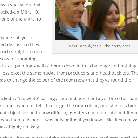
was a special on that
 mocked-up Mitre 10.
none of the Mitre 10
hile still yet to
ced discussion they
Meet Larry & Jessie - the pretty ones
couch straight from a
lso went shopping
nd start painting – with 4 hours down in the challenge and nothing
ry & Jessie get the same nudge from producers and head back too. Th
eeds to change the colour of the room now that they’ve found their
icked is “too white” so rings Lara and asks her to get the other pai
riorities when he tells her to get the new colour, and she tells him
great object lesson in how differing genders communicate in differe
who then tells her “it was only optional you know… like if you have
looks highly unlikely.