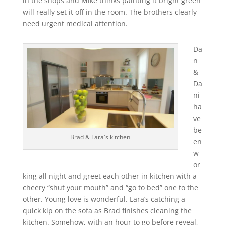
in the shops and Mike thinks painting it bright green
will really set it off in the room. The brothers clearly
need urgent medical attention.
Da
n
&
Da
ni
ha
ve
be
Brad & Lara's kitchen
en
w
or
king all night and greet each other in kitchen with a
cheery “shut your mouth” and “go to bed” one to the
other. Young love is wonderful. Lara’s catching a
quick kip on the sofa as Brad finishes cleaning the
kitchen. Somehow, with an hour to go before reveal,