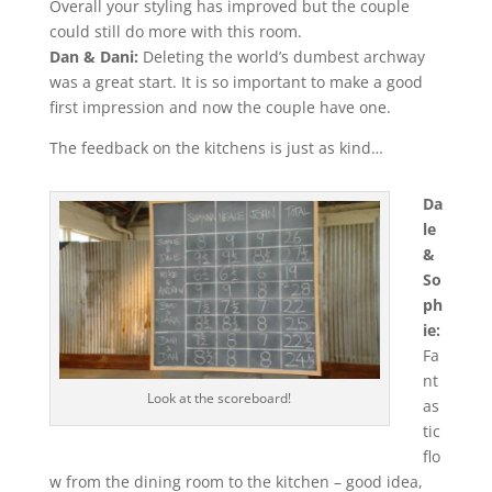
Overall your styling has improved but the couple
could still do more with this room.
Dan & Dani:
Deleting the world’s dumbest archway
was a great start. It is so important to make a good
first impression and now the couple have one.
The feedback on the kitchens is just as kind…
Da
le
&
So
ph
ie:
Fa
nt
Look at the scoreboard!
as
tic
flo
w from the dining room to the kitchen – good idea,