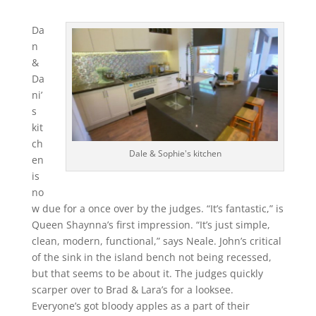
Da
n
&
Da
ni’
s
kit
ch
Dale & Sophie's kitchen
en
is
no
w due for a once over by the judges. “It’s fantastic,” is
Queen Shaynna’s first impression. “It’s just simple,
clean, modern, functional,” says Neale. John’s critical
of the sink in the island bench not being recessed,
but that seems to be about it. The judges quickly
scarper over to Brad & Lara’s for a looksee.
Everyone’s got bloody apples as a part of their