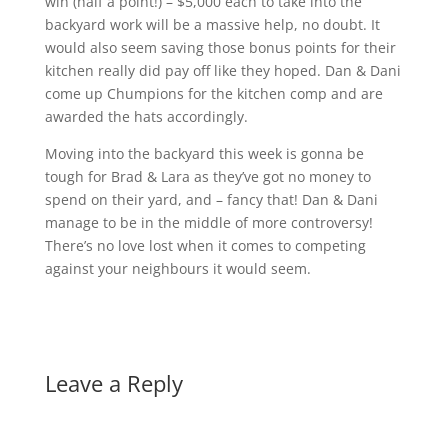
win (half a point!) – $5,000 each to take into the
backyard work will be a massive help, no doubt. It
would also seem saving those bonus points for their
kitchen really did pay off like they hoped. Dan & Dani
come up Chumpions for the kitchen comp and are
awarded the hats accordingly.
Moving into the backyard this week is gonna be
tough for Brad & Lara as they’ve got no money to
spend on their yard, and – fancy that! Dan & Dani
manage to be in the middle of more controversy!
There’s no love lost when it comes to competing
against your neighbours it would seem.
Leave a Reply