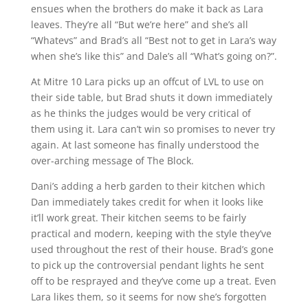
ensues when the brothers do make it back as Lara
leaves. They’re all “But we’re here” and she’s all
“Whatevs” and Brad’s all “Best not to get in Lara’s way
when she’s like this” and Dale’s all “What’s going on?”.
At Mitre 10 Lara picks up an offcut of LVL to use on
their side table, but Brad shuts it down immediately
as he thinks the judges would be very critical of
them using it. Lara can’t win so promises to never try
again. At last someone has finally understood the
over-arching message of The Block.
Dani’s adding a herb garden to their kitchen which
Dan immediately takes credit for when it looks like
it’ll work great. Their kitchen seems to be fairly
practical and modern, keeping with the style they’ve
used throughout the rest of their house. Brad’s gone
to pick up the controversial pendant lights he sent
off to be resprayed and they’ve come up a treat. Even
Lara likes them, so it seems for now she’s forgotten