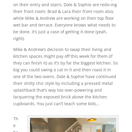
on their entry and stairs; Dale & Sophie are redo-ing
their front room; Brad & Lara their front room also;
while Mike & Andrew are working on their top floor
wet bar and terrace. Everyone knows what needs to
be done, it’s just a case of getting it done (yeah,
right).
Mike & Andrew’s decision to swap their living and
kitchen spaces might pay off this week for them (if
they can finish it) as it’s by far the biggest kitchen. So
big you could swing a cat in it and then roast it in
one of the two ovens. Dale & Sophie have continued
their shitty chic style by including a pressed metal
splashback that’s way too over-powering and
lacquering the exposed brick above the kitchen
cupboards. You just can’t teach some kids…
Th
e