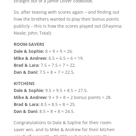
straight out of a Jamie Oliver cookbook.
So, after teasing with scores again – and finding out
how the brothers wanted to play their bonus points
publicly – this is how the scores played out (Shaynna;
Neale; John; Total):
ROOM-SAVERS
Dale & Sophie:
8 + 9 + 9 = 26.
Mike & Andrew:
6.5 + 6.5 + 6 = 19.
Brad & Lara:
7.5 + 7.5 + 7 = 22.
Dan & Dani:
7.5 + 8 + 7 = 22.5.
KITCHENS
Dale & Sophie:
9.5 + 9.5 + 8.5 = 27.5.
Mike & Andrew:
9 + 9 + 8 + 2 bonus points = 28.
Brad & Lara:
8.5 + 8.5 + 8 = 25.
Dan & Dani:
8.5 + 8 + 8 = 24.5.
Congratulations to Dale & Sophie for their room-
saver win, and to Mike & Andrew for their kitchen