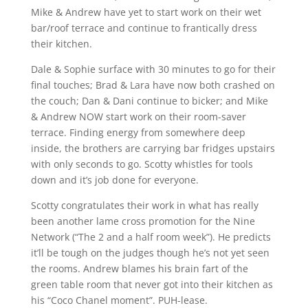
Mike & Andrew have yet to start work on their wet
bar/roof terrace and continue to frantically dress
their kitchen.
Dale & Sophie surface with 30 minutes to go for their
final touches; Brad & Lara have now both crashed on
the couch; Dan & Dani continue to bicker; and Mike
& Andrew NOW start work on their room-saver
terrace. Finding energy from somewhere deep
inside, the brothers are carrying bar fridges upstairs
with only seconds to go. Scotty whistles for tools
down and it’s job done for everyone.
Scotty congratulates their work in what has really
been another lame cross promotion for the Nine
Network (“The 2 and a half room week”). He predicts
it’ll be tough on the judges though he’s not yet seen
the rooms. Andrew blames his brain fart of the
green table room that never got into their kitchen as
his “Coco Chanel moment”. PUH-lease.