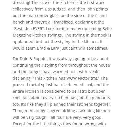
dressing! The size of the kitchen is the first wow
collectively from Das Judges, and then John points
out the map under glass on the side of the island
bench and they’re all transfixed, declaring it the
“Best Idea EVER”. Look for it in many upcoming Belle
Magazine kitchen stylings. The styling in the nook is
applauded, but not the styling in the kitchen. It
would seem Brad & Lara just can’t win sometimes.
For Dale & Sophie, it was always going to be about
continuing their styling from throughout the house
and the judges have warmed to it, with Neale
declaring, “This kitchen has WOW Factor(tm).” The
pressed metal splashback is deemed cool, and the
entire kitchen is considered to be retro but uber
cool. Just about every kitchen has got the pendants
too. It’s like they all planned their kitchens together.
Though the judges agree picking a winning kitchen
will be very tough – all four are very, very good.
Except for the little things they found wrong with