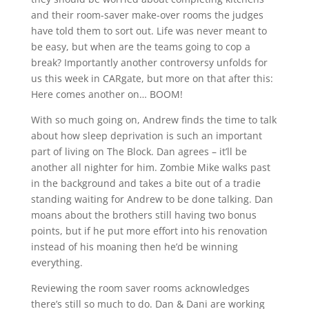
and their room-saver make-over rooms the judges
have told them to sort out. Life was never meant to
be easy, but when are the teams going to cop a
break? Importantly another controversy unfolds for
us this week in CARgate, but more on that after this:
Here comes another on… BOOM!
With so much going on, Andrew finds the time to talk
about how sleep deprivation is such an important
part of living on The Block. Dan agrees – it’ll be
another all nighter for him. Zombie Mike walks past
in the background and takes a bite out of a tradie
standing waiting for Andrew to be done talking. Dan
moans about the brothers still having two bonus
points, but if he put more effort into his renovation
instead of his moaning then he’d be winning
everything.
Reviewing the room saver rooms acknowledges
there’s still so much to do. Dan & Dani are working