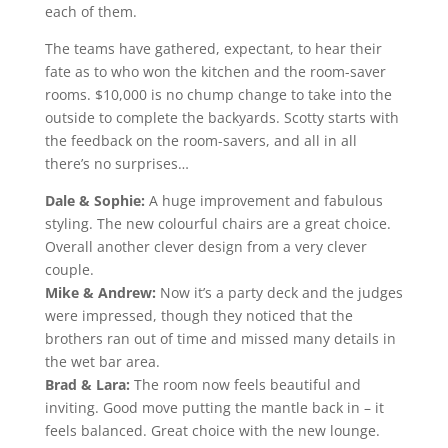
each of them.
The teams have gathered, expectant, to hear their
fate as to who won the kitchen and the room-saver
rooms. $10,000 is no chump change to take into the
outside to complete the backyards. Scotty starts with
the feedback on the room-savers, and all in all
there’s no surprises…
Dale & Sophie:
A huge improvement and fabulous
styling. The new colourful chairs are a great choice.
Overall another clever design from a very clever
couple.
Mike & Andrew:
Now it’s a party deck and the judges
were impressed, though they noticed that the
brothers ran out of time and missed many details in
the wet bar area.
Brad & Lara:
The room now feels beautiful and
inviting. Good move putting the mantle back in – it
feels balanced. Great choice with the new lounge.