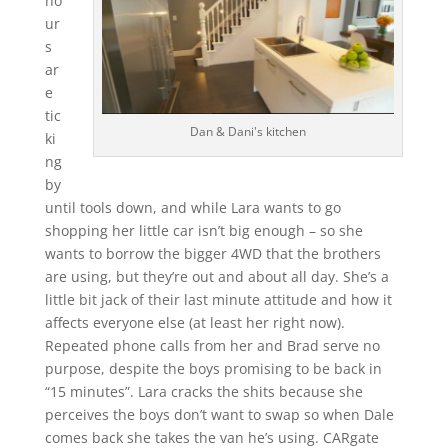
ho
ur
s
ar
e
tic
Dan & Dani's kitchen
ki
ng
by
until tools down, and while Lara wants to go
shopping her little car isn’t big enough – so she
wants to borrow the bigger 4WD that the brothers
are using, but they’re out and about all day. She’s a
little bit jack of their last minute attitude and how it
affects everyone else (at least her right now).
Repeated phone calls from her and Brad serve no
purpose, despite the boys promising to be back in
“15 minutes”. Lara cracks the shits because she
perceives the boys don’t want to swap so when Dale
comes back she takes the van he’s using. CARgate