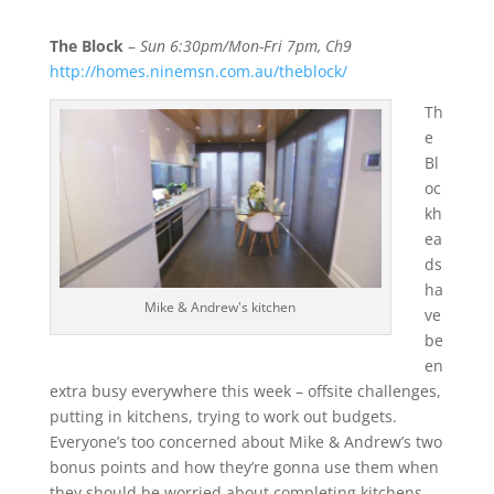
The Block
–
Sun 6:30pm/Mon-Fri 7pm, Ch9
http://homes.ninemsn.com.au/theblock/
Th
e
Bl
oc
kh
ea
ds
ha
Mike & Andrew's kitchen
ve
be
en
extra busy everywhere this week – offsite challenges,
putting in kitchens, trying to work out budgets.
Everyone’s too concerned about Mike & Andrew’s two
bonus points and how they’re gonna use them when
they should be worried about completing kitchens