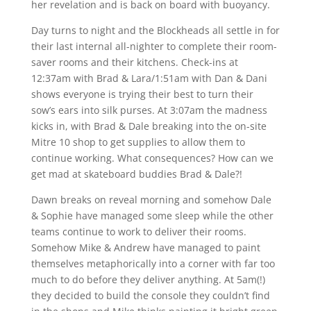
her revelation and is back on board with buoyancy.
Day turns to night and the Blockheads all settle in for
their last internal all-nighter to complete their room-
saver rooms and their kitchens. Check-ins at
12:37am with Brad & Lara/1:51am with Dan & Dani
shows everyone is trying their best to turn their
sow’s ears into silk purses. At 3:07am the madness
kicks in, with Brad & Dale breaking into the on-site
Mitre 10 shop to get supplies to allow them to
continue working. What consequences? How can we
get mad at skateboard buddies Brad & Dale?!
Dawn breaks on reveal morning and somehow Dale
& Sophie have managed some sleep while the other
teams continue to work to deliver their rooms.
Somehow Mike & Andrew have managed to paint
themselves metaphorically into a corner with far too
much to do before they deliver anything. At 5am(!)
they decided to build the console they couldn’t find