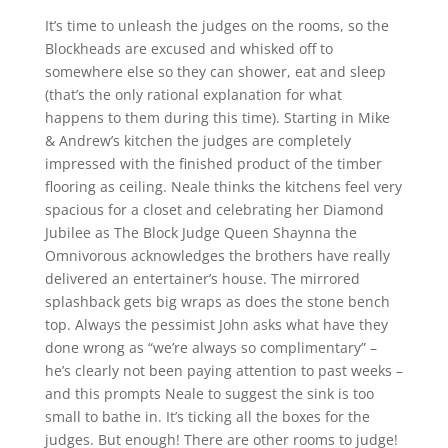
It’s time to unleash the judges on the rooms, so the
Blockheads are excused and whisked off to
somewhere else so they can shower, eat and sleep
(that’s the only rational explanation for what
happens to them during this time). Starting in Mike
& Andrew’s kitchen the judges are completely
impressed with the finished product of the timber
flooring as ceiling. Neale thinks the kitchens feel very
spacious for a closet and celebrating her Diamond
Jubilee as The Block Judge Queen Shaynna the
Omnivorous acknowledges the brothers have really
delivered an entertainer’s house. The mirrored
splashback gets big wraps as does the stone bench
top. Always the pessimist John asks what have they
done wrong as “we’re always so complimentary” –
he’s clearly not been paying attention to past weeks –
and this prompts Neale to suggest the sink is too
small to bathe in. It’s ticking all the boxes for the
judges. But enough! There are other rooms to judge!