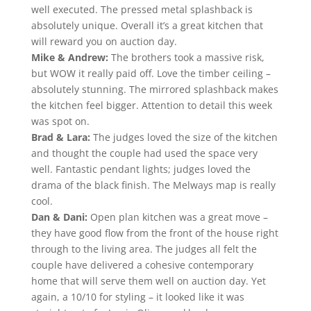
well executed. The pressed metal splashback is
absolutely unique. Overall it’s a great kitchen that
will reward you on auction day.
Mike & Andrew:
The brothers took a massive risk,
but WOW it really paid off. Love the timber ceiling –
absolutely stunning. The mirrored splashback makes
the kitchen feel bigger. Attention to detail this week
was spot on.
Brad & Lara:
The judges loved the size of the kitchen
and thought the couple had used the space very
well. Fantastic pendant lights; judges loved the
drama of the black finish. The Melways map is really
cool.
Dan & Dani:
Open plan kitchen was a great move –
they have good flow from the front of the house right
through to the living area. The judges all felt the
couple have delivered a cohesive contemporary
home that will serve them well on auction day. Yet
again, a 10/10 for styling – it looked like it was