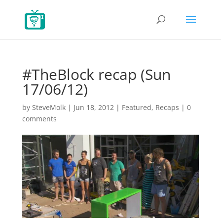
#TheBlock recap (Sun
17/06/12)
by
SteveMolk
|
Jun 18, 2012
|
Featured
,
Recaps
|
0
comments