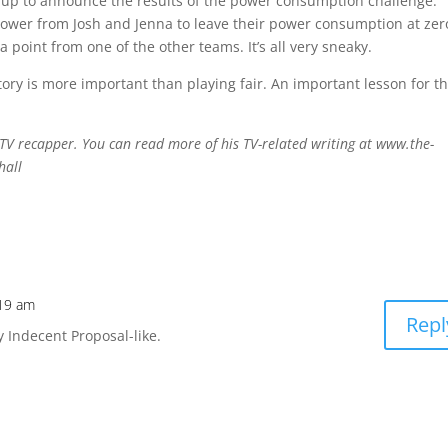
s up to announce the results of the power consumption challenge.
wer from Josh and Jenna to leave their power consumption at zer
point from one of the other teams. It’s all very sneaky.
tory is more important than playing fair. An important lesson for t
TV recapper. You can read more of his TV-related writing at www.the-
hall
:19 am
Repl
y Indecent Proposal-like.