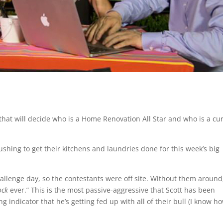
that will decide who is a Home Renovation All Star and who is a cu
rushing to get their kitchens and laundries done for this week’s big
challenge day, so the contestants were off site. Without them around,
ock
ever.” This is the most passive-aggressive that Scott has been
g indicator that he’s getting fed up with all of their bull (I know h