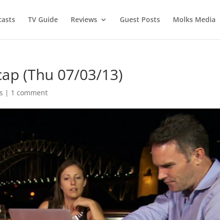
asts
TV Guide
Reviews
Guest Posts
Molks Media
cap (Thu 07/03/13)
s
|
1 comment