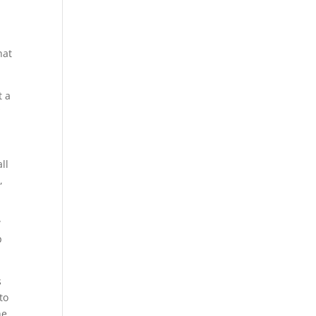
hat
t a
*
ll
,
w
p
s
to
he