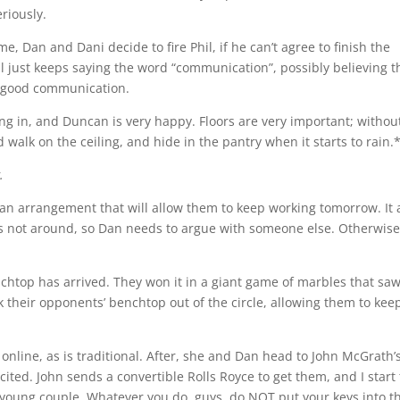
eriously.
e, Dan and Dani decide to fire Phil, if he can’t agree to finish the
l just keeps saying the word “communication”, possibly believing t
s good communication.
ing in, and Duncan is very happy. Floors are very important; withou
 walk on the ceiling, and hide in the pantry when it starts to rain.
.
an arrangement that will allow them to keep working tomorrow. It a
s not around, so Dan needs to argue with someone else. Otherwise
nchtop has arrived. They won it in a giant game of marbles that sa
 their opponents’ benchtop out of the circle, allowing them to kee
online, as is traditional. After, she and Dan head to John McGrath’
ited. John sends a convertible Rolls Royce to get them, and I start 
young couple. Whatever you do, guys, do NOT put your keys into t