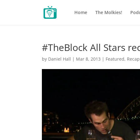
Home
The Molkies!
Podc
#TheBlock All Stars re
by
Daniel Hall
|
Mar 8, 2013
|
Featured
,
Recap