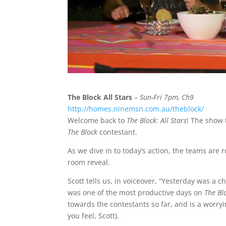
The Block All Stars
–
Sun-Fri 7pm, Ch9
http://homes.ninemsn.com.au/theblock/
Welcome back to
The Block: All Stars
! The show 
The Block
contestant.
As we dive in to today’s action, the teams are 
room reveal.
Scott tells us, in voiceover, “Yesterday was a 
was one of the most productive days on
The Bl
towards the contestants so far, and is a worryin
you feel, Scott).