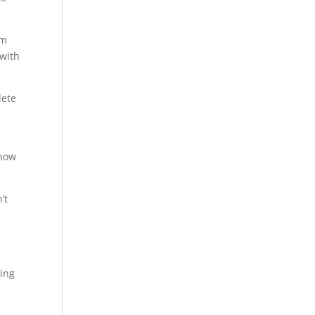
em
 with
lete
 how
’t
.
ming