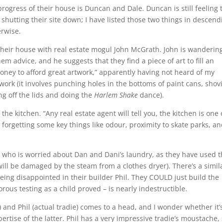
ogress of their house is Duncan and Dale. Duncan is still feeling 
 shutting their site down; I have listed those two things in descend
rwise.
heir house with real estate mogul John McGrath. John is wanderin
em advice, and he suggests that they find a piece of art to fill an
money to afford great artwork,” apparently having not heard of my
ork (it involves punching holes in the bottoms of paint cans, shov
g off the lids and doing the
Harlem Shake
dance).
the kitchen. “Any real estate agent will tell you, the kitchen is one 
, forgetting some key things like odour, proximity to skate parks, a
, who is worried about Dan and Dani’s laundry, as they have used 
will be damaged by the steam from a clothes dryer). There’s a simil
being disappointed in their builder Phil. They COULD just build the
orous testing as a child proved – is nearly indestructible.
 and Phil (actual tradie) comes to a head, and I wonder whether it’
ertise of the latter. Phil has a very impressive tradie’s moustache, 