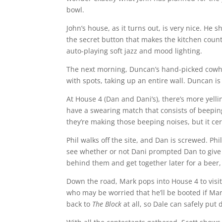
bowl.
John’s house, as it turns out, is very nice. He
the secret button that makes the kitchen count
auto-playing soft jazz and mood lighting.
The next morning, Duncan’s hand-picked cowhid
with spots, taking up an entire wall. Duncan is
At House 4 (Dan and Dani’s), there’s more yell
have a swearing match that consists of beeping
they’re making those beeping noises, but it cer
Phil walks off the site, and Dan is screwed. Ph
see whether or not Dani prompted Dan to give it
behind them and get together later for a beer,
Down the road, Mark pops into House 4 to visit
who may be worried that he’ll be booted if Ma
back to
The Block
at all, so Dale can safely put 