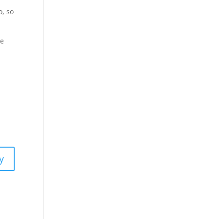
o, so
he
y