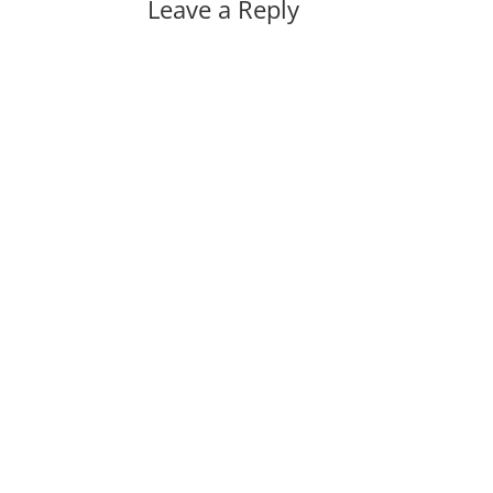
Leave a Reply