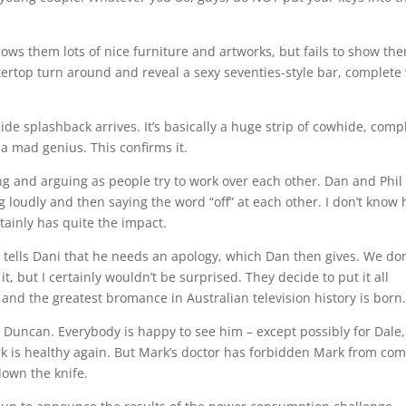
 shows them lots of nice furniture and artworks, but fails to show th
ertop turn around and reveal a sexy seventies-style bar, complete
e splashback arrives. It’s basically a huge strip of cowhide, comp
 a mad genius. This confirms it.
ing and arguing as people try to work over each other. Dan and Phil
 loudly and then saying the word “off” at each other. I don’t know
tainly has quite the impact.
il tells Dani that he needs an apology, which Dan then gives. We don
, but I certainly wouldn’t be surprised. They decide to put it all
 and the greatest bromance in Australian television history is born
 Duncan. Everybody is happy to see him – except possibly for Dale,
rk is healthy again. But Mark’s doctor has forbidden Mark from co
down the knife.