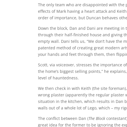
The only team who are disappointed with the pr
effects of Mark having a heart attack and Keith
order of importance, but Duncan behaves othe
Down the block, Dan and Dani are meeting in t
through their half-finished house and giving th
empty wall. Dani tells us, “We don’t have the 
patented method of creating great modern artw
your hands and feet through them, then flippin
Scott, via voiceover, stresses the importance of 
the home’s biggest selling points,” he explains
level of hauntedness.
We then check in with Keith (the site foreman)
wrong plaster (apparently the regular plaster 
situation in the kitchen, which results in Dan 
walls out of a whole lot of Lego, which – my rig
The conflict between Dan (
The Block
contestant)
great idea for the former to be ignoring the exp