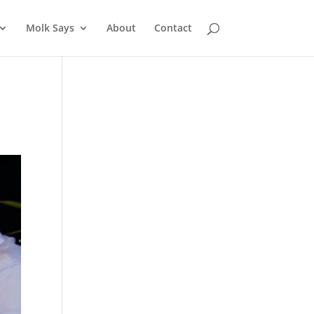
Molk Says
About
Contact