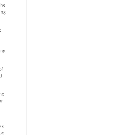
the
ing
g
ing
of
nd
the
ar
s a
so I