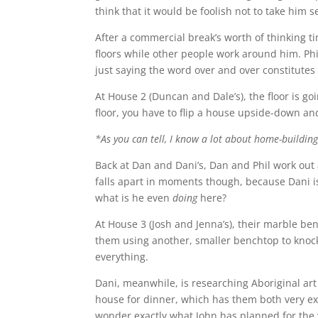
think that it would be foolish not to take him s
After a commercial break’s worth of thinking tim
floors while other people work around him. Phi
just saying the word over and over constitute
At House 2 (Duncan and Dale’s), the floor is go
floor, you have to flip a house upside-down and
*As you can tell, I know a lot about home-building
Back at Dan and Dani’s, Dan and Phil work out 
falls apart in moments though, because Dani i
what is he even
doing
here?
At House 3 (Josh and Jenna’s), their marble be
them using another, smaller benchtop to knock
everything.
Dani, meanwhile, is researching Aboriginal art 
house for dinner, which has them both very exc
wonder exactly what John has planned for the 