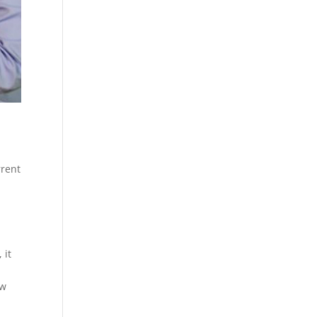
rrent
 it
ow