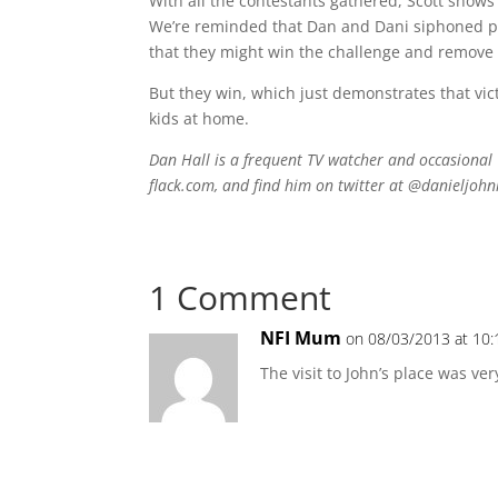
With all the contestants gathered, Scott show
We’re reminded that Dan and Dani siphoned po
that they might win the challenge and remove a 
But they win, which just demonstrates that vic
kids at home.
Dan Hall is a frequent TV watcher and occasional 
flack.com, and find him on twitter at @danieljohn
1 Comment
NFI Mum
on 08/03/2013 at 10
The visit to John’s place was ver