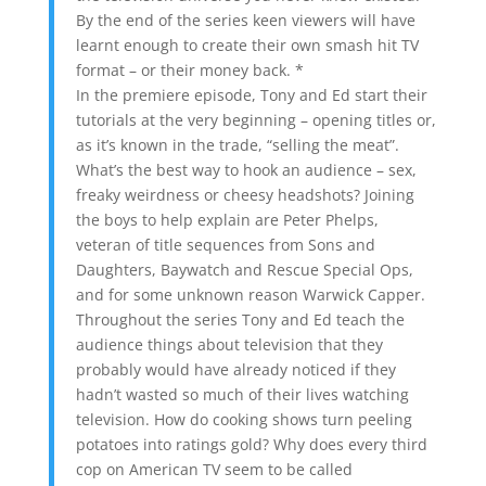
By the end of the series keen viewers will have
learnt enough to create their own smash hit TV
format – or their money back. *
In the premiere episode, Tony and Ed start their
tutorials at the very beginning – opening titles or,
as it’s known in the trade, “selling the meat”.
What’s the best way to hook an audience – sex,
freaky weirdness or cheesy headshots? Joining
the boys to help explain are Peter Phelps,
veteran of title sequences from Sons and
Daughters, Baywatch and Rescue Special Ops,
and for some unknown reason Warwick Capper.
Throughout the series Tony and Ed teach the
audience things about television that they
probably would have already noticed if they
hadn’t wasted so much of their lives watching
television. How do cooking shows turn peeling
potatoes into ratings gold? Why does every third
cop on American TV seem to be called