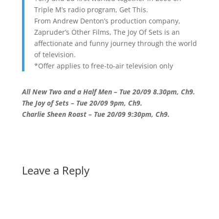
Triple M’s radio program, Get This.
From Andrew Denton’s production company,
Zapruder’s Other Films, The Joy Of Sets is an
affectionate and funny journey through the world
of television.
*Offer applies to free-to-air television only
All New Two and a Half Men – Tue 20/09 8.30pm, Ch9.
The Joy of Sets – Tue 20/09 9pm, Ch9.
Charlie Sheen Roast – Tue 20/09 9:30pm, Ch9.
Leave a Reply