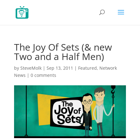
The Joy Of Sets (& new
Two and a Half Men)
by
SteveMolk
|
Sep 13, 2011
|
Featured
,
Network
News
|
0 comments