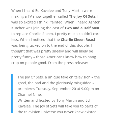
When I heard Ed Kavalee and Tony Martin were
making a TV show together called
The Joy Of Sets
, I
was so excited I think I fainted. When I heard Ashton
Kutcher was joining the cast of
Two and a Half Men
to replace Charlie Sheen, I pretty much couldn’t care
less. When I noticed that the
Charlie Sheen Roast
was being tacked on to the end of this double, I
thought that was pretty sneaky and will likely be
pretty funny – those Americans know how to hang
crap on people good. From the press release:
The Joy Of Sets, a unique take on television – the
good, the bad and the gloriously misguided –
premieres Tuesday, September 20 at 9.00pm on
Channel Nine.
Written and hosted by Tony Martin and Ed
Kavalee, The Joy of Sets will take you to parts of
the television universe you never knew existed.