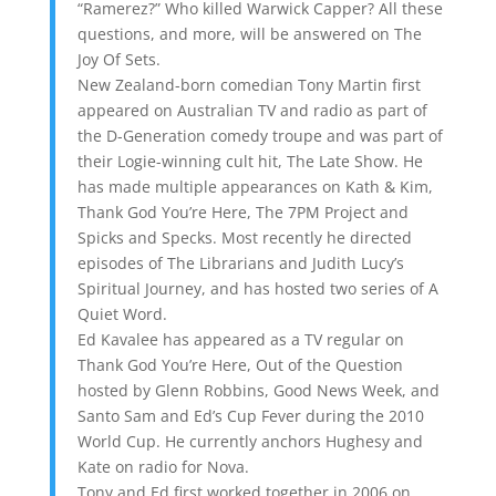
“Ramerez?” Who killed Warwick Capper? All these
questions, and more, will be answered on The
Joy Of Sets.
New Zealand-born comedian Tony Martin first
appeared on Australian TV and radio as part of
the D-Generation comedy troupe and was part of
their Logie-winning cult hit, The Late Show. He
has made multiple appearances on Kath & Kim,
Thank God You’re Here, The 7PM Project and
Spicks and Specks. Most recently he directed
episodes of The Librarians and Judith Lucy’s
Spiritual Journey, and has hosted two series of A
Quiet Word.
Ed Kavalee has appeared as a TV regular on
Thank God You’re Here, Out of the Question
hosted by Glenn Robbins, Good News Week, and
Santo Sam and Ed’s Cup Fever during the 2010
World Cup. He currently anchors Hughesy and
Kate on radio for Nova.
Tony and Ed first worked together in 2006 on