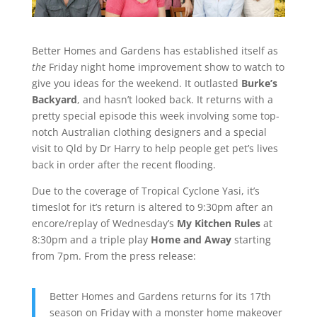
Better Homes and Gardens has established itself as
the
Friday night home improvement show to watch to
give you ideas for the weekend. It outlasted
Burke’s
Backyard
, and hasn’t looked back. It returns with a
pretty special episode this week involving some top-
notch Australian clothing designers and a special
visit to Qld by Dr Harry to help people get pet’s lives
back in order after the recent flooding.
Due to the coverage of Tropical Cyclone Yasi, it’s
timeslot for it’s return is altered to 9:30pm after an
encore/replay of Wednesday’s
My Kitchen Rules
at
8:30pm and a triple play
Home and Away
starting
from 7pm. From the press release:
Better Homes and Gardens returns for its 17th
season on Friday with a monster home makeover