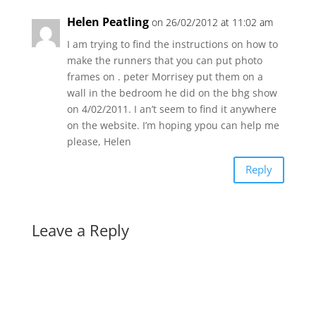
Helen Peatling
on 26/02/2012 at 11:02 am
I am trying to find the instructions on how to
make the runners that you can put photo
frames on . peter Morrisey put them on a
wall in the bedroom he did on the bhg show
on 4/02/2011. I an’t seem to find it anywhere
on the website. I’m hoping ypou can help me
please, Helen
Reply
Leave a Reply