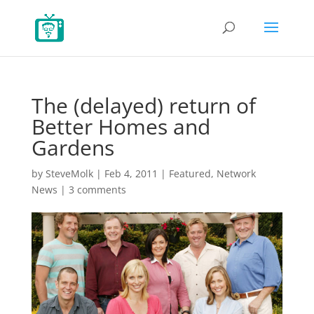
The (delayed) return of
Better Homes and
Gardens
by
SteveMolk
|
Feb 4, 2011
|
Featured
,
Network
News
|
3 comments