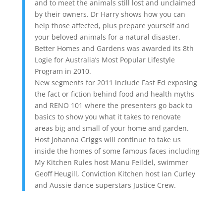
and to meet the animals still lost and unclaimed
by their owners. Dr Harry shows how you can
help those affected, plus prepare yourself and
your beloved animals for a natural disaster.
Better Homes and Gardens was awarded its 8th
Logie for Australia’s Most Popular Lifestyle
Program in 2010.
New segments for 2011 include Fast Ed exposing
the fact or fiction behind food and health myths
and RENO 101 where the presenters go back to
basics to show you what it takes to renovate
areas big and small of your home and garden.
Host Johanna Griggs will continue to take us
inside the homes of some famous faces including
My Kitchen Rules host Manu Feildel, swimmer
Geoff Heugill, Conviction Kitchen host Ian Curley
and Aussie dance superstars Justice Crew.