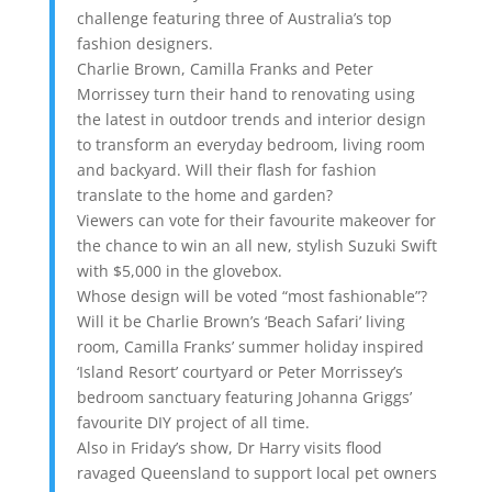
challenge featuring three of Australia’s top
fashion designers.
Charlie Brown, Camilla Franks and Peter
Morrissey turn their hand to renovating using
the latest in outdoor trends and interior design
to transform an everyday bedroom, living room
and backyard. Will their flash for fashion
translate to the home and garden?
Viewers can vote for their favourite makeover for
the chance to win an all new, stylish Suzuki Swift
with $5,000 in the glovebox.
Whose design will be voted “most fashionable”?
Will it be Charlie Brown’s ‘Beach Safari’ living
room, Camilla Franks’ summer holiday inspired
‘Island Resort’ courtyard or Peter Morrissey’s
bedroom sanctuary featuring Johanna Griggs’
favourite DIY project of all time.
Also in Friday’s show, Dr Harry visits flood
ravaged Queensland to support local pet owners