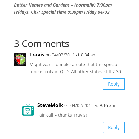
Better Homes and Gardens – (normally) 7:30pm
Fridays, Ch7; Special time 9:30pm Friday 04/02.
3 Comments
Travis
on 04/02/2011 at 8:34 am
Might want to make a note that the special
time is only in QLD. All other states still 7.30
Reply
SteveMolk
on 04/02/2011 at 9:16 am
Fair call – thanks Travis!
Reply