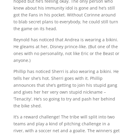
hoped but he’s feeling okay. The only person who
knew about his immunity idol is gone and he’s still
got the Fans in his pocket. Without Corinne around
to blab secret plans to everybody, he could still turn
the game on its head.
Reynold has noticed that Andrea is wearing a bikini.
He gleams at her, Disney prince-like. (But one of the
ones with no personality, not like Eric or the Beast or
anyone.)
Phillip has noticed Sherri is also wearing a bikini. He
tells her she’s hot. Sherri goes with it. Phillip
announces that she’s getting to join his stupid gang
and gives her her very own stupid nickname –
‘Tenacity’. He’s so going to try and pash her behind
the bike shed.
It’s a reward challenge! The tribe will split into two
teams and play a kind of pitching challenge in a
river, with a soccer net and a goalie. The winners get