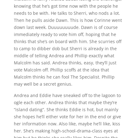
knowing that he’s got time now with the people he
needs to be with. He talks to Sherri, who nods a lot.
Then he pulls aside Dawn. This is how Corinne went
down last week. Duuuuuuuude. Dawn is of course
immediately ready to vote him off, hoping that he
thinks that she’s on board with him. She scurries off
to camp to dibber dob but Sherri is already in the
middle of telling Andrea and Phillip exactly what
Malcolm has said. Andrea thinks, easy, they’ll just
vote Malcolm off. Phillip scoffs at the idea that
Malcolm thinks he can fool The Specialist. Phillip
may well be a secret genius.
Andrea and Eddie have sneaked off to the lagoon to
ogle each other. Andrea thinks that maybe they’re
“island dating”. She thinks Eddie is hot, but mainly
she hopes he’ll either vote for her in the end or give
her information now. Also like, maybe he’ll like, kiss
her. She’s making high-school-drama-class eyes at
him but he thinks she really likes him. Despite the