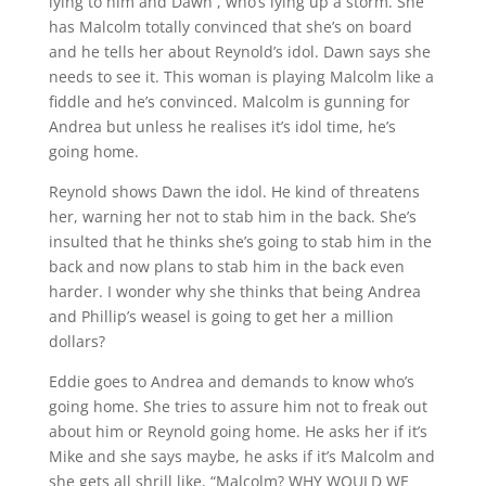
lying to him and Dawn , who’s lying up a storm. She
has Malcolm totally convinced that she’s on board
and he tells her about Reynold’s idol. Dawn says she
needs to see it. This woman is playing Malcolm like a
fiddle and he’s convinced. Malcolm is gunning for
Andrea but unless he realises it’s idol time, he’s
going home.
Reynold shows Dawn the idol. He kind of threatens
her, warning her not to stab him in the back. She’s
insulted that he thinks she’s going to stab him in the
back and now plans to stab him in the back even
harder. I wonder why she thinks that being Andrea
and Phillip’s weasel is going to get her a million
dollars?
Eddie goes to Andrea and demands to know who’s
going home. She tries to assure him not to freak out
about him or Reynold going home. He asks her if it’s
Mike and she says maybe, he asks if it’s Malcolm and
she gets all shrill like, “Malcolm? WHY WOULD WE