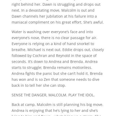
right behind her. Dawn is struggling and drops out
next. In a devastating move, Malcolm is out and
Dawn channels her jubilation at his failure into a
maniacal compliment on his great effort. She’s awful.
Water is washing over everyone’s face and into
everyone’s nose, there is no clear passage for air.
Everyone is relying on a kind of hand snorkel to
breathe. Michael is next out. Eddie drops out, closely
followed by Cochran and Reynold in the space of
seconds. It’s down to Andrea and Brenda. Andrea
starts to struggle; Brenda remains motionless.
Andrea fights the panic but she can’t hold it. Brenda
has won and is so Zen that someone needs to dive
back in to tell her she can stop.
SENSE THE DANGER, MALCOLM. PLAY THE IDOL.
Back at camp, Malcolm is still planning his big move.
Andrea is enjoying that he’s lying to her and she’s