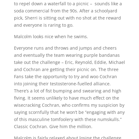
to repel down a waterfall to a picnic – sounds like a
soda commercial from the 90s. After a schoolyard
pick, Sherri is sitting out with no shot at the reward
and everyone is raring to go.
Malcolm looks nice when he swims.
Everyone runs and throws and jumps and cheers
and eventually the team wearing purple bandanas
take out the challenge – Eric, Reynold, Eddie, Michael
and Cochran are getting their picnic on. The three
Fans take the opportunity to try and woo Cochran
into joining their testosterone-fuelled alliance.
There’s a lot of fist bumping and swearing and high
fiving. It seems unlikely to have much effect on the
wisecracking Cochran, who confirms my suspicion by
saying scornfully that he won’t be “engaging with any
of this masculine tomfoolery with these numskulls.”
Classic Cochran. Give him the million.
Malcolm is fairly relaxed about losing the challenge,