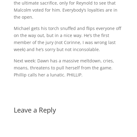
the ultimate sacrifice, only for Reynold to see that
Malcolm voted for him. Everybody’s loyalties are in
the open.
Michael gets his torch snuffed and flips everyone off
on the way out, but in a nice way. He’s the first
member of the jury (not Corinne, I was wrong last
week) and he’s sorry but not inconsolable.
Next week: Dawn has a massive meltdown, cries,
moans, threatens to pull herself from the game.
Phillip calls her a lunatic. PHILLIP.
Leave a Reply