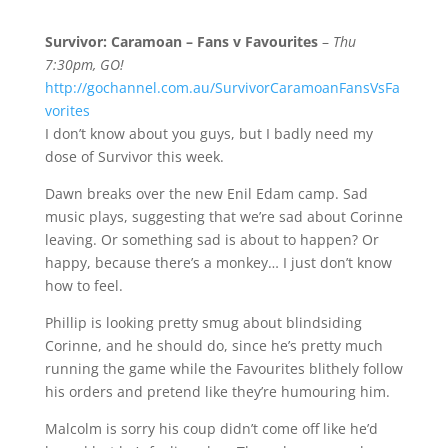
Survivor: Caramoan – Fans v Favourites
–
Thu
7:30pm, GO!
http://gochannel.com.au/SurvivorCaramoanFansVsFa
vorites
I don’t know about you guys, but I badly need my
dose of Survivor this week.
Dawn breaks over the new Enil Edam camp. Sad
music plays, suggesting that we’re sad about Corinne
leaving. Or something sad is about to happen? Or
happy, because there’s a monkey… I just don’t know
how to feel.
Phillip is looking pretty smug about blindsiding
Corinne, and he should do, since he’s pretty much
running the game while the Favourites blithely follow
his orders and pretend like they’re humouring him.
Malcolm is sorry his coup didn’t come off like he’d