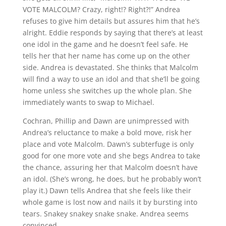
VOTE MALCOLM? Crazy, right!? Right?!” Andrea
refuses to give him details but assures him that he’s
alright. Eddie responds by saying that there’s at least
one idol in the game and he doesn’t feel safe. He
tells her that her name has come up on the other
side. Andrea is devastated. She thinks that Malcolm
will find a way to use an idol and that she’ll be going
home unless she switches up the whole plan. She
immediately wants to swap to Michael.
Cochran, Phillip and Dawn are unimpressed with
Andrea’s reluctance to make a bold move, risk her
place and vote Malcolm. Dawn’s subterfuge is only
good for one more vote and she begs Andrea to take
the chance, assuring her that Malcolm doesn’t have
an idol. (She’s wrong, he does, but he probably won’t
play it.) Dawn tells Andrea that she feels like their
whole game is lost now and nails it by bursting into
tears. Snakey snakey snake snake. Andrea seems
convinced.