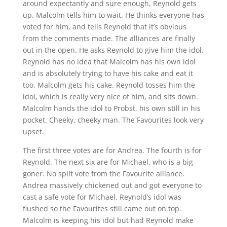
around expectantly and sure enough, Reynold gets
up. Malcolm tells him to wait. He thinks everyone has
voted for him, and tells Reynold that it’s obvious
from the comments made. The alliances are finally
out in the open. He asks Reynold to give him the idol.
Reynold has no idea that Malcolm has his own idol
and is absolutely trying to have his cake and eat it
too. Malcolm gets his cake. Reynold tosses him the
idol, which is really very nice of him, and sits down.
Malcolm hands the idol to Probst, his own still in his
pocket. Cheeky, cheeky man. The Favourites look very
upset.
The first three votes are for Andrea. The fourth is for
Reynold. The next six are for Michael, who is a big
goner. No split vote from the Favourite alliance.
Andrea massively chickened out and got everyone to
cast a safe vote for Michael. Reynold’s idol was
flushed so the Favourites still came out on top.
Malcolm is keeping his idol but had Reynold make