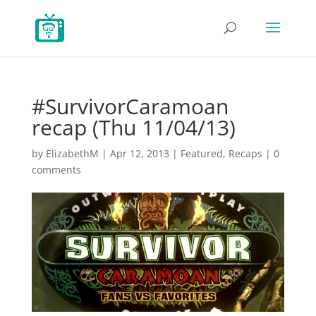
#SurvivorCaramoan
recap (Thu 11/04/13)
by
ElizabethM
|
Apr 12, 2013
|
Featured
,
Recaps
|
0
comments