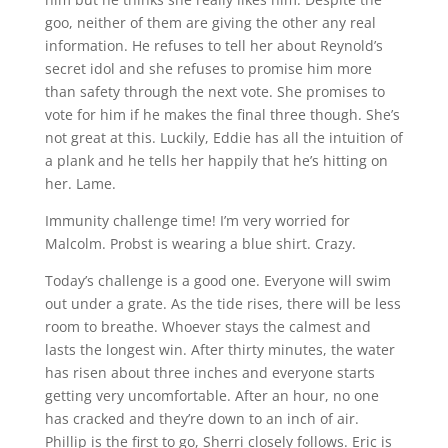
goo, neither of them are giving the other any real
information. He refuses to tell her about Reynold’s
secret idol and she refuses to promise him more
than safety through the next vote. She promises to
vote for him if he makes the final three though. She’s
not great at this. Luckily, Eddie has all the intuition of
a plank and he tells her happily that he’s hitting on
her. Lame.
Immunity challenge time! I’m very worried for
Malcolm. Probst is wearing a blue shirt. Crazy.
Today’s challenge is a good one. Everyone will swim
out under a grate. As the tide rises, there will be less
room to breathe. Whoever stays the calmest and
lasts the longest win. After thirty minutes, the water
has risen about three inches and everyone starts
getting very uncomfortable. After an hour, no one
has cracked and they’re down to an inch of air.
Phillip is the first to go, Sherri closely follows. Eric is