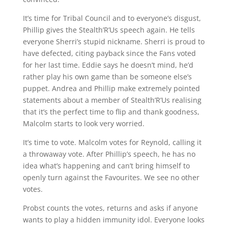
It’s time for Tribal Council and to everyone’s disgust,
Phillip gives the Stealth’R’Us speech again. He tells
everyone Sherri’s stupid nickname. Sherri is proud to
have defected, citing payback since the Fans voted
for her last time. Eddie says he doesn’t mind, he’d
rather play his own game than be someone else’s
puppet. Andrea and Phillip make extremely pointed
statements about a member of Stealth’R’Us realising
that it’s the perfect time to flip and thank goodness,
Malcolm starts to look very worried.
It’s time to vote. Malcolm votes for Reynold, calling it
a throwaway vote. After Phillip’s speech, he has no
idea what’s happening and can’t bring himself to
openly turn against the Favourites. We see no other
votes.
Probst counts the votes, returns and asks if anyone
wants to play a hidden immunity idol. Everyone looks