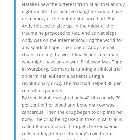
Natalie knew the bitterest truth of all that at only
eight months her beloved daughter would have
no memory of the mother she once had. But
Andy refused to give up. In the midst of the
trauma he proposed to Nat. And as Nat slept
Andy was on the internet scouring the world for
any spark of hope. Then one of Andy’s email
chains circling the world finally finds one man
who might have an answer. Professor Max Topp
in Wurzburg, Germany is running a clinical trial
on terminal leukaemia patients using a
revolutionary drug. The trial had helped 80 per
cent of his patients.
By then Natalie weighed only 40 kilos nearly 70
per cent of her blood and bone marrow was
cancerous. Then the drug began to drip into her
body. The drug being used in the clinical trial is
called Blinatumomab. It targets the leukaemia
cells binding them to the body’s own hunter-