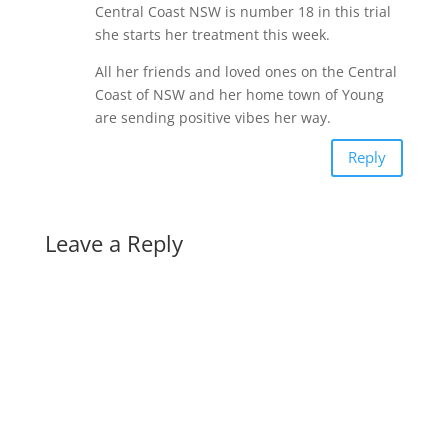
Central Coast NSW is number 18 in this trial
she starts her treatment this week.
All her friends and loved ones on the Central
Coast of NSW and her home town of Young
are sending positive vibes her way.
Reply
Leave a Reply