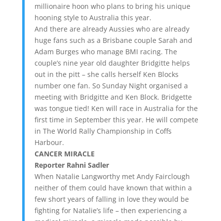
millionaire hoon who plans to bring his unique
hooning style to Australia this year.
And there are already Aussies who are already
huge fans such as a Brisbane couple Sarah and
Adam Burges who manage BMI racing. The
couple’s nine year old daughter Bridgitte helps
out in the pitt – she calls herself Ken Blocks
number one fan. So Sunday Night organised a
meeting with Bridgitte and Ken Block. Bridgette
was tongue tied! Ken will race in Australia for the
first time in September this year. He will compete
in The World Rally Championship in Coffs
Harbour.
CANCER MIRACLE
Reporter Rahni Sadler
When Natalie Langworthy met Andy Fairclough
neither of them could have known that within a
few short years of falling in love they would be
fighting for Natalie’s life – then experiencing a