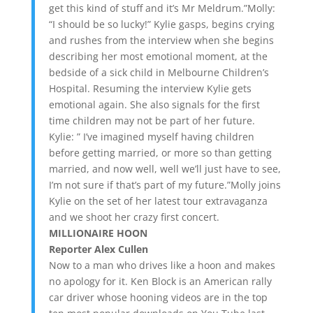
get this kind of stuff and it’s Mr Meldrum.”Molly:
“I should be so lucky!” Kylie gasps, begins crying
and rushes from the interview when she begins
describing her most emotional moment, at the
bedside of a sick child in Melbourne Children’s
Hospital. Resuming the interview Kylie gets
emotional again. She also signals for the first
time children may not be part of her future.
Kylie: ” I’ve imagined myself having children
before getting married, or more so than getting
married, and now well, well we’ll just have to see,
I’m not sure if that’s part of my future.”Molly joins
Kylie on the set of her latest tour extravaganza
and we shoot her crazy first concert.
MILLIONAIRE HOON
Reporter Alex Cullen
Now to a man who drives like a hoon and makes
no apology for it. Ken Block is an American rally
car driver whose hooning videos are in the top