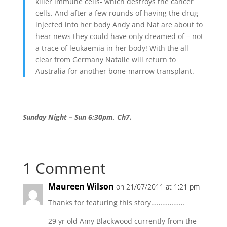
killer immune cells- which destroys the cancer
cells. And after a few rounds of having the drug
injected into her body Andy and Nat are about to
hear news they could have only dreamed of – not
a trace of leukaemia in her body! With the all
clear from Germany Natalie will return to
Australia for another bone-marrow transplant.
Sunday Night – Sun 6:30pm, Ch7.
1 Comment
Maureen Wilson
on 21/07/2011 at 1:21 pm
Thanks for featuring this story………………
29 yr old Amy Blackwood currently from the