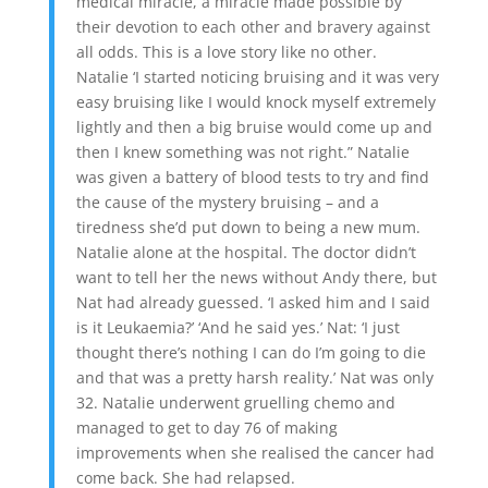
medical miracle, a miracle made possible by
their devotion to each other and bravery against
all odds. This is a love story like no other.
Natalie ‘I started noticing bruising and it was very
easy bruising like I would knock myself extremely
lightly and then a big bruise would come up and
then I knew something was not right.” Natalie
was given a battery of blood tests to try and find
the cause of the mystery bruising – and a
tiredness she’d put down to being a new mum.
Natalie alone at the hospital. The doctor didn’t
want to tell her the news without Andy there, but
Nat had already guessed. ‘I asked him and I said
is it Leukaemia?’ ‘And he said yes.’ Nat: ‘I just
thought there’s nothing I can do I’m going to die
and that was a pretty harsh reality.’ Nat was only
32. Natalie underwent gruelling chemo and
managed to get to day 76 of making
improvements when she realised the cancer had
come back. She had relapsed.