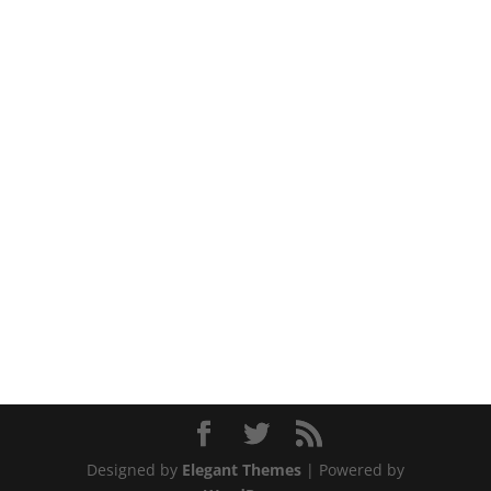
Designed by
Elegant Themes
| Powered by