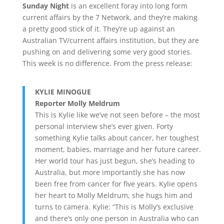
Sunday Night
is an excellent foray into long form
current affairs by the 7 Network, and they’re making
a pretty good stick of it. They’re up against an
Australian TV/current affairs institution, but they are
pushing on and delivering some very good stories.
This week is no difference. From the press release:
KYLIE MINOGUE
Reporter Molly Meldrum
This is Kylie like we’ve not seen before – the most
personal interview she’s ever given. Forty
something Kylie talks about cancer, her toughest
moment, babies, marriage and her future career.
Her world tour has just begun, she’s heading to
Australia, but more importantly she has now
been free from cancer for five years. Kylie opens
her heart to Molly Meldrum, she hugs him and
turns to camera. Kylie: “This is Molly’s exclusive
and there’s only one person in Australia who can