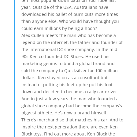
ten most popular downloads on You Tube last
year. Outside of the USA, Australians have
downloaded his ballet of burn outs more times
than anyone else. Who would have thought you
could earn millions by being a hoon?
Alex Cullen meets the man who has become a
legend on the internet, the father and founder of
the international DC shoe company. In the mid
90s Ken co-founded DC Shoes. He used his
marketing genius to build a global brand and
sold the company to Quicksilver for 100 million
dollars. Ken stayed on as a consultant but
instead of putting his feet up he put his foot
down and decided to become a rally car driver.
And in just a few years the man who founded a
global shoe company had become the company’s
biggest athlete. He’s now a brand himself.
There’s merchandise that matches his car. And to
inspire the next generation there are even Ken
Block toys. Find out more about Ken Block the