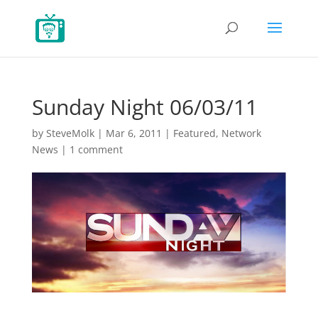
Sunday Night 06/03/11
by
SteveMolk
|
Mar 6, 2011
|
Featured
,
Network
News
|
1 comment