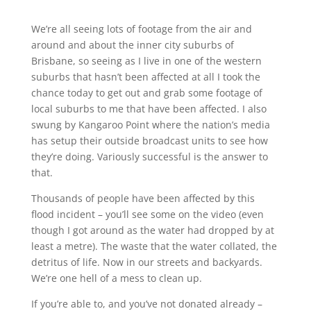
We’re all seeing lots of footage from the air and
around and about the inner city suburbs of
Brisbane, so seeing as I live in one of the western
suburbs that hasn’t been affected at all I took the
chance today to get out and grab some footage of
local suburbs to me that have been affected. I also
swung by Kangaroo Point where the nation’s media
has setup their outside broadcast units to see how
they’re doing. Variously successful is the answer to
that.
Thousands of people have been affected by this
flood incident – you’ll see some on the video (even
though I got around as the water had dropped by at
least a metre). The waste that the water collated, the
detritus of life. Now in our streets and backyards.
We’re one hell of a mess to clean up.
If you’re able to, and you’ve not donated already –