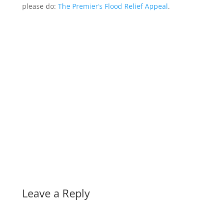
please do:
The Premier’s Flood Relief Appeal
.
Leave a Reply