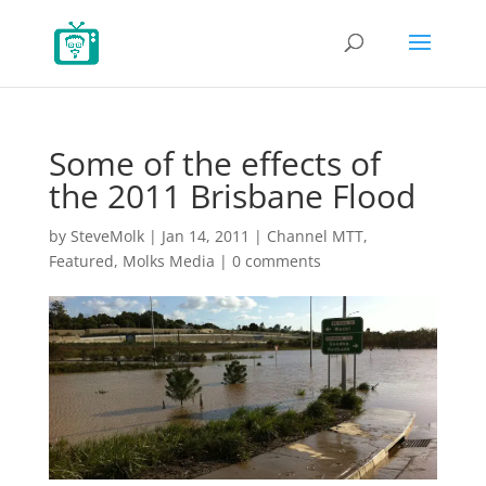
Some of the effects of
the 2011 Brisbane Flood
by
SteveMolk
|
Jan 14, 2011
|
Channel MTT
,
Featured
,
Molks Media
|
0 comments