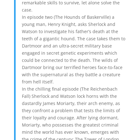
remarkable skills to survive, let alone solve the
case.
In episode two (The Hounds of Baskerville) a
young man, Henry Knight, asks Sherlock and
Watson to investigate his father’s death at the
teeth of a gigantic hound. The case takes them to
Dartmoor and an ultra-secret military base
engaged in secret genetic experiments which
could be connected to the death. The wilds of
Dartmoor bring our terrified heroes face-to-face
with the supernatural as they battle a creature
from hell itself.
In the chilling final episode (The Reichenbach
Fall) Sherlock and Watson lock horns with the
dastardly James Moriarty, their arch enemy, as
they confront a problem that tests the limits of
their loyalty and courage. After lying dormant,
Moriarty, who possesses the greatest criminal
mind the world has ever known, emerges with
the crime of the century: The Tower of London,