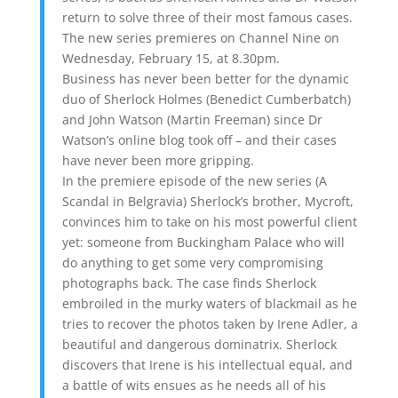
return to solve three of their most famous cases.
The new series premieres on Channel Nine on
Wednesday, February 15, at 8.30pm.
Business has never been better for the dynamic
duo of Sherlock Holmes (Benedict Cumberbatch)
and John Watson (Martin Freeman) since Dr
Watson’s online blog took off – and their cases
have never been more gripping.
In the premiere episode of the new series (A
Scandal in Belgravia) Sherlock’s brother, Mycroft,
convinces him to take on his most powerful client
yet: someone from Buckingham Palace who will
do anything to get some very compromising
photographs back. The case finds Sherlock
embroiled in the murky waters of blackmail as he
tries to recover the photos taken by Irene Adler, a
beautiful and dangerous dominatrix. Sherlock
discovers that Irene is his intellectual equal, and
a battle of wits ensues as he needs all of his