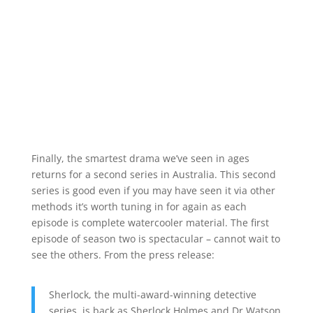
Finally, the smartest drama we’ve seen in ages
returns for a second series in Australia. This second
series is good even if you may have seen it via other
methods it’s worth tuning in for again as each
episode is complete watercooler material. The first
episode of season two is spectacular – cannot wait to
see the others. From the press release:
Sherlock, the multi-award-winning detective
series, is back as Sherlock Holmes and Dr Watson