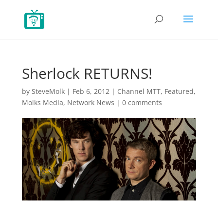
Sherlock RETURNS!
by
SteveMolk
|
Feb 6, 2012
|
Channel MTT
,
Featured
,
Molks Media
,
Network News
|
0 comments