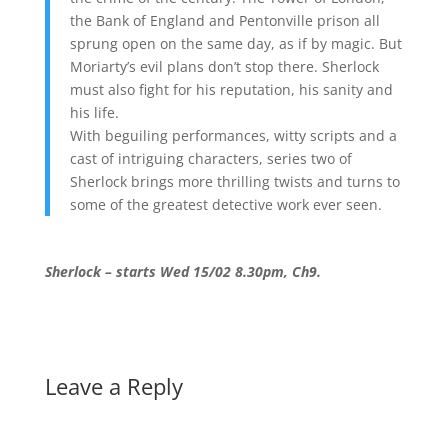
the Bank of England and Pentonville prison all
sprung open on the same day, as if by magic. But
Moriarty’s evil plans don’t stop there. Sherlock
must also fight for his reputation, his sanity and
his life.
With beguiling performances, witty scripts and a
cast of intriguing characters, series two of
Sherlock brings more thrilling twists and turns to
some of the greatest detective work ever seen.
Sherlock – starts Wed 15/02 8.30pm, Ch9.
Leave a Reply