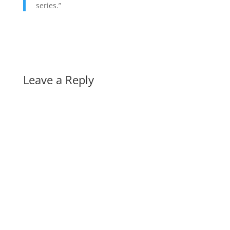
series.”
Leave a Reply