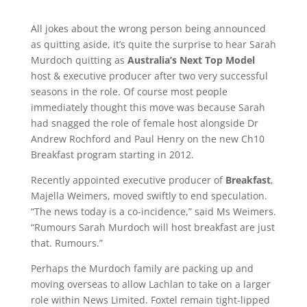
All jokes about the wrong person being announced
as quitting aside, it’s quite the surprise to hear Sarah
Murdoch quitting as
Australia’s Next Top Model
host & executive producer after two very successful
seasons in the role. Of course most people
immediately thought this move was because Sarah
had snagged the role of female host alongside Dr
Andrew Rochford and Paul Henry on the new Ch10
Breakfast program starting in 2012.
Recently appointed executive producer of
Breakfast
,
Majella Weimers, moved swiftly to end speculation.
“The news today is a co-incidence,” said Ms Weimers.
“Rumours Sarah Murdoch will host breakfast are just
that. Rumours.”
Perhaps the Murdoch family are packing up and
moving overseas to allow Lachlan to take on a larger
role within News Limited. Foxtel remain tight-lipped