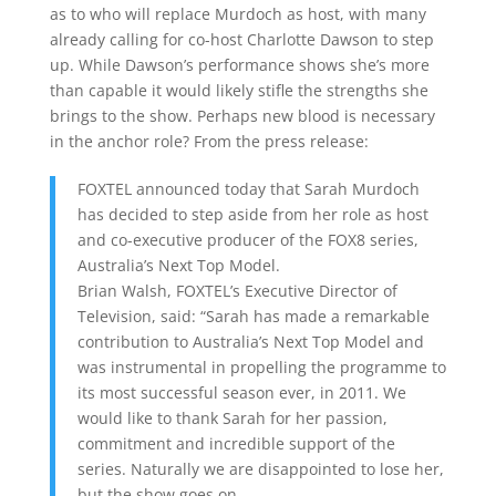
as to who will replace Murdoch as host, with many
already calling for co-host Charlotte Dawson to step
up. While Dawson’s performance shows she’s more
than capable it would likely stifle the strengths she
brings to the show. Perhaps new blood is necessary
in the anchor role? From the press release:
FOXTEL announced today that Sarah Murdoch
has decided to step aside from her role as host
and co-executive producer of the FOX8 series,
Australia’s Next Top Model.
Brian Walsh, FOXTEL’s Executive Director of
Television, said: “Sarah has made a remarkable
contribution to Australia’s Next Top Model and
was instrumental in propelling the programme to
its most successful season ever, in 2011. We
would like to thank Sarah for her passion,
commitment and incredible support of the
series. Naturally we are disappointed to lose her,
but the show goes on.