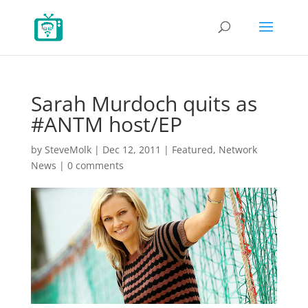
Sarah Murdoch quits as
#ANTM host/EP
by
SteveMolk
|
Dec 12, 2011
|
Featured
,
Network
News
|
0 comments