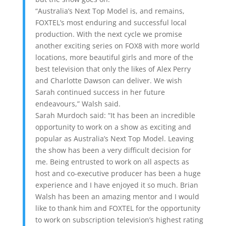
“Australia’s Next Top Model is, and remains,
FOXTEL’s most enduring and successful local
production. With the next cycle we promise
another exciting series on FOX8 with more world
locations, more beautiful girls and more of the
best television that only the likes of Alex Perry
and Charlotte Dawson can deliver. We wish
Sarah continued success in her future
endeavours,” Walsh said.
Sarah Murdoch said: “It has been an incredible
opportunity to work on a show as exciting and
popular as Australia’s Next Top Model. Leaving
the show has been a very difficult decision for
me. Being entrusted to work on all aspects as
host and co-executive producer has been a huge
experience and I have enjoyed it so much. Brian
Walsh has been an amazing mentor and I would
like to thank him and FOXTEL for the opportunity
to work on subscription television’s highest rating