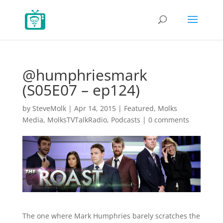
@humphriesmark
(S05E07 – ep124)
by
SteveMolk
|
Apr 14, 2015
|
Featured
,
Molks
Media
,
MolksTVTalkRadio
,
Podcasts
|
0 comments
The one where Mark Humphries barely scratches the