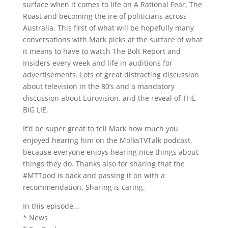
surface when it comes to life on A Rational Fear, The
Roast and becoming the ire of politicians across
Australia. This first of what will be hopefully many
conversations with Mark picks at the surface of what
it means to have to watch The Bolt Report and
Insiders every week and life in auditions for
advertisements. Lots of great distracting discussion
about television in the 80’s and a mandatory
discussion about Eurovision, and the reveal of THE
BIG LIE.
It’d be super great to tell Mark how much you
enjoyed hearing him on the MolksTVTalk podcast,
because everyone enjoys hearing nice things about
things they do. Thanks also for sharing that the
#MTTpod is back and passing it on with a
recommendation. Sharing is caring.
In this episode…
* News