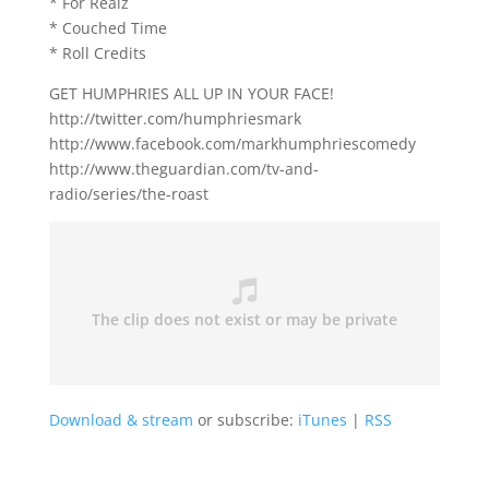
* For Realz
* Couched Time
* Roll Credits
GET HUMPHRIES ALL UP IN YOUR FACE!
http://twitter.com/humphriesmark
http://www.facebook.com/markhumphriescomedy
http://www.theguardian.com/tv-and-
radio/series/the-roast
Download & stream
or subscribe:
iTunes
|
RSS