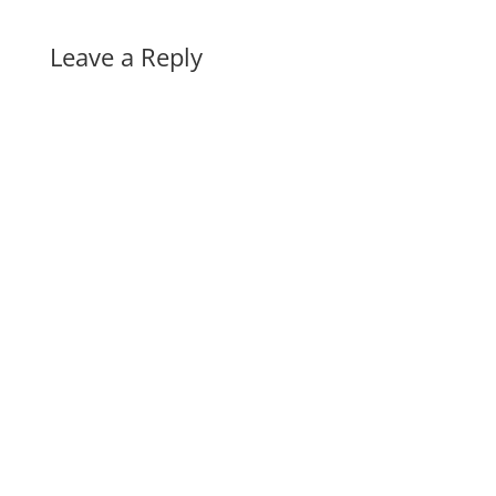
Leave a Reply