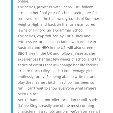
online.
The series, Ja’mie: Private School Girl, follows
Ja’mie in her final year of school, seeing her far
removed from the hallowed grounds of Summer
Heights High and back on the lush manicured
lawns of Hillford Girls Grammar School.
The series, co-produced by Chris Lilley and
Princess Pictures in association with ABC TV in
Australia and HBO in the US, will also screen on
BBC Three in the UK and follows Ja’mie as she
experiences her last few weeks of school and the
series of events that will change her life forever.
Creator Chris Lilley, said: “I find teenage girls
endlessly funny. So being able to write for and
play the meanest bitch in school has been so
fun. I can’t wait to show everyone what Ja’mie’s
been up to.”
ABC1 Channel Controller, Brendan Dahill, said:
“Ja’mie King is easily one of the most cunning
characters in a school uniform we’ve ever seen. I