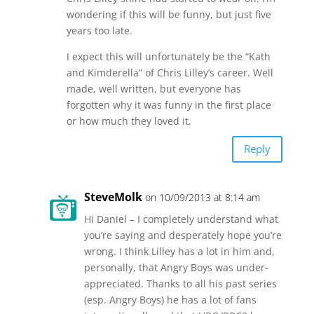
wondering if this will be funny, but just five
years too late.
I expect this will unfortunately be the “Kath
and Kimderella” of Chris Lilley’s career. Well
made, well written, but everyone has
forgotten why it was funny in the first place
or how much they loved it.
Reply
SteveMolk
on 10/09/2013 at 8:14 am
Hi Daniel – I completely understand what
you’re saying and desperately hope you’re
wrong. I think Lilley has a lot in him and,
personally, that Angry Boys was under-
appreciated. Thanks to all his past series
(esp. Angry Boys) he has a lot of fans