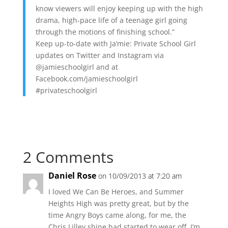
know viewers will enjoy keeping up with the high
drama, high-pace life of a teenage girl going
through the motions of finishing school.”
Keep up-to-date with Ja’mie: Private School Girl
updates on Twitter and Instagram via
@jamieschoolgirl and at
Facebook.com/jamieschoolgirl
#privateschoolgirl
2 Comments
Daniel Rose
on 10/09/2013 at 7:20 am
I loved We Can Be Heroes, and Summer
Heights High was pretty great, but by the
time Angry Boys came along, for me, the
Chris Lilley shine had started to wear off. I’m