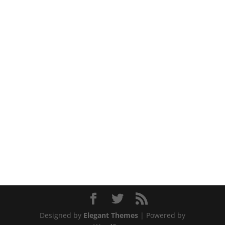
Designed by
Elegant Themes
| Powered by