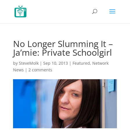
No Longer Slumming It –
Ja’mie: Private Schoolgirl
by
SteveMolk
|
Sep 10, 2013
|
Featured
,
Network
News
|
2 comments