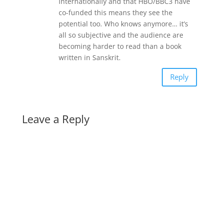
internationally and that HBO/BBC3 have
co-funded this means they see the
potential too. Who knows anymore… it’s
all so subjective and the audience are
becoming harder to read than a book
written in Sanskrit.
Reply
Leave a Reply