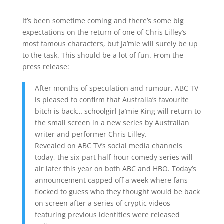
It’s been sometime coming and there’s some big
expectations on the return of one of Chris Lilley’s
most famous characters, but Ja’mie will surely be up
to the task. This should be a lot of fun. From the
press release:
After months of speculation and rumour, ABC TV
is pleased to confirm that Australia’s favourite
bitch is back… schoolgirl Ja’mie King will return to
the small screen in a new series by Australian
writer and performer Chris Lilley.
Revealed on ABC TV’s social media channels
today, the six-part half-hour comedy series will
air later this year on both ABC and HBO. Today’s
announcement capped off a week where fans
flocked to guess who they thought would be back
on screen after a series of cryptic videos
featuring previous identities were released