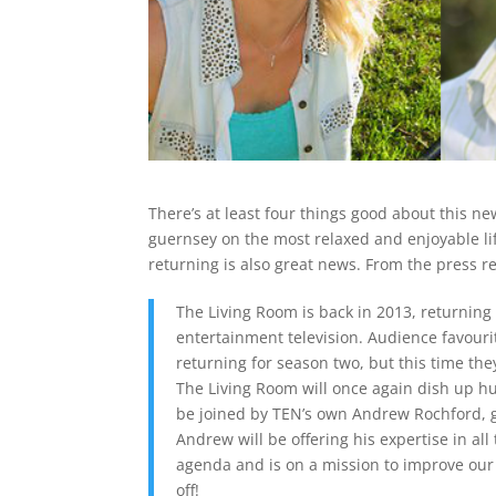
There’s at least four things good about this n
guernsey on the most relaxed and enjoyable li
returning is also great news. From the press r
The Living Room is back in 2013, returning 
entertainment television. Audience favour
returning for season two, but this time the
The Living Room will once again dish up huge
be joined by TEN’s own Andrew Rochford, g
Andrew will be offering his expertise in all 
agenda and is on a mission to improve our 
off!