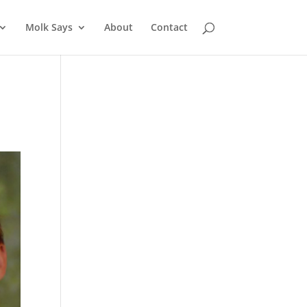
Molk Says
About
Contact