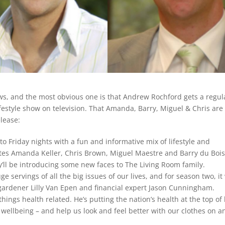
ews, and the most obvious one is that Andrew Rochford gets a regul
festyle show on television. That Amanda, Barry, Miguel & Chris are
elease:
to Friday nights with a fun and informative mix of lifestyle and
ites Amanda Keller, Chris Brown, Miguel Maestre and Barry du Bois
y’ll be introducing some new faces to The Living Room family.
 servings of all the big issues of our lives, and for season two, it 
ardener Lilly Van Epen and financial expert Jason Cunningham.
things health related. He’s putting the nation’s health at the top of 
wellbeing – and help us look and feel better with our clothes on a