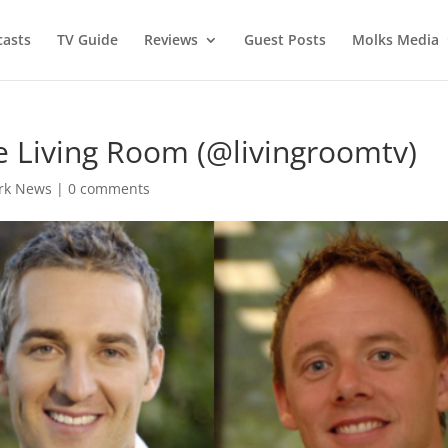
asts
TV Guide
Reviews
Guest Posts
Molks Media
e Living Room (@livingroomtv)
rk News
|
0 comments