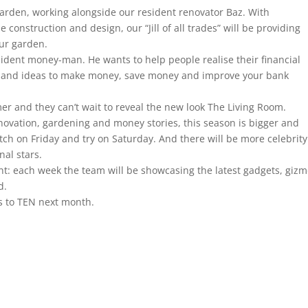
e garden, working alongside our resident renovator Baz. With
e construction and design, our “Jill of all trades” will be providing
our garden.
sident money-man. He wants to help people realise their financial
ps and ideas to make money, save money and improve your bank
 and they can’t wait to reveal the new look The Living Room.
renovation, gardening and money stories, this season is bigger and
atch on Friday and try on Saturday. And there will be more celebrity
nal stars.
t: each week the team will be showcasing the latest gadgets, gizm
d.
s to TEN next month.