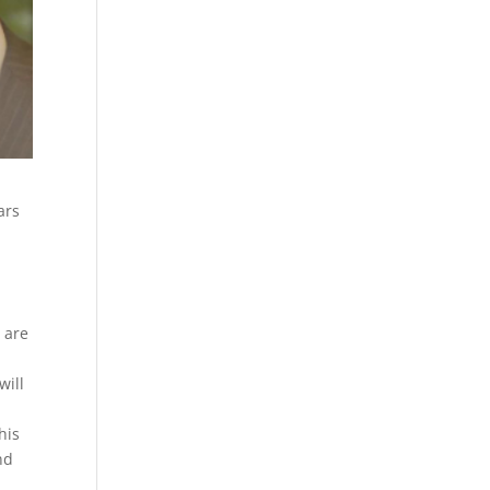
ars
 are
will
his
nd