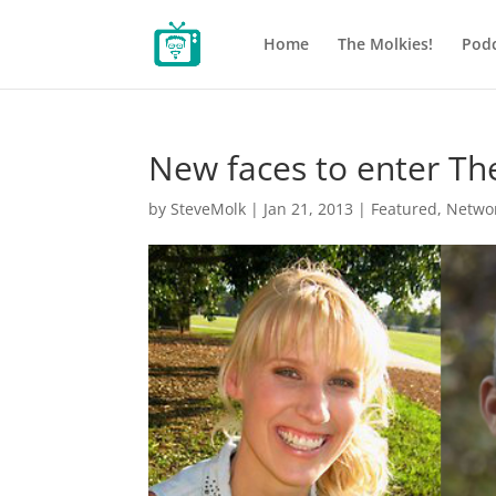
Home
The Molkies!
Podc
New faces to enter Th
by
SteveMolk
|
Jan 21, 2013
|
Featured
,
Netwo