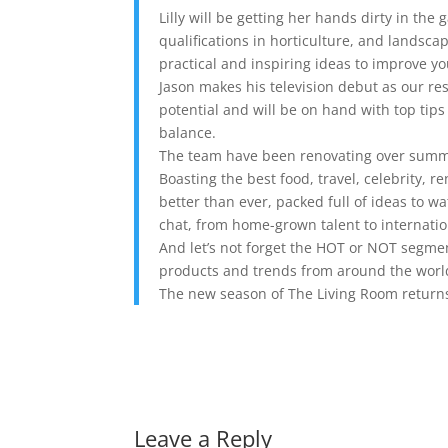
Lilly will be getting her hands dirty in th
qualifications in horticulture, and landscap
practical and inspiring ideas to improve y
Jason makes his television debut as our re
potential and will be on hand with top ti
balance.
The team have been renovating over summer
Boasting the best food, travel, celebrity, 
better than ever, packed full of ideas to w
chat, from home-grown talent to internatio
And let’s not forget the HOT or NOT segmen
products and trends from around the worl
The new season of The Living Room return
Leave a Reply