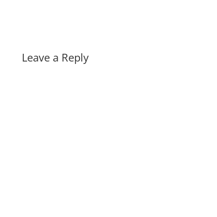
Leave a Reply