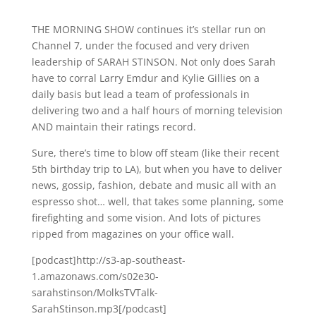
THE MORNING SHOW continues it’s stellar run on
Channel 7, under the focused and very driven
leadership of SARAH STINSON. Not only does Sarah
have to corral Larry Emdur and Kylie Gillies on a
daily basis but lead a team of professionals in
delivering two and a half hours of morning television
AND maintain their ratings record.
Sure, there’s time to blow off steam (like their recent
5th birthday trip to LA), but when you have to deliver
news, gossip, fashion, debate and music all with an
espresso shot… well, that takes some planning, some
firefighting and some vision. And lots of pictures
ripped from magazines on your office wall.
[podcast]http://s3-ap-southeast-
1.amazonaws.com/s02e30-
sarahstinson/MolksTVTalk-
SarahStinson.mp3[/podcast]