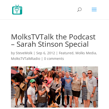
MolksTVTalk the Podcast
– Sarah Stinson Special
by
SteveMolk
|
Sep 6, 2012
|
Featured
,
Molks Media
,
MolksTVTalkRadio
|
0 comments