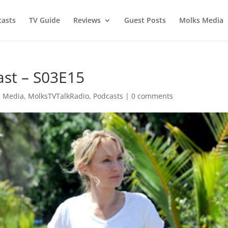
asts
TV Guide
Reviews
Guest Posts
Molks Media
ast – S03E15
s Media
,
MolksTVTalkRadio
,
Podcasts
|
0 comments