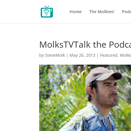
Home
The Molkies!
Podc
MolksTVTalk the Podc
by
SteveMolk
|
May 26, 2013
|
Featured
,
Molk