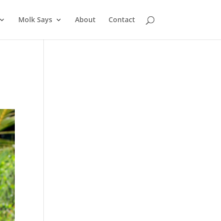
Molk Says
About
Contact