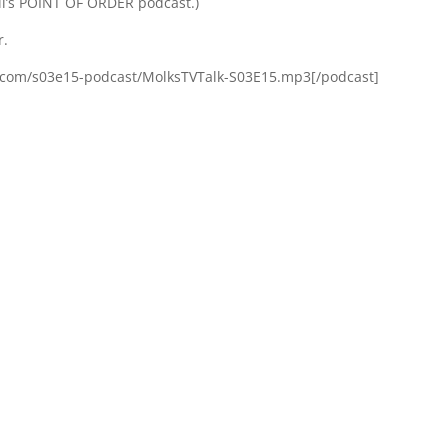
l’s POINT OF ORDER podcast.)
r.
s.com/s03e15-podcast/MolksTVTalk-S03E15.mp3[/podcast]