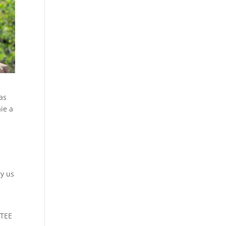
as
mie a
ry us
TTEE