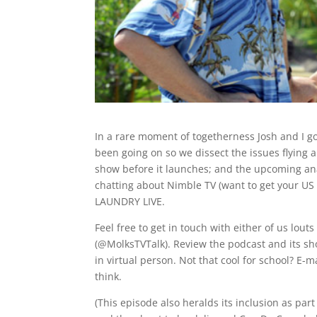
In a rare moment of togetherness Josh and I 
been going on so we dissect the issues flying a
show before it launches; and the upcoming an
chatting about Nimble TV (want to get your US
LAUNDRY LIVE.
Feel free to get in touch with either of us lou
(@MolksTVTalk). Review the podcast and its sh
in virtual person. Not that cool for school? E
think.
(This episode also heralds its inclusion as 