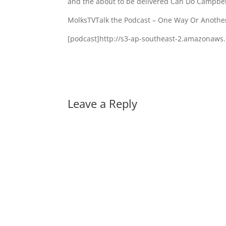
and the about to be delivered Can Do Campbel
MolksTVTalk the Podcast – One Way Or Anothe
[podcast]http://s3-ap-southeast-2.amazonaw
Leave a Reply