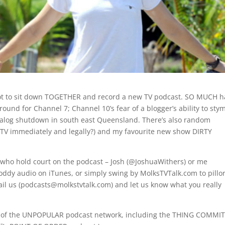
got to sit down TOGETHER and record a new TV podcast. SO MUCH h
round for Channel 7; Channel 10’s fear of a blogger’s ability to sty
alog shutdown in south east Queensland. There’s also random
 TV immediately and legally?) and my favourite new show DIRTY
ts who hold court on the podcast – Josh (@JoshuaWithers) or me
oddy audio on iTunes, or simply swing by MolksTVTalk.com to pillo
-mail us (podcasts@molkstvtalk.com) and let us know what you really
part of the UNPOPULAR podcast network, including the THING COMMI