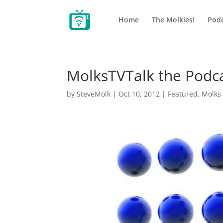
Home
The Molkies!
Podc
MolksTVTalk the Podc
by
SteveMolk
|
Oct 10, 2012
|
Featured
,
Molks