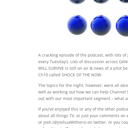
A cracking episode of the podcast, with lots of
every Tuesday!). Lots of discussion across G
WILL SURVIVE is still on air & news of a pilot 
Ch10 called SHOCK OF THE NOW.
The topics for the night, however, were all abou
well as working out how we can help Channel 9
out with our most important segment – what 
If you’ve enjoyed this or any of the other pod
about all things TV, or just your comments on 
or Josh (@JoshuaWithers) on twitter, or you cou