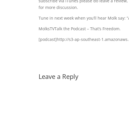
subscribe via iTunes please do leave a review
for more discussion.
Tune in next week when you’ll hear Molk say: 
MolksTVTalk the Podcast – That’s Freedom.
[podcast]http://s3-ap-southeast-1.amazonaw
Leave a Reply