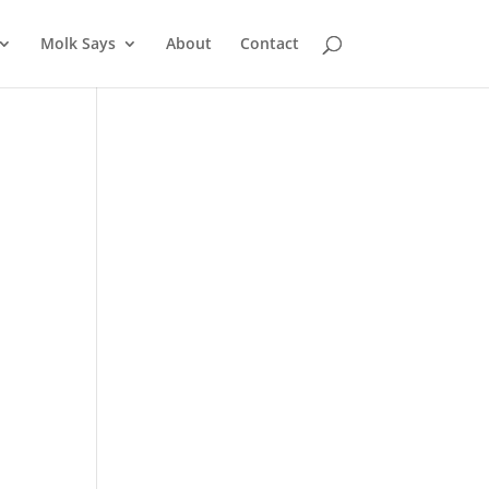
Molk Says
About
Contact