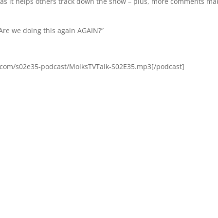
, as it helps others track down the show – plus, more comments ma
“Are we doing this again AGAIN?”
s.com/s02e35-podcast/MolksTVTalk-S02E35.mp3[/podcast]