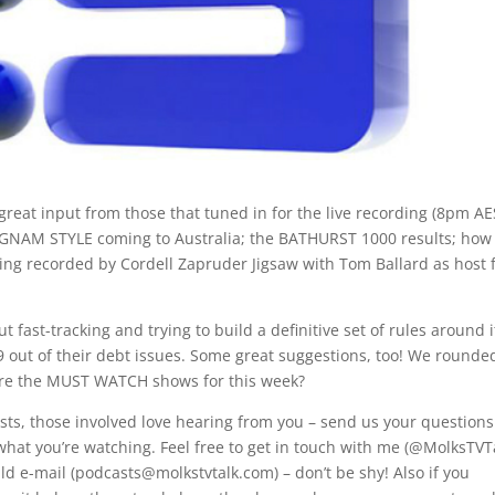
 great input from those that tuned in for the live recording (8pm A
ANGNAM STYLE coming to Australia; the BATHURST 1000 results; how 
being recorded by Cordell Zapruder Jigsaw with Tom Ballard as host 
t fast-tracking and trying to build a definitive set of rules around i
 out of their debt issues. Some great suggestions, too! We rounde
are the MUST WATCH shows for this week?
casts, those involved love hearing from you – send us your questions
what you’re watching. Feel free to get in touch with me (@MolksTVT
ld e-mail (podcasts@molkstvtalk.com) – don’t be shy! Also if you