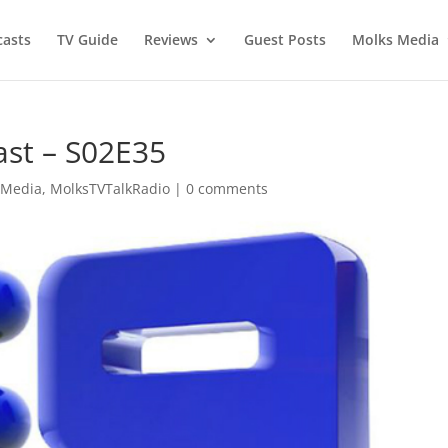
asts
TV Guide
Reviews
Guest Posts
Molks Media
ast – S02E35
 Media
,
MolksTVTalkRadio
|
0 comments