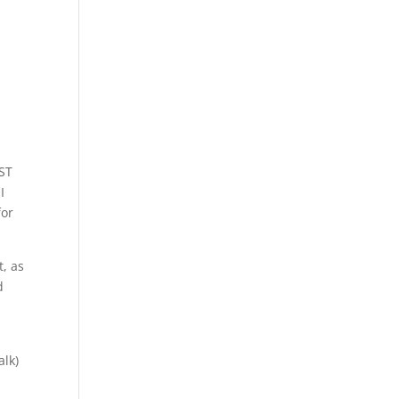
EST
I
for
t, as
d
alk)