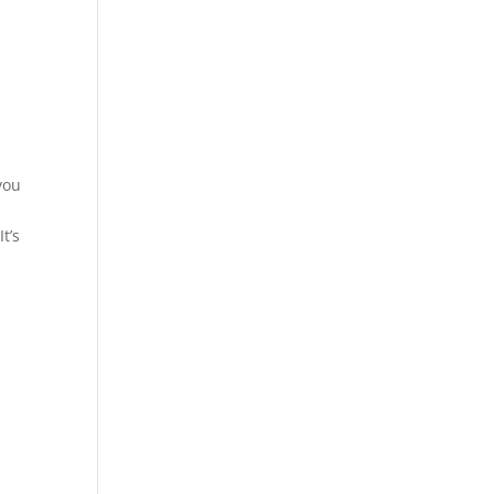
you
t’s