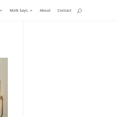
Molk Says
About
Contact