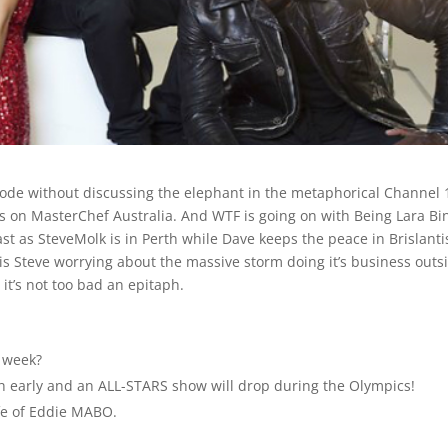
sode without discussing the elephant in the metaphorical Channel 
 on MasterChef Australia. And WTF is going on with Being Lara Bi
cast as SteveMolk is in Perth while Dave keeps the peace in Brislanti
h is Steve worrying about the massive storm doing it’s business outs
o it’s not too bad an epitaph.
 week?
 early and an ALL-STARS show will drop during the Olympics!
ife of Eddie MABO.