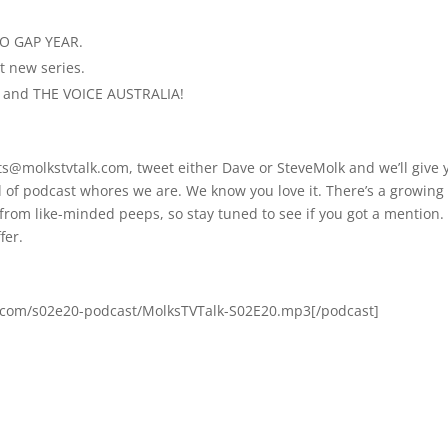
RO GAP YEAR.
 new series.
S and THE VOICE AUSTRALIA!
ts@molkstvtalk.com, tweet either Dave or SteveMolk and we’ll give 
nd of podcast whores we are. We know you love it. There’s a growing
rom like-minded peeps, so stay tuned to see if you got a mention. I
fer.
s.com/s02e20-podcast/MolksTVTalk-S02E20.mp3[/podcast]