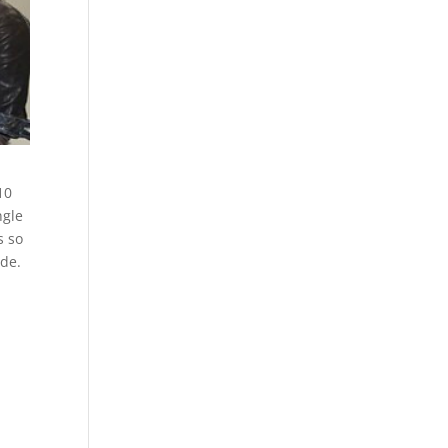
10
ngle
s so
ide.