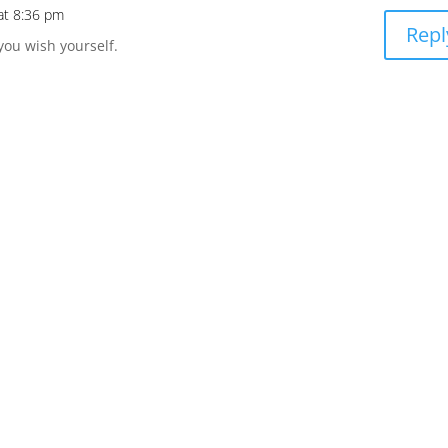
at 8:36 pm
Repl
 you wish yourself.