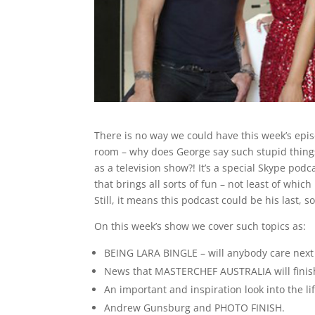
There is no way we could have this week’s epi
room – why does George say such stupid things
as a television show?! It’s a special Skype pod
that brings all sorts of fun – not least of whic
Still, it means this podcast could be his last, s
On this week’s show we cover such topics as:
BEING LARA BINGLE – will anybody care next
News that MASTERCHEF AUSTRALIA will finish
An important and inspiration look into the l
Andrew Gunsburg and PHOTO FINISH.