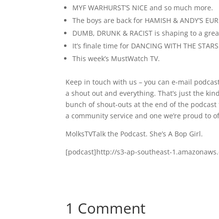
MYF WARHURST’S NICE and so much more.
The boys are back for HAMISH & ANDY’S EU
DUMB, DRUNK & RACIST is shaping to a great
It’s finale time for DANCING WITH THE STAR
This week’s MustWatch TV.
Keep in touch with us – you can e-mail podcas
a shout out and everything. That’s just the ki
bunch of shout-outs at the end of the podcast f
a community service and one we’re proud to of
MolksTVTalk the Podcast. She’s A Bop Girl.
[podcast]http://s3-ap-southeast-1.amazonaw
1 Comment