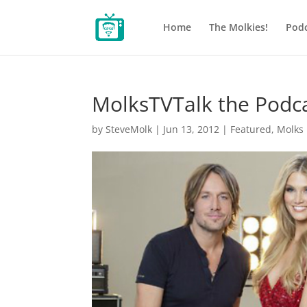
Home
The Molkies!
Podc
MolksTVTalk the Podc
by
SteveMolk
|
Jun 13, 2012
|
Featured
,
Molks