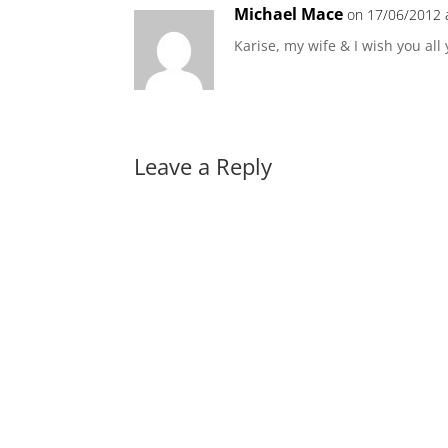
Michael Mace
on 17/06/2012 
Karise, my wife & I wish you all
Leave a Reply