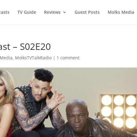
asts
TV Guide
Reviews
Guest Posts
Molks Media
ast – S02E20
 Media
,
MolksTVTalkRadio
|
1 comment