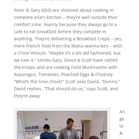
Peter & Gary (Qld) are stressed about cooking in
someone else’s kitchen – they’re well outside their
comfort zone, mainly because they always go to a
cafe to eat breakfast before they compete in
anything. They’re delivering a Breakfast Crepe – yes,
more French food from the Manu-wanna-be’s – with
a Chive Veloute. “Maybe it’s a bit old fashioned, but
we love it,” smiles Gary. David & Scott have rallied
the troops and are cooking Field Mushrooms with
Asparagus, Tomatoes, Poached Eggs & Chutney.
“What’s the time check?” Scott asks David. “Dunno,”
David replies. “That should do us,” says Scott, and
they’re away.
An
ge
la
&