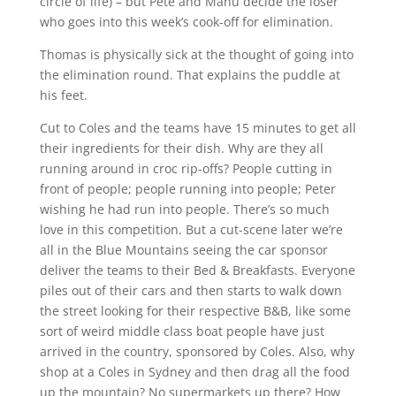
circle of life) – but Pete and Manu decide the loser
who goes into this week’s cook-off for elimination.
Thomas is physically sick at the thought of going into
the elimination round. That explains the puddle at
his feet.
Cut to Coles and the teams have 15 minutes to get all
their ingredients for their dish. Why are they all
running around in croc rip-offs? People cutting in
front of people; people running into people; Peter
wishing he had run into people. There’s so much
love in this competition. But a cut-scene later we’re
all in the Blue Mountains seeing the car sponsor
deliver the teams to their Bed & Breakfasts. Everyone
piles out of their cars and then starts to walk down
the street looking for their respective B&B, like some
sort of weird middle class boat people have just
arrived in the country, sponsored by Coles. Also, why
shop at a Coles in Sydney and then drag all the food
up the mountain? No supermarkets up there? How