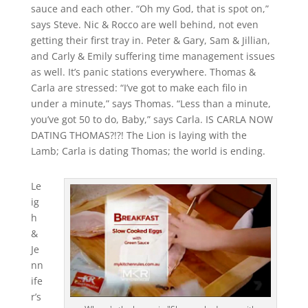
sauce and each other. “Oh my God, that is spot on,”
says Steve. Nic & Rocco are well behind, not even
getting their first tray in. Peter & Gary, Sam & Jillian,
and Carly & Emily suffering time management issues
as well. It’s panic stations everywhere. Thomas &
Carla are stressed: “I’ve got to make each filo in
under a minute,” says Thomas. “Less than a minute,
you’ve got 50 to do, Baby,” says Carla. IS CARLA NOW
DATING THOMAS?!?! The Lion is laying with the
Lamb; Carla is dating Thomas; the world is ending.
Le
ig
h
&
Je
nn
ife
r’s