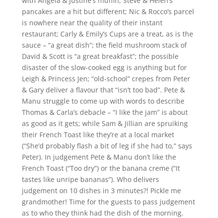
with Angela & Justine’s muffin; Steve & Helen’s
pancakes are a hit but different; Nic & Rocco’s parcel
is nowhere near the quality of their instant
restaurant; Carly & Emily’s Cups are a treat, as is the
sauce – “a great dish”; the field mushroom stack of
David & Scott is “a great breakfast”; the possible
disaster of the slow-cooked egg is anything but for
Leigh & Princess Jen; “old-school” crepes from Peter
& Gary deliver a flavour that “isn’t too bad”. Pete &
Manu struggle to come up with words to describe
Thomas & Carla’s debacle – “I like the jam” is about
as good as it gets; while Sam & Jillian are spruiking
their French Toast like they’re at a local market
(“She’d probably flash a bit of leg if she had to,” says
Peter). In judgement Pete & Manu don’t like the
French Toast (“Too dry”) or the banana creme (“It
tastes like unripe bananas”). Who delivers
judgement on 10 dishes in 3 minutes?! Pickle me
grandmother! Time for the guests to pass judgement
as to who they think had the dish of the morning.