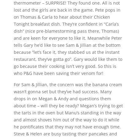
thermometer – SURPRISE! They found one. All is not
lost and the girls are back in the game. Pete pops in
on Thomas & Carla to hear about their Chicken
Tonight breakfast dish. They’re confident in “Carla’s
dish” (nice pre-blamestorming pass there, Thomas)
and are keen for everyone to like it. Meanwhile Peter
tells Gary he’d like to see Sam & Jillian at the bottom
because “let’s face it, they stabbed us at the instant
restaurant, they’ve gotta go”. Gary would like them to
go because their cooking isn’t very good. So this is
who P&G have been saving their venom for!
For Sam & Jillian, the concern was the banana cream
wasn’t gonna set but they’ve had success. Many
drops in on Megan & Andy and questions them
about time – will they be ready? Megan’s trying to get
the tarts in the oven but Manu’s standing in the way
and almost shoves him out of the way to do it while
he pontificates that they may not have enough time.
Steve & Helen are busy tasting their pancakes and