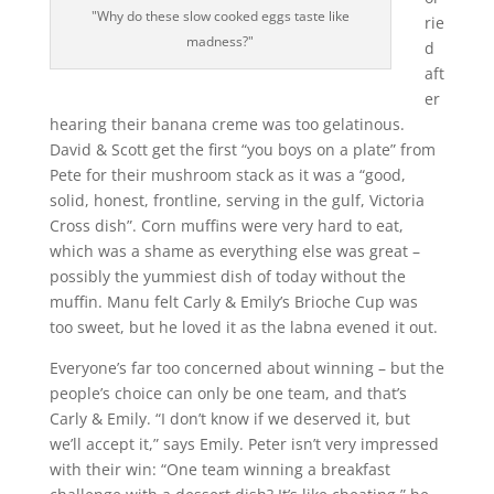
"Why do these slow cooked eggs taste like
rie
madness?"
d
aft
er
hearing their banana creme was too gelatinous.
David & Scott get the first “you boys on a plate” from
Pete for their mushroom stack as it was a “good,
solid, honest, frontline, serving in the gulf, Victoria
Cross dish”. Corn muffins were very hard to eat,
which was a shame as everything else was great –
possibly the yummiest dish of today without the
muffin. Manu felt Carly & Emily’s Brioche Cup was
too sweet, but he loved it as the labna evened it out.
Everyone’s far too concerned about winning – but the
people’s choice can only be one team, and that’s
Carly & Emily. “I don’t know if we deserved it, but
we’ll accept it,” says Emily. Peter isn’t very impressed
with their win: “One team winning a breakfast