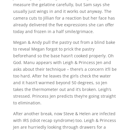
measure the gelatine carefully, but Sam says she
usually just wings in and it works out anyway. The
camera cuts to Jillian for a reaction but her face has
already delivered the five expressions she can offer
today and frozen in a half smile/grimace.
Megan & Andy pull the pastry out from a blind bake
to reveal Megan forgot to prick the pastry
beforehand so the base hasn’t cooked properly. Oh
God. Manu appears with Leigh & Princess Jen and
asks about their technique – there’s a concern it’ll be
too hard. After he leaves the girls check the water
and it hasn’t warmed beyond 50 degrees, so Jen
takes the thermometer out and it’s broken. Leigh’s
stressed. Princess Jen predicts they’re going straight
to elimination.
After another break, now Steve & Helen are infected
with IRS (idiot recap syndrome) too. Leigh & Princess
Jen are hurriedly looking through drawers for a