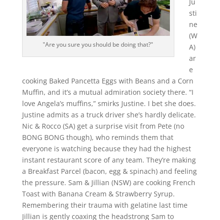
Ju
sti
ne
(W
"Are you sure you should be doing that?"
A)
ar
e
cooking Baked Pancetta Eggs with Beans and a Corn
Muffin, and it’s a mutual admiration society there. “I
love Angela’s muffins,” smirks Justine. I bet she does.
Justine admits as a truck driver she’s hardly delicate.
Nic & Rocco (SA) get a surprise visit from Pete (no
BONG BONG though), who reminds them that
everyone is watching because they had the highest
instant restaurant score of any team. They’re making
a Breakfast Parcel (bacon, egg & spinach) and feeling
the pressure. Sam & Jillian (NSW) are cooking French
Toast with Banana Cream & Strawberry Syrup.
Remembering their trauma with gelatine last time
Jillian is gently coaxing the headstrong Sam to