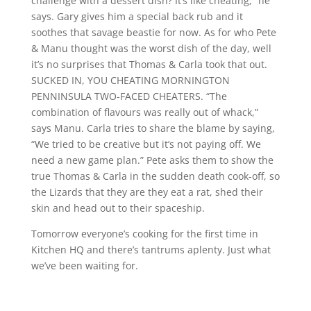
challenge with a dessert dish? It’s like cheating,” he
says. Gary gives him a special back rub and it
soothes that savage beastie for now. As for who Pete
& Manu thought was the worst dish of the day, well
it’s no surprises that Thomas & Carla took that out.
SUCKED IN, YOU CHEATING MORNINGTON
PENNINSULA TWO-FACED CHEATERS. “The
combination of flavours was really out of whack,”
says Manu. Carla tries to share the blame by saying,
“We tried to be creative but it’s not paying off. We
need a new game plan.” Pete asks them to show the
true Thomas & Carla in the sudden death cook-off, so
the Lizards that they are they eat a rat, shed their
skin and head out to their spaceship.
Tomorrow everyone’s cooking for the first time in
Kitchen HQ and there’s tantrums aplenty. Just what
we’ve been waiting for.