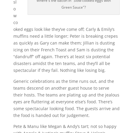
Where's the bacon in "Slow cooked eggs with
sl
Green Sauce"?
o
w
co
oked eggs look like they’ve come off; Carly & Emily’s
muffins need a little longer; Peter is breaking crepes
as quickly as Gary can make them; Jillian is dusting
icing on their French Toast and Sam is dusting the
“dandruff” off again. There’s at least six potential
disasters amidst the ten teams, and they’ll all be
spectacular if they fail. Nothing like losing big.
Generic celebrations as the time runs out, and the
teams descend on another guest house to serve
their hosts. The teams are plating up and the jealous
eyes are fluttering at everyone else’s food. There’s
some spectacular looking food. The guests arrive and
the food is handed out for judgement.
Pete & Manu like Megan & Andy’s tart; not so happy