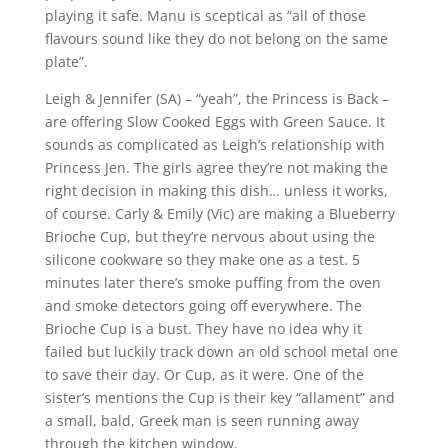
playing it safe. Manu is sceptical as “all of those
flavours sound like they do not belong on the same
plate”.
Leigh & Jennifer (SA) – “yeah”, the Princess is Back –
are offering Slow Cooked Eggs with Green Sauce. It
sounds as complicated as Leigh’s relationship with
Princess Jen. The girls agree they’re not making the
right decision in making this dish… unless it works,
of course. Carly & Emily (Vic) are making a Blueberry
Brioche Cup, but they’re nervous about using the
silicone cookware so they make one as a test. 5
minutes later there’s smoke puffing from the oven
and smoke detectors going off everywhere. The
Brioche Cup is a bust. They have no idea why it
failed but luckily track down an old school metal one
to save their day. Or Cup, as it were. One of the
sister’s mentions the Cup is their key “allament” and
a small, bald, Greek man is seen running away
through the kitchen window.