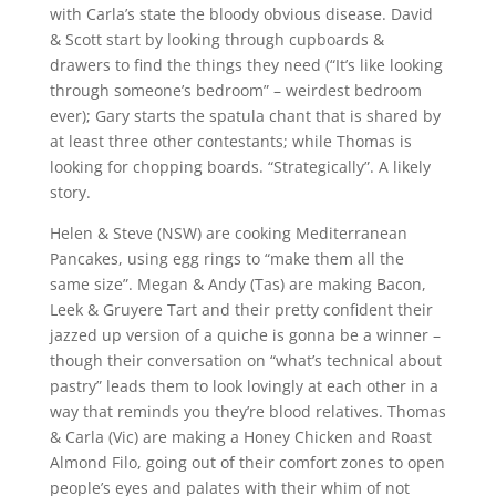
with Carla’s state the bloody obvious disease. David
& Scott start by looking through cupboards &
drawers to find the things they need (“It’s like looking
through someone’s bedroom” – weirdest bedroom
ever); Gary starts the spatula chant that is shared by
at least three other contestants; while Thomas is
looking for chopping boards. “Strategically”. A likely
story.
Helen & Steve (NSW) are cooking Mediterranean
Pancakes, using egg rings to “make them all the
same size”. Megan & Andy (Tas) are making Bacon,
Leek & Gruyere Tart and their pretty confident their
jazzed up version of a quiche is gonna be a winner –
though their conversation on “what’s technical about
pastry” leads them to look lovingly at each other in a
way that reminds you they’re blood relatives. Thomas
& Carla (Vic) are making a Honey Chicken and Roast
Almond Filo, going out of their comfort zones to open
people’s eyes and palates with their whim of not