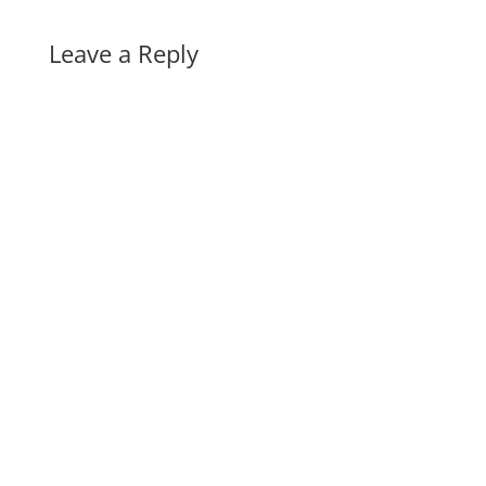
Leave a Reply