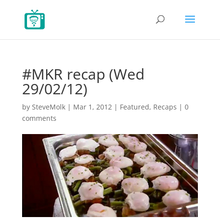
#MKR recap (Wed
29/02/12)
by
SteveMolk
|
Mar 1, 2012
|
Featured
,
Recaps
|
0
comments