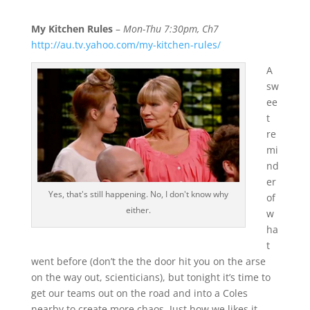
My Kitchen Rules
–
Mon-Thu 7:30pm, Ch7
http://au.tv.yahoo.com/my-kitchen-rules/
A
sw
ee
t
re
mi
nd
er
Yes, that's still happening. No, I don't know why
of
either.
w
ha
t
went before (don’t the the door hit you on the arse
on the way out, scienticians), but tonight it’s time to
get our teams out on the road and into a Coles
nearby to create more chaos. Just how we likes it.