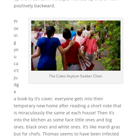
positively backward.
Pr
ov
in
g
yo
u
ca
n’t
The Coles Asylum Seeker Choir.
ju
dg
e
a book by it’s cover, everyone gets into their
temporary new home after reading a short note that
is miraculously the same at each house! Then it’s
into the kitchen as some face little ones and big
ones, black ones and white ones. It’s like mardi gras
but for chefs. Thomas seems to have been infected