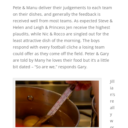
Pete & Manu deliver their judgements to each team
on their dishes, and generally the feedback is
received well from most teams. As expected Steve &
Helen and Leigh & Princess Jen receive the highest
plaudits, while Nic & Rocco are singled out for the
least attractive dish of the morning. The boys
respond with every football cliche a losing team
could offer as they come off the field. Peter & Gary
are told by Many he loves their food but it’s a little
bit dated – “So are we,” responds Gary.
Jill
ia
n’s
re
all
y
w
or