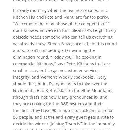
It’s early morning when the teams are called into
Kitchen HQ and Pete and Manu are far too perky.
“Welcome to the next phase of the competition.” “I
don’t know what we’re in for,” bleats SA’s Leigh. Every
episode needs someone who can tell us everything
we already know. Simon & Meg are safe in this round
and so aren’t competing after winning the
elimination round. “Today you’ll be cooking in
commercial kitchens,” says Pete. Kitchens that are
small in size, but large on customer service,
integrity, and Women’s Weekly cookbooks.” Gary
should fit right in. Everyone gets to take over the
kitchen of a Bed & Breakfast in the Blue Mountains
(though that’s not how Many pronounces it), and
they are cooking for the B&B owners and their
families. They have 90 minutes to cook one dish for
50 people, and at the end every guest gets a vote to
decide the winner (joining Team NZ in the immunity