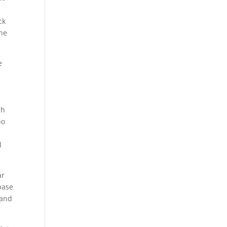
ck
 he
e
ch
bo
l
ar
base
 and