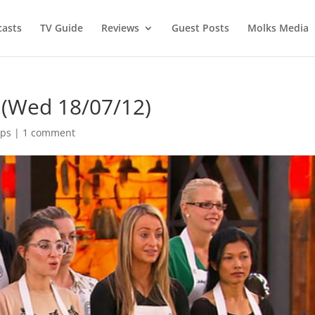
asts
TV Guide
Reviews
Guest Posts
Molks Media
(Wed 18/07/12)
aps
|
1 comment