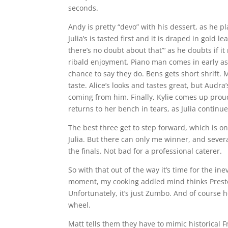
seconds.
Andy is pretty “devo” with his dessert, as he 
Julia’s is tasted first and it is draped in gold
there’s no doubt about that”‘ as he doubts if i
ribald enjoyment. Piano man comes in early as A
chance to say they do. Bens gets short shrift.
taste. Alice’s looks and tastes great, but Audra’
coming from him. Finally, Kylie comes up proud
returns to her bench in tears, as Julia contin
The best three get to step forward, which is on
Julia. But there can only me winner, and severa
the finals. Not bad for a professional caterer.
So with that out of the way it’s time for the
moment, my cooking addled mind thinks Presto
Unfortunately, it’s just Zumbo. And of course 
wheel.
Matt tells them they have to mimic historical 