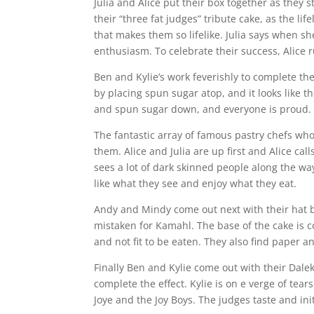
Julia and Alice put their box together as they
their “three fat judges” tribute cake, as the li
that makes them so lifelike. Julia says when sh
enthusiasm. To celebrate their success, Alice 
Ben and Kylie’s work feverishly to complete th
by placing spun sugar atop, and it looks like t
and spun sugar down, and everyone is proud.
The fantastic array of famous pastry chefs who
them. Alice and Julia are up first and Alice ca
sees a lot of dark skinned people along the wa
like what they see and enjoy what they eat.
Andy and Mindy come out next with their hat b
mistaken for Kamahl. The base of the cake is c
and not fit to be eaten. They also find paper an
Finally Ben and Kylie come out with their Dale
complete the effect. Kylie is on e verge of tears
Joye and the Joy Boys. The judges taste and init