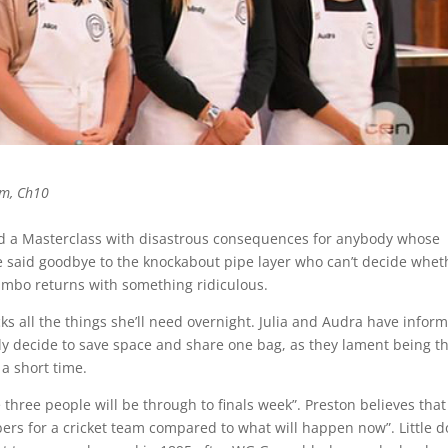
pm, Ch10
ed a Masterclass with disastrous consequences for anybody whose
e said goodbye to the knockabout pipe layer who can’t decide whet
Zumbo returns with something ridiculous.
packs all the things she’ll need overnight. Julia and Audra have infor
dy decide to save space and share one bag, as they lament being t
 a short time.
e three people will be through to finals week”. Preston believes that
bers for a cricket team compared to what will happen now”. Little 