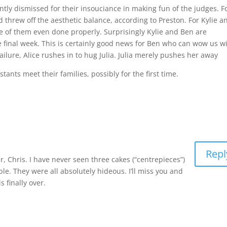
ntly dismissed for their insouciance in making fun of the judges. F
nd threw off the aesthetic balance, according to Preston. For Kylie a
 of them even done properly. Surprisingly Kylie and Ben are
final week. This is certainly good news for Ben who can wow us w
ailure, Alice rushes in to hug Julia. Julia merely pushes her away
nts meet their families, possibly for the first time.
Repl
, Chris. I have never seen three cakes (“centrepieces”)
ble. They were all absolutely hideous. I’ll miss you and
 finally over.