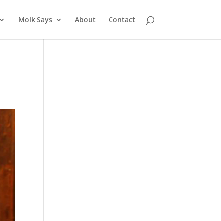
Molk Says
About
Contact