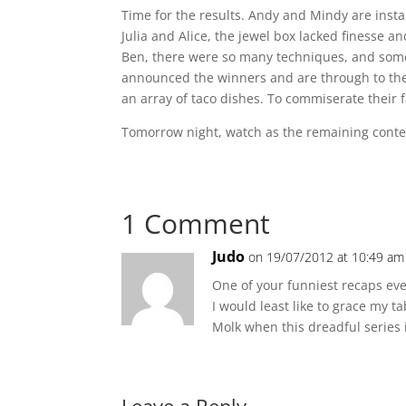
Time for the results. Andy and Mindy are insta
Julia and Alice, the jewel box lacked finesse a
Ben, there were so many techniques, and some
announced the winners and are through to the 
an array of taco dishes. To commiserate their f
Tomorrow night, watch as the remaining contesta
1 Comment
Judo
on 19/07/2012 at 10:49 am
One of your funniest recaps ever
I would least like to grace my ta
Molk when this dreadful series is