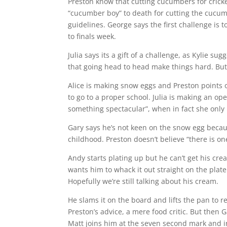
Preston know that cutting cucumbers for cric
“cucumber boy” to death for cutting the cucum
guidelines. George says the first challenge is
to finals week.
Julia says its a gift of a challenge, as Kylie 
that going head to head make things hard. But 
Alice is making snow eggs and Preston points 
to go to a proper school. Julia is making an op
something spectacular”, when in fact she only 
Gary says he’s not keen on the snow egg beca
childhood. Preston doesn’t believe “there is on
Andy starts plating up but he can’t get his cre
wants him to whack it out straight on the plate
Hopefully we’re still talking about his cream.
He slams it on the board and lifts the pan to 
Preston’s advice, a mere food critic. But then 
Matt joins him at the seven second mark and i