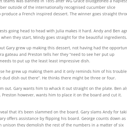
ket teams was banned in 1895 after WG Grace bludgeoned a haples
ber outside of the internationally recognised cucumber slice
 to produce a French inspired dessert. The winner goes straight thr
suggests going head to head with Julia makes it hard. Andy and Ben ag
when they start, Mindy goes straight for the beautiful ingredients
out Gary grew up making this dessert, not having had the opportun
era gateau and Preston tells her they “need to see her put up
needs to put up the least least impressive dish.
use he grew up making them and it only reminds him of his troubl
e dud dish out there”. He thinks there might be three or four.
am out. Gary wants him to whack it out straight on the plate. Ben al
. Preston however, wants him to place it on the board and cut it.
reveal that it’s been slammed on the board. Gary slams Andy for tak
Gary offers assistance by flipping his board. George counts down as
n unison they demolish the rest of the numbers in a matter of six