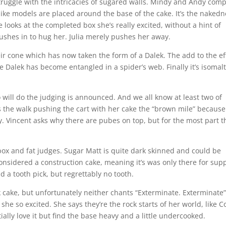
 struggle with the intricacies of sugared walls. Mindy and Andy comp
felike models are placed around the base of the cake. It’s the naked
e looks at the completed box she’s really excited, without a hint of
rushes in to hug her. Julia merely pushes her away.
eir cone which has now taken the form of a Dalek. The add to the ef
he Dalek has become entangled in a spider’s web. Finally it’s isomal
 will do the judging is announced. And we all know at least two of
lls the walk pushing the cart with her cake the “brown mile” becaus
y. Vincent asks why there are pubes on top, but for the most part t
ox and fat judges. Sugar Matt is quite dark skinned and could be
onsidered a construction cake, meaning it’s was only there for supp
d a tooth pick, but regrettably no tooth.
k cake, but unfortunately neither chants “Exterminate. Exterminate”
 she so excited. She says they’re the rock starts of her world, like C
ially love it but find the base heavy and a little undercooked.