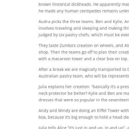
known historical dickheads. He apparently mad
he made any human centipedes remains unk
Audra picks the three teams. Ben and Kylie, A
involves traveling and sleeping and making thin
judged by six pastry chefs, which must be eve
They taste Zumbo’s creation on wheels, and Alice
shop. Then the teams go off to plan their creati
with a macaroon tower and a clear box on top. Al
After a break we are magically transported to
Australian pastry team, who will be represent
Julia explains her creation: “basically it’s a p
neck protector be better? Kylie and Ben are ma
dresses that were so popular in the seventeen
Andy and Mindy are doing an Eiffel Tower with a
box, because it’s big enough to hold a head dec
Julia tells Alice “it’s just in and up, in and up