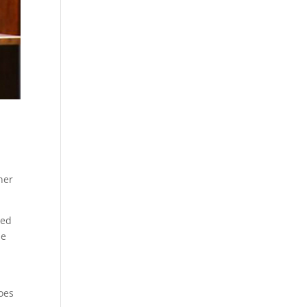
her
med
he
does