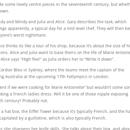
e some lovely centre pieces in the seventeenth century, but whet
nown.
ndy and Mindy and Julia and Alice. Gary describes the task, which
gs apparently, a typical day for a mid level chef. They will then b
ryone’s worst nightmare.
 thinks its like a tour of his shop, because it’s about the size of h
ons. Alice and Julia want to base theirs on the life of Marie Antoine
ice says “High five!” as Julia orders her to “Write it down”.
 Cordon Bleu in Sydney, where the teams meet the captain of the
ing Australia at the upcoming 17th Fatlympics in London.
resent if we were cooking for Marie Antoinette” but wouldn’t some sor
king a French ladies dress. Will it be one of those nipple exposing
th century? Probably not.
 hat box, the Eiffel Tower because it’s typically French, and the h
apitated by a guillotine, which is also typically French.
”, as she sharpens her knife skills. She talks about their box, and abo