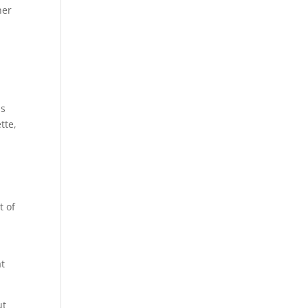
her
e
is
tte,
t of
at
ut