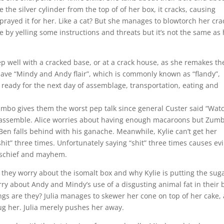
e the silver cylinder from the top of of her box, it cracks, causing
prayed it for her. Like a cat? But she manages to blowtorch her cra
le by yelling some instructions and threats but it’s not the same as
leep well with a cracked base, or at a crack house, as she remakes th
have “Mindy and Andy flair”, which is commonly known as “flandy”,
ready for the next day of assemblage, transportation, eating and
umbo gives them the worst pep talk since general Custer said “Wat
o assemble. Alice worries about having enough macaroons but Zum
 Ben falls behind with his ganache. Meanwhile, Kylie can’t get her
shit” three times. Unfortunately saying “shit” three times causes evi
mischief and mayhem.
 they worry about the isomalt box and why Kylie is putting the sug
rry about Andy and Mindy’s use of a disgusting animal fat in their 
ings are they? Julia manages to skewer her cone on top of her cake,
hug her. Julia merely pushes her away.