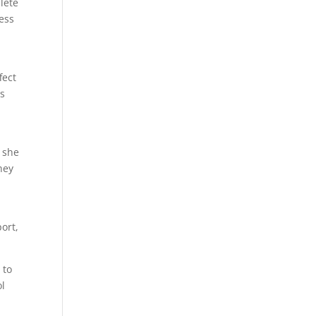
lete
ness
fect
ts
e she
hey
ort,
 to
ol