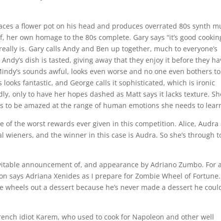
places a flower pot on his head and produces overrated 80s synth m
 leaf, her own homage to the 80s complete. Gary says “it’s good cookin
t really is. Gary calls Andy and Ben up together, much to everyone’s
ndy’s dish is tasted, giving away that they enjoy it before they ha
 Mindy’s sounds awful, looks even worse and no one even bothers to
s looks fantastic, and George calls it sophisticated, which is ironic
ly, only to have her hopes dashed as Matt says it lacks texture. Sh
ues to be amazed at the range of human emotions she needs to lear
e of the worst rewards ever given in this competition. Alice, Audra
l wieners, and the winner in this case is Audra. So she’s through t
 inevitable announcement of, and appearance by Adriano Zumbo. For 
n says Adriana Xenides as I prepare for Zombie Wheel of Fortune.
he wheels out a dessert because he’s never made a dessert he coul
French idiot Karem, who used to cook for Napoleon and other well