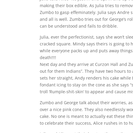
making their box edible. As Julia tries to remov
Zumbo to gasp effeminately. Julia says Andre s
and all is well. Zumbo tries out for George’s ro
can be understood and fails to dribble.
Julia, ever the perfectionist, says she won’t s
cracked square. Mindy says theirs is going to 
while everyone packs up and puts away things 
death!!!!
Next day and they arrive at Curzon Hall and Z
out for them Indians”. They have two hours t
sets her straight, Andy renders his cake while
fondant icing to stay on the cone as she says “
troll ‘Rumple-shit-skin’ to appear and cause 
Zumbo and George talk about their worries, as
over a nice pink cone. They also needlessly wo
cake. No one is meant to actually eat these th
to celebrate their success, Alice rushes in to 