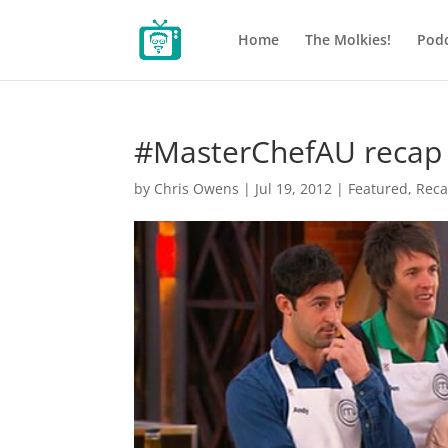
Home
The Molkies!
Podc
#MasterChefAU recap 
by
Chris Owens
|
Jul 19, 2012
|
Featured
,
Rec