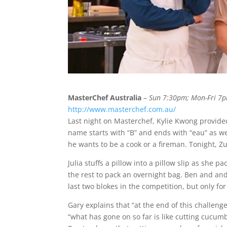
MasterChef Australia
–
Sun 7:30pm; Mon-Fri 7
http://www.masterchef.com.au/
Last night on Masterchef, Kylie Kwong provid
name starts with “B” and ends with “eau” as w
he wants to be a cook or a fireman. Tonight, 
Julia stuffs a pillow into a pillow slip as she 
the rest to pack an overnight bag. Ben and an
last two blokes in the competition, but only for
Gary explains that “at the end of this challeng
“what has gone on so far is like cutting cucum