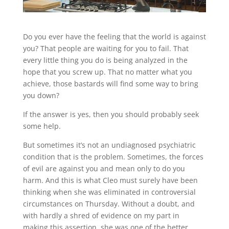
Do you ever have the feeling that the world is against
you? That people are waiting for you to fail. That
every little thing you do is being analyzed in the
hope that you screw up. That no matter what you
achieve, those bastards will find some way to bring
you down?
If the answer is yes, then you should probably seek
some help.
But sometimes it’s not an undiagnosed psychiatric
condition that is the problem. Sometimes, the forces
of evil are against you and mean only to do you
harm. And this is what Cleo must surely have been
thinking when she was eliminated in controversial
circumstances on Thursday. Without a doubt, and
with hardly a shred of evidence on my part in
making this assertion, she was one of the better