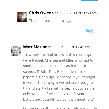
Chris Owens
on 30/05/2011 at 10:59 pm
That’s all you need to say.
Reply
Matt Marlor
on 09/06/2011 at 12:41 am
“However, the real losers in this challenge
were Rachel, Chelsea and Ellie, who had to
smoke an octopus. This IS as hard as it
sounds. Firstly, Tally Ho just don’t make
papers big enough. Secondly, if you thought
it was a chore to light wet tobacco, you just
try and start a fire with a cephalopod as the
only available fuel. Finally, the flavour is no
better, and possibly worse, than menthols.”
I cannot describe how perfect this paragraph