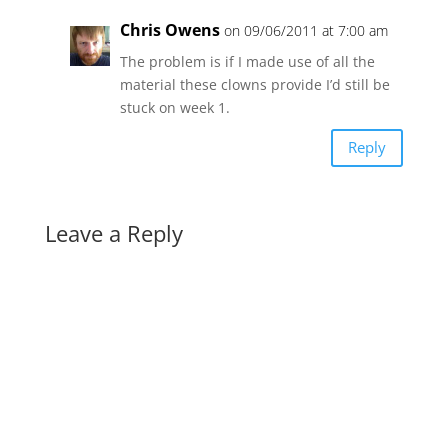
Chris Owens
on 09/06/2011 at 7:00 am
The problem is if I made use of all the
material these clowns provide I’d still be
stuck on week 1.
Reply
Leave a Reply