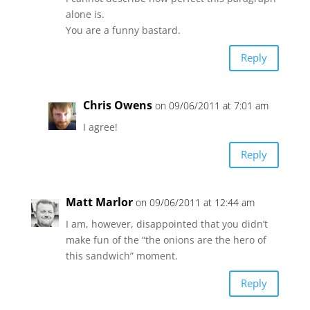
alone is.
You are a funny bastard.
Reply
Chris Owens
on 09/06/2011 at 7:01 am
I agree!
Reply
Matt Marlor
on 09/06/2011 at 12:44 am
I am, however, disappointed that you didn’t
make fun of the “the onions are the hero of
this sandwich” moment.
Reply