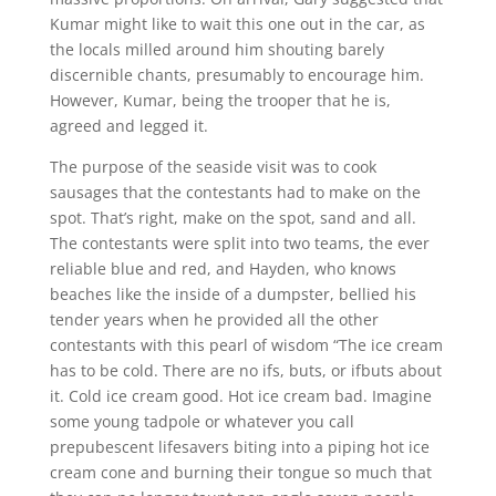
Kumar might like to wait this one out in the car, as
the locals milled around him shouting barely
discernible chants, presumably to encourage him.
However, Kumar, being the trooper that he is,
agreed and legged it.
The purpose of the seaside visit was to cook
sausages that the contestants had to make on the
spot. That’s right, make on the spot, sand and all.
The contestants were split into two teams, the ever
reliable blue and red, and Hayden, who knows
beaches like the inside of a dumpster, bellied his
tender years when he provided all the other
contestants with this pearl of wisdom “The ice cream
has to be cold. There are no ifs, buts, or ifbuts about
it. Cold ice cream good. Hot ice cream bad. Imagine
some young tadpole or whatever you call
prepubescent lifesavers biting into a piping hot ice
cream cone and burning their tongue so much that