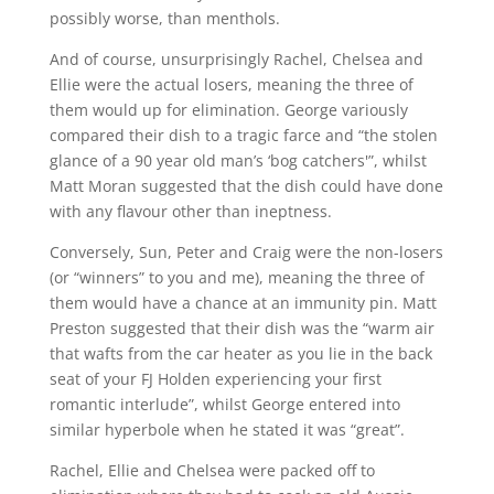
possibly worse, than menthols.
And of course, unsurprisingly Rachel, Chelsea and
Ellie were the actual losers, meaning the three of
them would up for elimination. George variously
compared their dish to a tragic farce and “the stolen
glance of a 90 year old man’s ‘bog catchers'”, whilst
Matt Moran suggested that the dish could have done
with any flavour other than ineptness.
Conversely, Sun, Peter and Craig were the non-losers
(or “winners” to you and me), meaning the three of
them would have a chance at an immunity pin. Matt
Preston suggested that their dish was the “warm air
that wafts from the car heater as you lie in the back
seat of your FJ Holden experiencing your first
romantic interlude”, whilst George entered into
similar hyperbole when he stated it was “great”.
Rachel, Ellie and Chelsea were packed off to