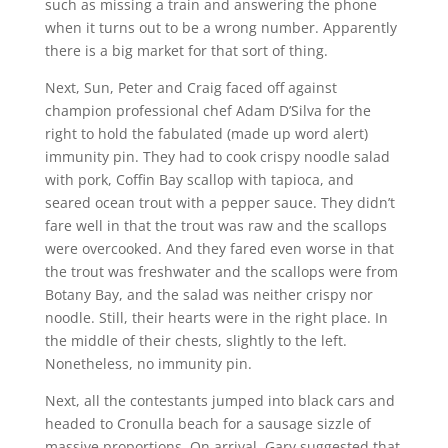
such as missing a train and answering the phone
when it turns out to be a wrong number. Apparently
there is a big market for that sort of thing.
Next, Sun, Peter and Craig faced off against
champion professional chef Adam D’Silva for the
right to hold the fabulated (made up word alert)
immunity pin. They had to cook crispy noodle salad
with pork, Coffin Bay scallop with tapioca, and
seared ocean trout with a pepper sauce. They didn’t
fare well in that the trout was raw and the scallops
were overcooked. And they fared even worse in that
the trout was freshwater and the scallops were from
Botany Bay, and the salad was neither crispy nor
noodle. Still, their hearts were in the right place. In
the middle of their chests, slightly to the left.
Nonetheless, no immunity pin.
Next, all the contestants jumped into black cars and
headed to Cronulla beach for a sausage sizzle of
massive proportions. On arrival, Gary suggested that