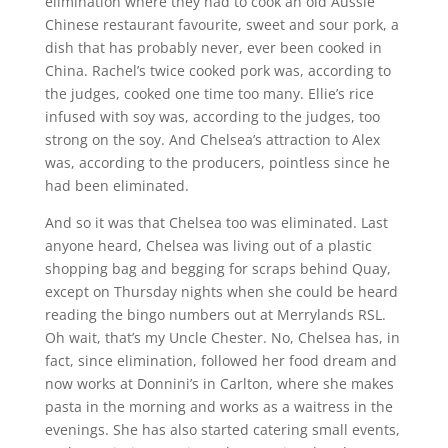
elimination where they had to cook an old Aussie
Chinese restaurant favourite, sweet and sour pork, a
dish that has probably never, ever been cooked in
China. Rachel’s twice cooked pork was, according to
the judges, cooked one time too many. Ellie’s rice
infused with soy was, according to the judges, too
strong on the soy. And Chelsea’s attraction to Alex
was, according to the producers, pointless since he
had been eliminated.
And so it was that Chelsea too was eliminated. Last
anyone heard, Chelsea was living out of a plastic
shopping bag and begging for scraps behind Quay,
except on Thursday nights when she could be heard
reading the bingo numbers out at Merrylands RSL.
Oh wait, that’s my Uncle Chester. No, Chelsea has, in
fact, since elimination, followed her food dream and
now works at Donnini’s in Carlton, where she makes
pasta in the morning and works as a waitress in the
evenings. She has also started catering small events,