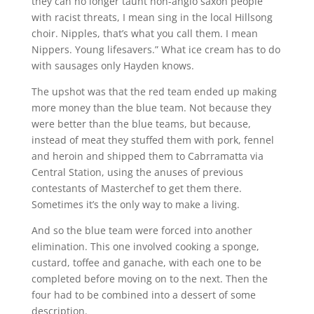
they can no longer taunt non-anglo saxon people
with racist threats, I mean sing in the local Hillsong
choir. Nipples, that’s what you call them. I mean
Nippers. Young lifesavers.” What ice cream has to do
with sausages only Hayden knows.
The upshot was that the red team ended up making
more money than the blue team. Not because they
were better than the blue teams, but because,
instead of meat they stuffed them with pork, fennel
and heroin and shipped them to Cabrramatta via
Central Station, using the anuses of previous
contestants of Masterchef to get them there.
Sometimes it’s the only way to make a living.
And so the blue team were forced into another
elimination. This one involved cooking a sponge,
custard, toffee and ganache, with each one to be
completed before moving on to the next. Then the
four had to be combined into a dessert of some
description.