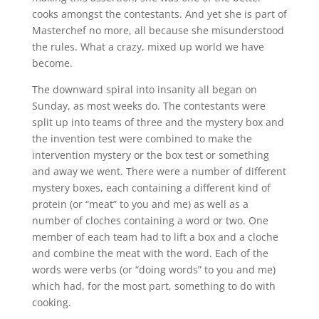
cooks amongst the contestants. And yet she is part of
Masterchef no more, all because she misunderstood
the rules. What a crazy, mixed up world we have
become.
The downward spiral into insanity all began on
Sunday, as most weeks do. The contestants were
split up into teams of three and the mystery box and
the invention test were combined to make the
intervention mystery or the box test or something
and away we went. There were a number of different
mystery boxes, each containing a different kind of
protein (or “meat” to you and me) as well as a
number of cloches containing a word or two. One
member of each team had to lift a box and a cloche
and combine the meat with the word. Each of the
words were verbs (or “doing words” to you and me)
which had, for the most part, something to do with
cooking.