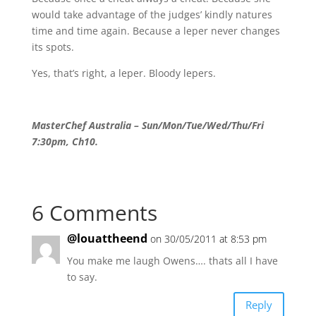
would take advantage of the judges’ kindly natures
time and time again. Because a leper never changes
its spots.
Yes, that’s right, a leper. Bloody lepers.
MasterChef Australia – Sun/Mon/Tue/Wed/Thu/Fri
7:30pm, Ch10.
6 Comments
@louattheend
on 30/05/2011 at 8:53 pm
You make me laugh Owens…. thats all I have
to say.
Reply