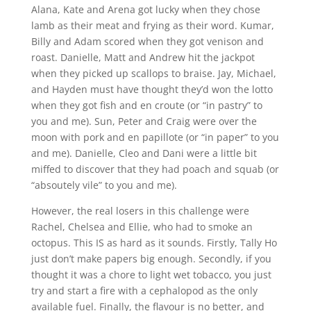
Alana, Kate and Arena got lucky when they chose
lamb as their meat and frying as their word. Kumar,
Billy and Adam scored when they got venison and
roast. Danielle, Matt and Andrew hit the jackpot
when they picked up scallops to braise. Jay, Michael,
and Hayden must have thought they’d won the lotto
when they got fish and en croute (or “in pastry” to
you and me). Sun, Peter and Craig were over the
moon with pork and en papillote (or “in paper” to you
and me). Danielle, Cleo and Dani were a little bit
miffed to discover that they had poach and squab (or
“absoutely vile” to you and me).
However, the real losers in this challenge were
Rachel, Chelsea and Ellie, who had to smoke an
octopus. This IS as hard as it sounds. Firstly, Tally Ho
just don’t make papers big enough. Secondly, if you
thought it was a chore to light wet tobacco, you just
try and start a fire with a cephalopod as the only
available fuel. Finally, the flavour is no better, and