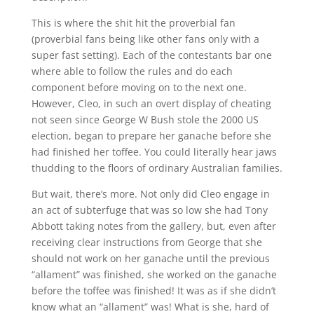
This is where the shit hit the proverbial fan
(proverbial fans being like other fans only with a
super fast setting). Each of the contestants bar one
where able to follow the rules and do each
component before moving on to the next one.
However, Cleo, in such an overt display of cheating
not seen since George W Bush stole the 2000 US
election, began to prepare her ganache before she
had finished her toffee. You could literally hear jaws
thudding to the floors of ordinary Australian families.
But wait, there’s more. Not only did Cleo engage in
an act of subterfuge that was so low she had Tony
Abbott taking notes from the gallery, but, even after
receiving clear instructions from George that she
should not work on her ganache until the previous
“allament” was finished, she worked on the ganache
before the toffee was finished! It was as if she didn’t
know what an “allament” was! What is she, hard of