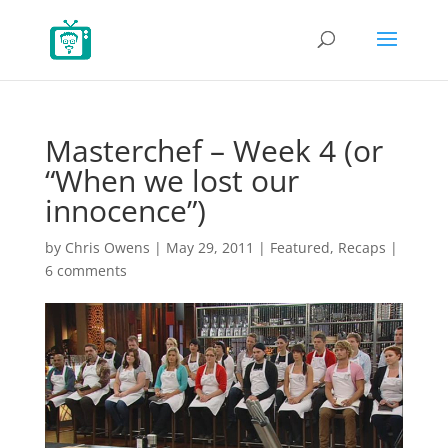
Masterchef – Week 4 (or
“When we lost our
innocence”)
by
Chris Owens
|
May 29, 2011
|
Featured
,
Recaps
|
6 comments