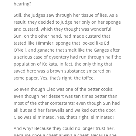
hearing?
Still, the judges saw through her tissue of lies. As a
result, they decided to judge her only on her sponge
and custard, which they thought was wonderful.
Sun, on the other hand, had made custard that
tasted like Himmler, sponge that looked like Ed
O’Neil, and ganache that smelt like the Ganges after
a serious case of dysentery had run through half the
population of Kolkata. In fact, the only thing that
saved here was a brown substance smeared on
some paper. Yes, that’s right, the toffee.
So even though Cleo was one of the better cooks;
even though her dessert was ten times better than
most of the other contestants; even though Sun had
all but said her farewells and walked out the door;
Cleo was eliminated. Yes, that’s right, eliminated!
And why? Because they could no longer trust her.
Because once a cheat always a cheat. Because she