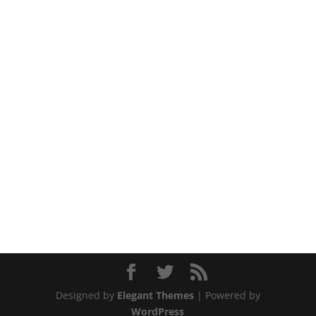
Designed by
Elegant Themes
| Powered by
WordPress